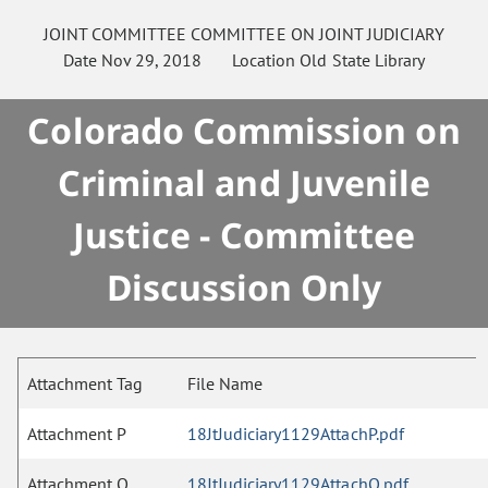
JOINT COMMITTEE
COMMITTEE ON
JOINT JUDICIARY
Date
Nov 29, 2018
Location
Old State Library
Colorado Commission on
Criminal and Juvenile
Justice - Committee
Discussion Only
Attachment Tag
File Name
Attachment P
18JtJudiciary1129AttachP.pdf
Attachment O
18JtJudiciary1129AttachO.pdf