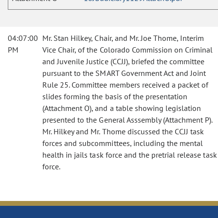
04:07:00
Mr. Stan Hilkey, Chair, and Mr. Joe Thome, Interim
PM
Vice Chair, of the Colorado Commission on Criminal
and Juvenile Justice (CCJJ), briefed the committee
pursuant to the SMART Government Act and Joint
Rule 25. Committee members received a packet of
slides forming the basis of the presentation
(Attachment O), and a table showing legislation
presented to the General Asssembly (Attachment P).
Mr. Hilkey and Mr. Thome discussed the CCJJ task
forces and subcommittees, including the mental
health in jails task force and the pretrial release task
force.