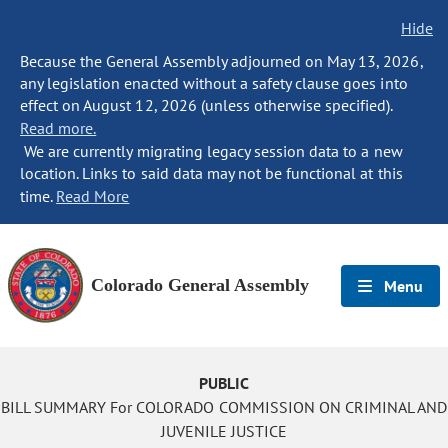
Hide
Because the General Assembly adjourned on May 13, 2026,
any legislation enacted without a safety clause goes into
effect on August 12, 2026 (unless otherwise specified).
Read more.
We are currently migrating legacy session data to a new
location. Links to said data may not be functional at this
time.
Read More
Colorado General Assembly
Menu
PUBLIC
BILL SUMMARY For COLORADO COMMISSION ON CRIMINAL AND
JUVENILE JUSTICE