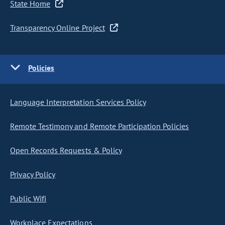
State Home
Transparency Online Project
Policies
Language Interpretation Services Policy
Remote Testimony and Remote Participation Policies
Open Records Requests & Policy
Privacy Policy
Public Wifi
Workplace Expectations