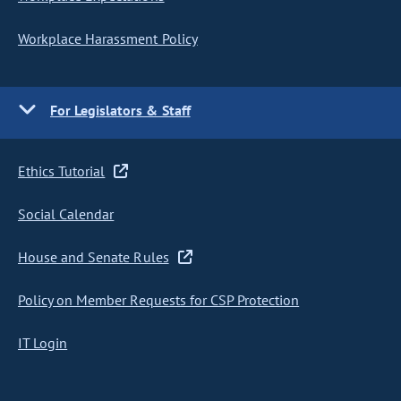
Workplace Harassment Policy
For Legislators & Staff
Ethics Tutorial
Social Calendar
House and Senate Rules
Policy on Member Requests for CSP Protection
IT Login