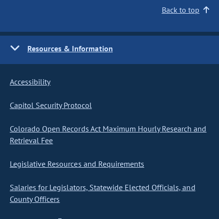
Back to top
Resources & Information
Accessibility
Capitol Security Protocol
Colorado Open Records Act Maximum Hourly Research and
Retrieval Fee
Legislative Resources and Requirements
Salaries for Legislators, Statewide Elected Officials, and
County Officers