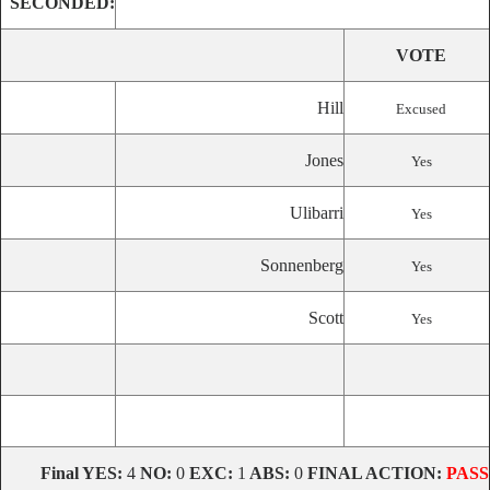
SECONDED:
VOTE
Hill
Excused
Jones
Yes
Ulibarri
Yes
Sonnenberg
Yes
Scott
Yes
Final
YES:
4
NO:
0
EXC:
1
ABS:
0
FINAL ACTION:
PASS