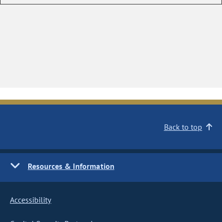
Back to top
Resources & Information
Accessibility