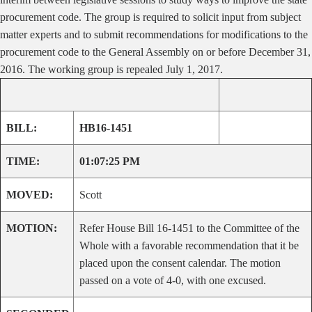
procurement code. The group is required to solicit input from subject
matter experts and to submit recommendations for modifications to the
procurement code to the General Assembly on or before December 31,
2016. The working group is repealed July 1, 2017.
BILL:
HB16-1451
TIME:
01:07:25 PM
MOVED:
Scott
MOTION:
Refer House Bill 16-1451 to the Committee of the
Whole with a favorable recommendation that it be
placed upon the consent calendar. The motion
passed on a vote of 4-0, with one excused.