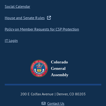
Social Calendar
House and Senate Rules
Policy on Member Requests for CSP Protection
IT Login
Colorado
General
Assembly
200 E Colfax Avenue
Denver, CO 80203
Contact Us