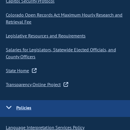
Capitol Security Protocol
Colorado Open Records Act Maximum Hourly Research and
Retrieval Fee
Legislative Resources and Requirements
Salaries for Legislators, Statewide Elected Officials, and
County Officers
State Home
Transparency Online Project
Policies
Language Interpretation Services Policy