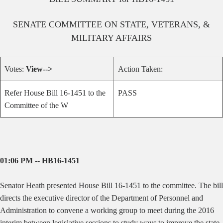
SENATE
COMMITTEE ON
STATE, VETERANS, &
MILITARY AFFAIRS
Votes:
View-->
Action Taken:
Refer House Bill 16-1451 to the
PASS
Committee of the W
01:06 PM -- HB16-1451
Senator Heath presented House Bill 16-1451 to th
e committee.
The bill
directs the executive director of the Department of Personnel and
Administration to convene a working group to meet during the 2016
interim between legislative sessions to study ways to improve the state