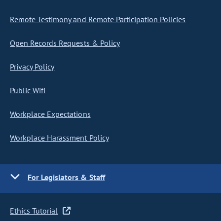
Remote Testimony and Remote Participation Policies
Open Records Requests & Policy
Privacy Policy
Public Wifi
Workplace Expectations
Workplace Harassment Policy
For Legislators & Staff
Ethics Tutorial