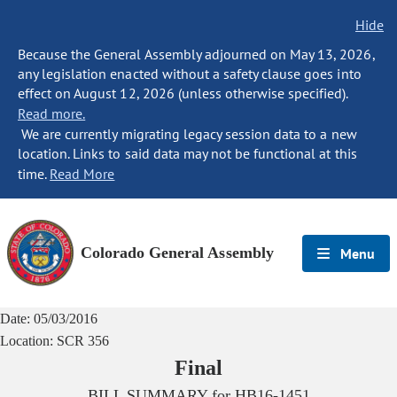
Hide
Because the General Assembly adjourned on May 13, 2026,
any legislation enacted without a safety clause goes into
effect on August 12, 2026 (unless otherwise specified).
Read more.
We are currently migrating legacy session data to a new
location. Links to said data may not be functional at this
time.
Read More
Colorado General Assembly
Menu
Date:
05/03/2016
Location:
SCR 356
Final
BILL SUMMARY for
HB16-1451