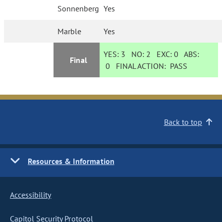
Sonnenberg
Yes
Marble
Yes
YES:
3
NO:
2
EXC:
0
ABS:
Final
0
FINAL ACTION:
PASS
Back to top
Resources & Information
Accessibility
Capitol Security Protocol