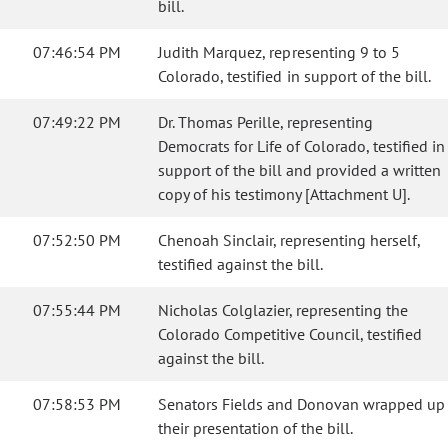
bill.
07:46:54 PM
Judith Marquez, representing 9 to 5
Colorado, testified in support of the bill.
07:49:22 PM
Dr. Thomas Perille, representing
Democrats for Life of Colorado, testified in
support of the bill and provided a written
copy of his testimony [Attachment U].
07:52:50 PM
Chenoah Sinclair, representing herself,
testified against the bill.
07:55:44 PM
Nicholas Colglazier, representing the
Colorado Competitive Council, testified
against the bill.
07:58:53 PM
Senators Fields and Donovan wrapped up
their presentation of the bill.