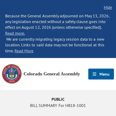
Hide
Because the General Assembly adjourned on May 13, 2026,
any legislation enacted without a safety clause goes into
effect on August 12, 2026 (unless otherwise specified).
Read more.
We are currently migrating legacy session data to a new
location. Links to said data may not be functional at this
time.
Read More
Colorado General Assembly
Menu
PUBLIC
BILL SUMMARY For HB18-1001