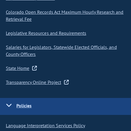
Colorado Open Records Act Maximum Hourly Research and
Retrieval Fee
Legislative Resources and Requirements
Salaries for Legislators, Statewide Elected Officials, and
County Officers
State Home
Transparency Online Project
Policies
Language Interpretation Services Policy