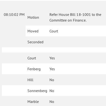
08:10:02 PM
Refer House Bill 18-1001 to the
Motion
Committee on Finance.
Moved
Court
Seconded
Court
Yes
Fenberg
Yes
Hill
No
Sonnenberg
No
Marble
No