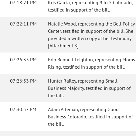
07:18:21 PM
Kris Garcia, representing 9 to 5 Colorado,
testified in support of the bill.
07:22:11 PM
Natalie Wood, representing the Bell Policy
Center, testified in support of the bill. She
provided a written copy of her testimony
[Attachment S].
07:26:33 PM
Erin Bennett Leighton, representing Moms
Rising, testified in support of the bill.
07:26:53 PM
Hunter Railey, representing Small
Business Majority, testified in support of
the bill.
07:30:57 PM
Adam Alleman, representing Good
Business Colorado, testified in support of
the bill.