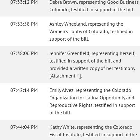
07:33:12 PM
Debra Brown, representing Good Business
Colorado, testified in support of the bill.
07:33:58 PM
Ashley Wheeland, representing the
Women's Lobby of Colorado, testified in
support of the bill.
07:38:06 PM
Jennifer Greenfield, representing herself,
testified in support of the bill and
provided a written copy of her testimony
[Attachment T].
07:42:14 PM
Emily Alvez, representing the Colorado
Organization for Latina Opportunity and
Reproductive Rights, testified in support
of the bill.
07:44:04 PM
Kathy White, representing the Colorado
Fiscal Institute, testified in support of the