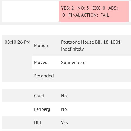
YES:
2
NO:
3
EXC:
0
ABS:
0
FINAL ACTION:
FAIL
08:10:26 PM
Postpone House Bill 18-1001
Motion
indefinitely.
Moved
Sonnenberg
Seconded
Court
No
Fenberg
No
Hill
Yes