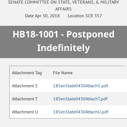
SENATE
COMMITTEE ON
STATE, VETERANS, & MILITARY
AFFAIRS
Date
Apr 30, 2018
Location
SCR 357
HB18-1001 - Postponed
Indefinitely
Attachment Tag
File Name
Attachment S
18SenState0430AttachS.pdf
Attachment T
18SenState0430AttachT.pdf
Attachment U
18SenState0430AttachU.pdf