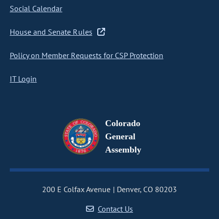
Social Calendar
House and Senate Rules
Policy on Member Requests for CSP Protection
IT Login
Colorado
General
Assembly
200 E Colfax Avenue
Denver, CO 80203
Contact Us