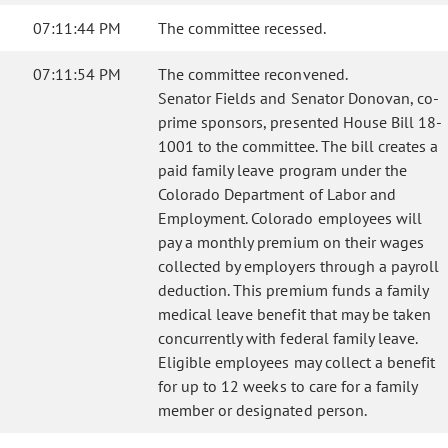
07:11:44 PM
The committee recessed.
07:11:54 PM
The committee reconvened.
Senator Fields and Senator Donovan, co-
prime sponsors, presented House Bill 18-
1001 to the committee. The bill creates a
paid family leave program under the
Colorado Department of Labor and
Employment. Colorado employees will
pay a monthly premium on their wages
collected by employers through a payroll
deduction. This premium funds a family
medical leave benefit that may be taken
concurrently with federal family leave.
Eligible employees may collect a benefit
for up to 12 weeks to care for a family
member or designated person.