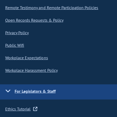
Remote Testimony and Remote Participation Policies
Open Records Requests & Policy
Privacy Policy
Public Wifi
Workplace Expectations
Workplace Harassment Policy
For Legislators & Staff
Ethics Tutorial