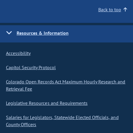
Back to top
Resources & Information
Accessibility
Capitol Security Protocol
Colorado Open Records Act Maximum Hourly Research and
Retrieval Fee
Legislative Resources and Requirements
Salaries for Legislators, Statewide Elected Officials, and
County Officers