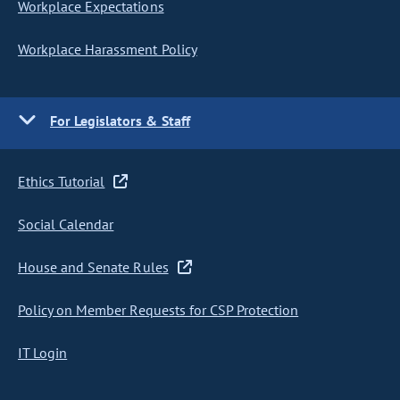
Workplace Expectations
Workplace Harassment Policy
For Legislators & Staff
Ethics Tutorial
Social Calendar
House and Senate Rules
Policy on Member Requests for CSP Protection
IT Login