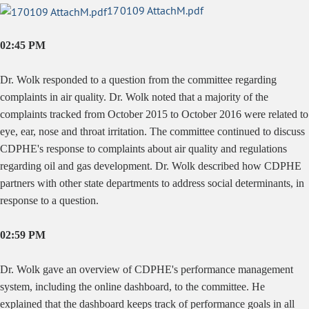
170109 AttachM.pdf
02:45 PM
Dr. Wolk responded to a question from the committee regarding
complaints in air quality. Dr. Wolk noted that a majority of the
complaints tracked from October 2015 to October 2016 were related to
eye, ear, nose and throat irritation. The committee continued to discuss
CDPHE's response to complaints about air quality and regulations
regarding oil and gas development. Dr. Wolk described how CDPHE
partners with other state departments to address social determinants, in
response to a question.
02:59 PM
Dr. Wolk gave an overview of CDPHE's performance management
system, including the online dashboard, to the committee. He
explained that the dashboard keeps track of performance goals in all