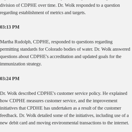
division of CDPHE over time. Dr. Wolk responded to a question
regarding establishment of metrics and targets.
03:13 PM
Martha
Rudolph, CDPHE, responded to questions regarding
permitting standards for Colorado bodies of water. Dr. Wolk answered
questions about CDPHE's accreditation and updated goals for the
immunization strategy.
03:24 PM
Dr. Wolk described CDPHE's customer service policy. He explained
how CDPHE measures customer service, and the improvement
initiatives that CPDHE has undertaken as a result of the customer
feedback. Dr. Wolk detailed some of the initiatives, including use of a
new debit card and moving environmental transactions to the internet.