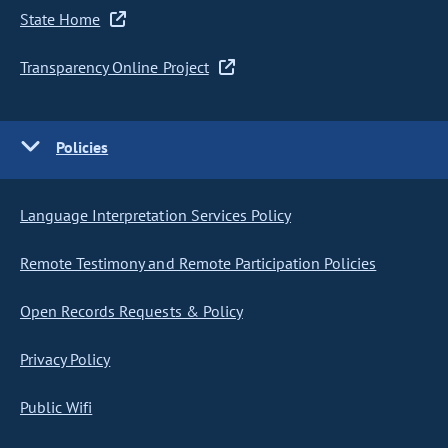
State Home
Transparency Online Project
Policies
Language Interpretation Services Policy
Remote Testimony and Remote Participation Policies
Open Records Requests & Policy
Privacy Policy
Public Wifi