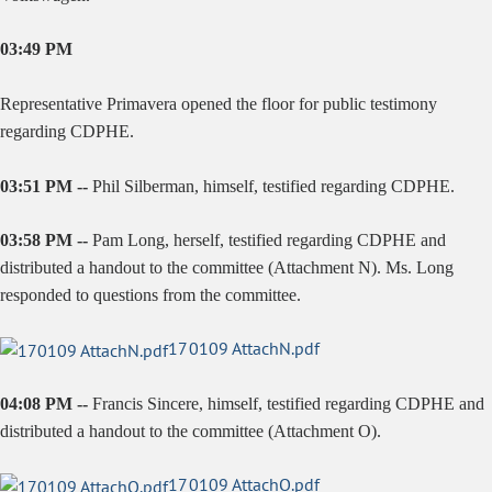
03:49 PM
Representative Primavera opened the floor for public testimony
regarding CDPHE.
03:51 PM --
Phil Silberman, himself, testified regarding CDPHE.
03:58 PM --
Pam Long, herself, testified regarding CDPHE and
distributed a handout to the committee (Attachment N). Ms. Long
responded to questions from the committee.
170109 AttachN.pdf
04:08 PM --
Francis Sincere, himself, testified regarding CDPHE and
distributed a handout to the committee (Attachment O).
170109 AttachO.pdf