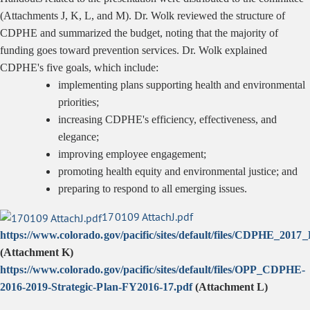
(Attachments J, K, L, and M). Dr. Wolk reviewed the structure of
CDPHE and summarized the budget, noting that the majority of
funding goes toward prevention services. Dr. Wolk explained
CDPHE's five goals, which include:
implementing plans supporting health and environmental
priorities;
increasing CDPHE's efficiency, effectiveness, and
elegance;
improving employee engagement;
promoting health equity and environmental justice; and
preparing to respond to all emerging issues.
170109 AttachJ.pdf
https://www.colorado.gov/pacific/sites/default/files/CDPHE_20
(Attachment K
)
https://www.colorado.gov/pacific/sites/default/files/OPP_CDPHE-
2016-2019-Strategic-Plan-FY2016-17.pdf
(Attachment L)