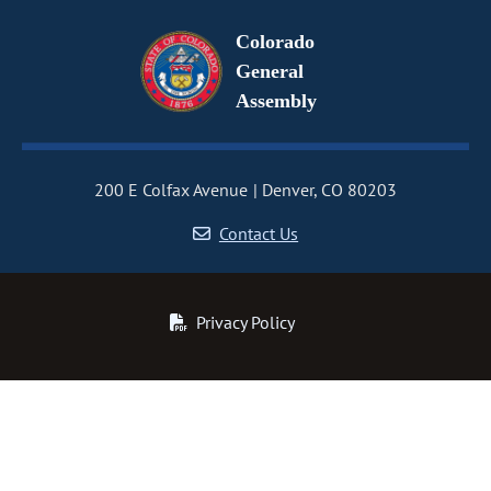
Colorado
General
Assembly
200 E Colfax Avenue
Denver, CO 80203
Contact Us
Privacy Policy