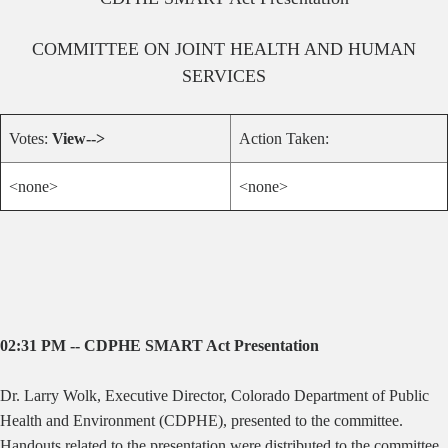
COMMITTEE ON
JOINT HEALTH AND HUMAN
SERVICES
Votes:
View-->
Action Taken:
<none>
<none>
02:31 PM -- CDPHE SMART Act Presentation
Dr. Larry Wolk, Executive Director, Colorado Department of Public
Health and Environment (CDPHE), presented to the committee.
Handouts related to the presentation were distributed to the committee