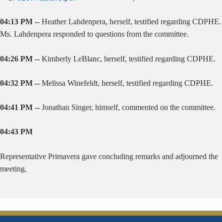
04:13 PM --
Heather Lahdenpera, herself, testified regarding CDPHE.
Ms. Lahdenpera responded to questions from the committee.
04:26 PM --
Kimberly LeBlanc, herself, testified regarding CDPHE.
04:32 PM --
Melissa Winefeldt, herself, testified regarding CDPHE.
04:41 PM --
Jonathan Singer, himself, commented on the committee.
04:43 PM
Representative Primavera gave concluding remarks and adjourned the
meeting.