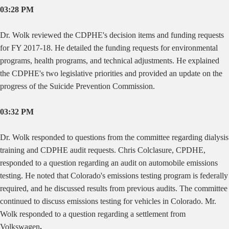
03:28 PM
Dr. Wolk reviewed the CDPHE's decision items and funding requests
for FY 2017-18. He detailed the funding requests for environmental
programs, health programs, and technical adjustments. He explained
the CDPHE's two legislative priorities and provided an update on the
progress of the Suicide Prevention Commission.
03:32 PM
Dr. Wolk responded to questions from the committee regarding dialysis
training and CDPHE audit requests. Chris Colclasure, CPDHE,
responded to a question regarding an audit on automobile emissions
testing. He noted that Colorado's emissions testing program is federally
required, and he discussed results from previous audits. The committee
continued to discuss emissions testing for vehicles in Colorado. Mr.
Wolk responded to a question regarding a settlement from
Volkswagen
.