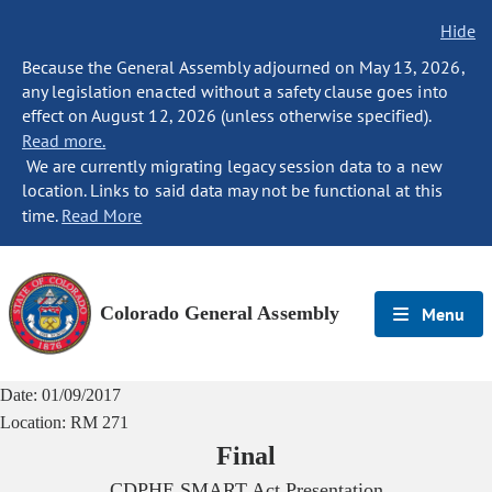
Hide
Because the General Assembly adjourned on May 13, 2026,
any legislation enacted without a safety clause goes into
effect on August 12, 2026 (unless otherwise specified).
Read more.
We are currently migrating legacy session data to a new
location. Links to said data may not be functional at this
time.
Read More
Colorado General Assembly
Menu
Date:
01/09/2017
Location:
RM 271
Final
CDPHE SMART Act Presentation