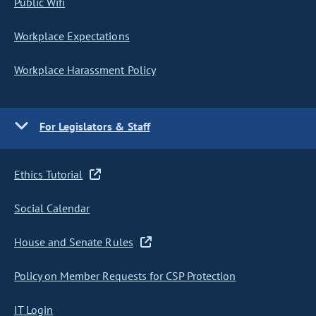
Public Wifi
Workplace Expectations
Workplace Harassment Policy
For Legislators & Staff
Ethics Tutorial
Social Calendar
House and Senate Rules
Policy on Member Requests for CSP Protection
IT Login