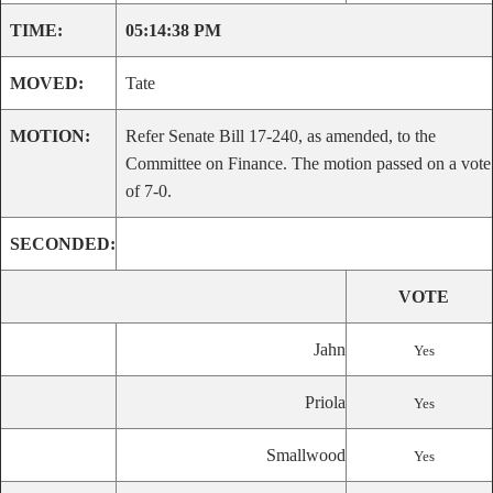
TIME:
05:14:38 PM
MOVED:
Tate
MOTION:
Refer Senate Bill 17-240, as amended, to the
Committee on Finance. The motion passed on a vote
of 7-0.
SECONDED:
VOTE
Jahn
Yes
Priola
Yes
Smallwood
Yes