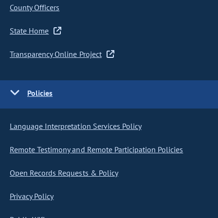
County Officers
State Home
Transparency Online Project
Policies
Language Interpretation Services Policy
Remote Testimony and Remote Participation Policies
Open Records Requests & Policy
Privacy Policy