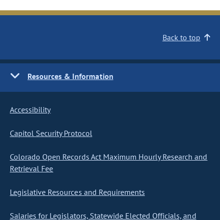
Back to top
Resources & Information
Accessibility
Capitol Security Protocol
Colorado Open Records Act Maximum Hourly Research and
Retrieval Fee
Legislative Resources and Requirements
Salaries for Legislators, Statewide Elected Officials, and