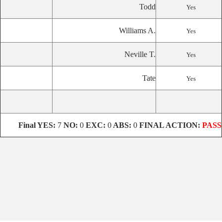
Todd
Yes
Williams A.
Yes
Neville T.
Yes
Tate
Yes
Final YES:
7
NO:
0
EXC:
0
ABS:
0
FINAL ACTION:
PASS