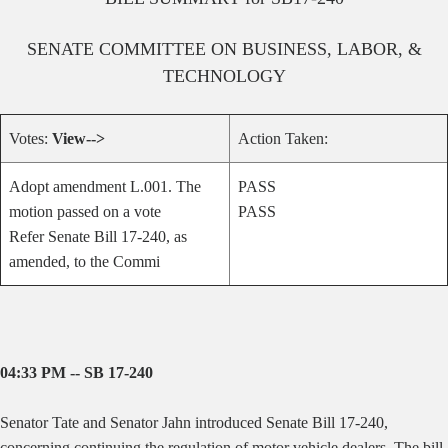
SENATE
COMMITTEE ON
BUSINESS, LABOR, &
TECHNOLOGY
Votes:
View-->
Action Taken:
Adopt amendment L.001. The
PASS
motion passed on a vote
PASS
Refer Senate Bill 17-240, as
amended, to the Commi
04:33 PM -- SB 17-240
Senator Tate and Senator Jahn introduced Senate Bill 17-240,
concerning continuing the regulation of motor vehicle dealers. The bill