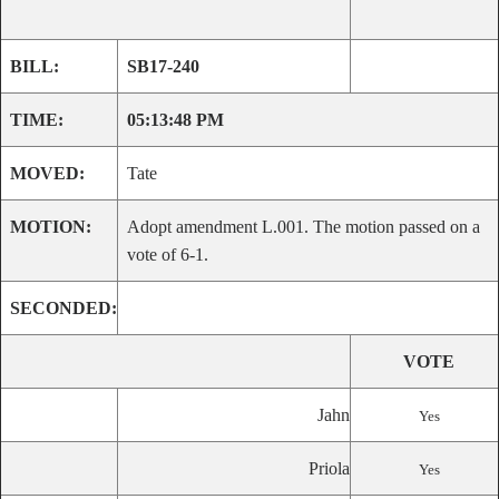
BILL:
SB17-240
TIME:
05:13:48 PM
MOVED:
Tate
MOTION:
Adopt amendment L.001. The motion passed on a
vote of 6-1.
SECONDED:
VOTE
Jahn
Yes
Priola
Yes