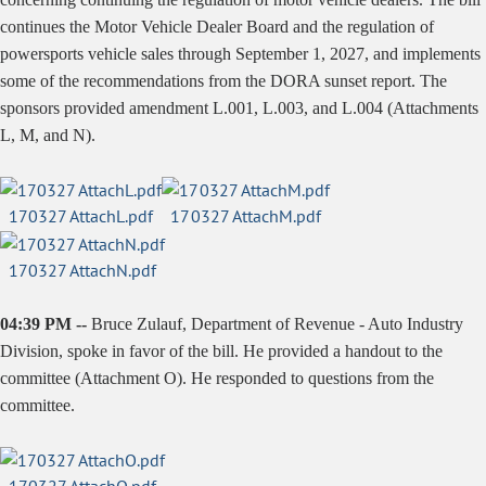
continues the Motor Vehicle Dealer Board and the regulation of
powersports vehicle sales through September 1, 2027, and implements
some of the recommendations from the DORA sunset report. The
sponsors provided amendment L.001, L.003, and L.004 (Attachments
L, M, and N).
170327 AttachL.pdf
170327 AttachM.pdf
170327 AttachN.pdf
04:39 PM --
Bruce Zulauf, Department of Revenue - Auto Industry
Division, spoke in favor of the bill. He provided a handout to the
committee (Attachment O). He responded to questions from the
committee.