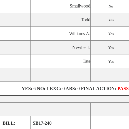
Smallwood
No
Todd
Yes
Williams A.
Yes
Neville T.
Yes
Tate
Yes
YES:
6
NO:
1
EXC:
0
ABS:
0
FINAL ACTION:
PASS
BILL:
SB17-240