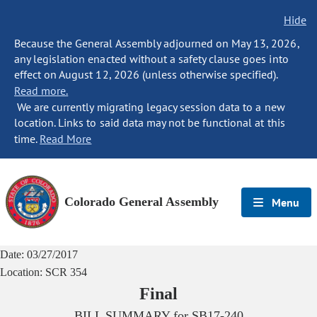
Hide
Because the General Assembly adjourned on May 13, 2026,
any legislation enacted without a safety clause goes into
effect on August 12, 2026 (unless otherwise specified).
Read more.
We are currently migrating legacy session data to a new
location. Links to said data may not be functional at this
time.
Read More
Colorado General Assembly
Menu
Date:
03/27/2017
Location:
SCR 354
Final
BILL SUMMARY for
SB17-240