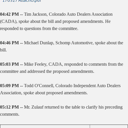
170327 AttachO.pdf
04:42 PM --
Tim Jackson, Colorado Auto Dealers Association
(CADA), spoke about the bill and proposed amendments. He
responded to questions from the committee.
04:46 PM --
Michael Dunlap, Schomp Automotive, spoke about the
bill.
05:03 PM --
Mike Feeley, CADA, responded to comments from the
committee and addressed the proposed amendments.
05:09 PM --
Todd O'Connell, Colorado Independent Auto Dealers
Association, spoke about proposed amendments.
05:12 PM --
Mr. Zulauf returned to the table to clarify his preceding
comments.