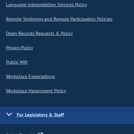
Language Interpretation Services Policy
Remote Testimony and Remote Participation Policies
Open Records Requests & Policy
Privacy Policy
Public Wifi
Workplace Expectations
Workplace Harassment Policy
For Legislators & Staff