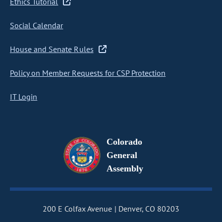
Ethics Tutorial
Social Calendar
House and Senate Rules
Policy on Member Requests for CSP Protection
IT Login
Colorado
General
Assembly
200 E Colfax Avenue
Denver, CO 80203