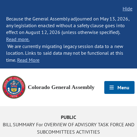
Hide
Because the General Assembly adjourned on May 13, 2026,
any legislation enacted without a safety clause goes into
effect on August 12, 2026 (unless otherwise specified).
Read more.
We are currently migrating legacy session data to a new
location. Links to said data may not be functional at this
time.
Read More
Colorado General Assembly
Menu
PUBLIC
BILL SUMMARY For OVERVIEW OF ADVISORY TASK FORCE AND
SUBCOMMITTEES ACTIVITIES