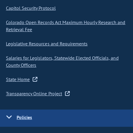
Capitol Security Protocol
Colorado Open Records Act Maximum Hourly Research and
Retrieval Fee
Legislative Resources and Requirements
Salaries for Legislators, Statewide Elected Officials, and
County Officers
State Home
Transparency Online Project
Policies