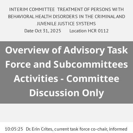
INTERIM COMMITTEE
TREATMENT OF PERSONS WITH
BEHAVIORAL HEALTH DISORDERS IN THE CRIMINAL AND
JUVENILE JUSTICE SYSTEMS
Date
Oct 31, 2025
Location
HCR 0112
Overview of Advisory Task
Force and Subcommittees
Activities - Committee
Discussion Only
10:05:25
Dr. Erin Crites, current task force co-chair, informed