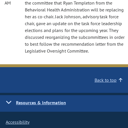
AM
the committee that Ryan Templeton from the
Behavioral Health Administration will be replacing
her as co-chair. Jack Johnson, advisory task force
chair, gave an update on the task force leadership
elections and plans for the upcoming year. They
discussed reorganizing the subcommittees in order
to best follow the recommendation letter from the
Legislative Oversight Committee.
Back to top
Resources & Information
Accessibility