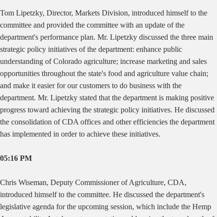
Tom Lipetzky, Director, Markets Division, introduced himself to the
committee and provided the committee with an update of the
department's performance plan. Mr. Lipetzky discussed the three main
strategic policy initiatives of the department: enhance public
understanding of Colorado agriculture; increase marketing and sales
opportunities throughout the state's food and agriculture value chain;
and make it easier for our customers to do business with the
department. Mr. Lipetzky stated that the department is making positive
progress toward achieving the strategic policy initiatives. He discussed
the consolidation of CDA offices and other efficiencies the department
has implemented in order to achieve these initiatives.
05:16 PM
Chris Wiseman, Deputy Commissioner of Agriculture, CDA,
introduced himself to the committee. He discussed the department's
legislative agenda for the upcoming session, which include the Hemp