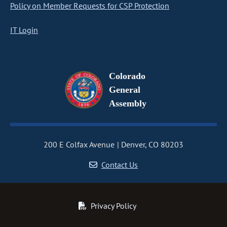
Policy on Member Requests for CSP Protection
IT Login
Colorado
General
Assembly
200 E Colfax Avenue
Denver, CO 80203
Contact Us
Privacy Policy