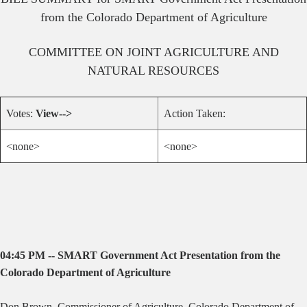
from the Colorado Department of Agriculture
COMMITTEE ON
JOINT AGRICULTURE AND
NATURAL RESOURCES
Votes:
View-->
Action Taken:
<none>
<none>
04:45 PM -- SMART Government Act Presentation from the
Colorado Department of Agriculture
Don Brown, Commissioner of Agriculture, Colorado Department of