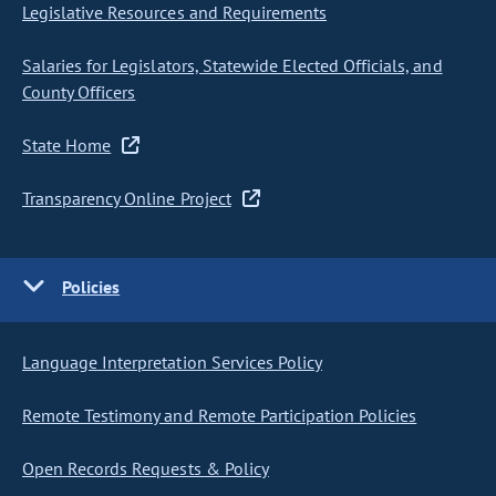
Legislative Resources and Requirements
Salaries for Legislators, Statewide Elected Officials, and
County Officers
State Home
Transparency Online Project
Policies
Language Interpretation Services Policy
Remote Testimony and Remote Participation Policies
Open Records Requests & Policy