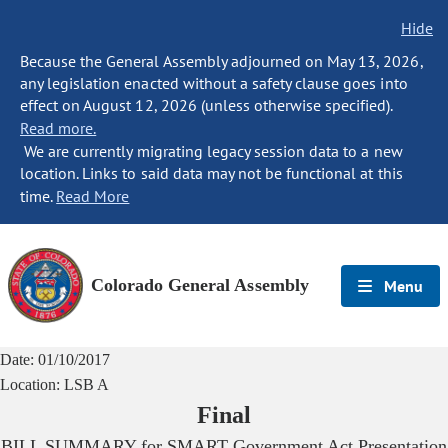
Hide
Because the General Assembly adjourned on May 13, 2026,
any legislation enacted without a safety clause goes into
effect on August 12, 2026 (unless otherwise specified).
Read more.
We are currently migrating legacy session data to a new
location. Links to said data may not be functional at this
time.
Read More
Colorado General Assembly
Menu
Date:
01/10/2017
Location:
LSB A
Final
BILL SUMMARY for
SMART Government Act Presentation