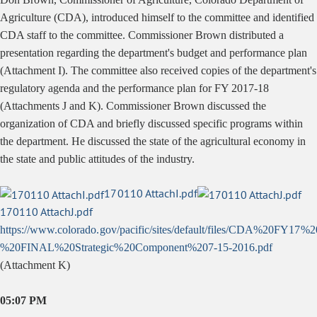
Agriculture (CDA), introduced himself to the committee and identified
CDA staff to the committee. Commissioner Brown distributed a
presentation regarding the department's budget and performance plan
(Attachment I). The committee also received copies of the department's
regulatory agenda and the performance plan for FY 2017-18
(Attachments J and K). Commissioner Brown discussed the
organization of CDA and briefly discussed specific programs within
the department. He discussed the state of the agricultural economy in
the state and public attitudes of the industry.
170110 AttachI.pdf
170110 AttachJ.pdf
https://www.colorado.gov/pacific/sites/default/files/CDA%20FY17
%20FINAL%20Strategic%20Component%207-15-2016.pdf
(Attachment K)
05:07 PM