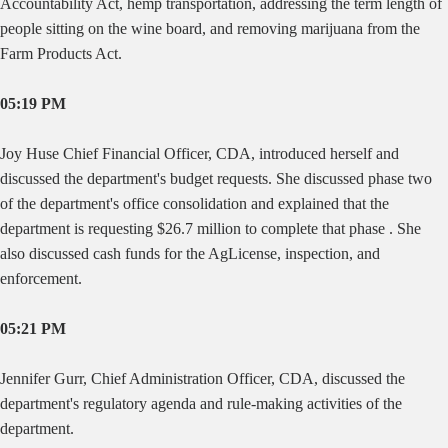
Accountability Act, hemp transportation, addressing the term length of
people sitting on the wine board, and removing marijuana from the
Farm Products Act.
05:19 PM
Joy Huse Chief Financial Officer, CDA, introduced herself and
discussed the department's budget requests. She discussed phase two
of the department's office consolidation and explained that the
department is requesting $26.7 million to complete that phase . She
also discussed cash funds for the AgLicense, inspection, and
enforcement.
05:21 PM
Jennifer Gurr, Chief Administration Officer, CDA, discussed the
department's regulatory agenda and rule-making activities of the
department.