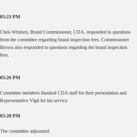
05:23 PM
Chris Whitney, Brand Commissioner, CDA, responded to questions
from the committee regarding brand inspection fees. Commissioner
Brown also responded to questions regarding the brand inspection
fees.
05:26 PM
Committee members thanked CDA staff for their presentation and
Representative Vigil for his service.
05:28 PM
The committee adjourned.