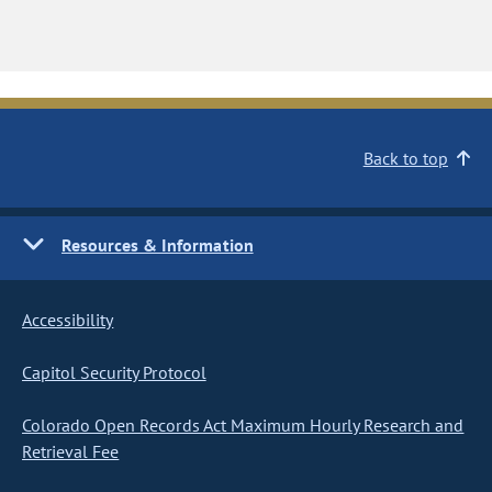
Back to top
Resources & Information
Accessibility
Capitol Security Protocol
Colorado Open Records Act Maximum Hourly Research and
Retrieval Fee