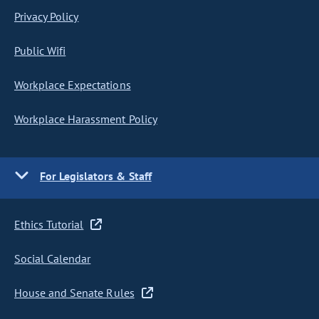
Privacy Policy
Public Wifi
Workplace Expectations
Workplace Harassment Policy
For Legislators & Staff
Ethics Tutorial
Social Calendar
House and Senate Rules