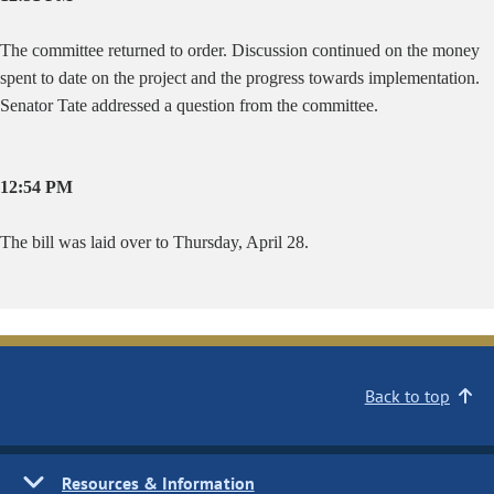
The committee returned to order. Discussion continued on the money
spent to date on the project and the progress towards implementation.
Senator Tate addressed a question from the committee.
12:54 PM
The bill was laid over to Thursday, April 28.
Back to top
Resources & Information