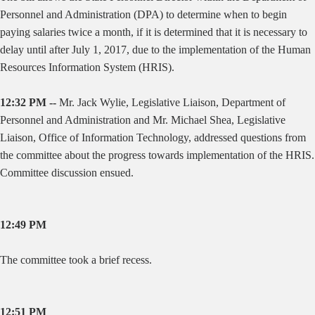
Personnel and Administration (DPA) to determine when to begin
paying salaries twice a month, if it is determined that it is necessary to
delay until after July 1, 2017, due to the implementation of the Human
Resources Information System (HRIS).
12:32 PM --
Mr. Jack Wylie, Legislative Liaison, Department of
Personnel and Administration and Mr. Michael Shea, Legislative
Liaison, Office of Information Technology, addressed questions from
the committee about the progress towards implementation of the HRIS.
Committee discussion ensued.
12:49 PM
The committee took a brief recess.
12:51 PM