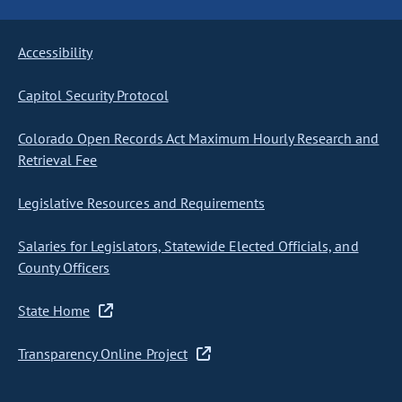
Accessibility
Capitol Security Protocol
Colorado Open Records Act Maximum Hourly Research and
Retrieval Fee
Legislative Resources and Requirements
Salaries for Legislators, Statewide Elected Officials, and
County Officers
State Home
Transparency Online Project