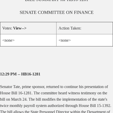
SENATE
COMMITTEE ON
FINANCE
Votes:
View-->
Action Taken:
<none>
<none>
12:29 PM -- HB16-1281
Senator Tate, prime sponsor, returned to continue his presentation of
House Bill 16-1281. The committee heard witness testimony on the
bill on March 24. The bill modifies the implementation of the state's
twice monthly payroll system authorized through House Bill 15-1392.
The bill allows the State Personnel Director within the Department of