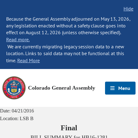
Hide
Because the General Assembly adjourned on May 13, 2026,
any legislation enacted without a safety clause goes into
effect on August 12, 2026 (unless otherwise specified).
Read more.
We are currently migrating legacy session data to a new
location. Links to said data may not be functional at this
time.
Read More
Colorado General Assembly
Menu
Date:
04/21/2016
Location:
LSB B
Final
BILL SUMMARY for
HB16-1281