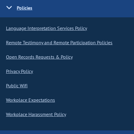
Policies
Language Interpretation Services Policy
Remote Testimony and Remote Participation Policies
Open Records Requests & Policy
Privacy Policy
Public Wifi
Workplace Expectations
Workplace Harassment Policy