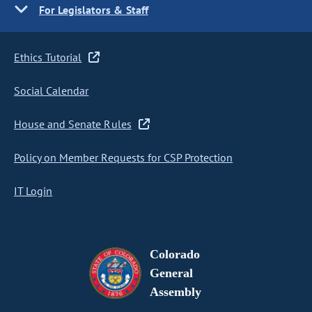
For Legislators & Staff
Ethics Tutorial
Social Calendar
House and Senate Rules
Policy on Member Requests for CSP Protection
IT Login
Colorado
General
Assembly