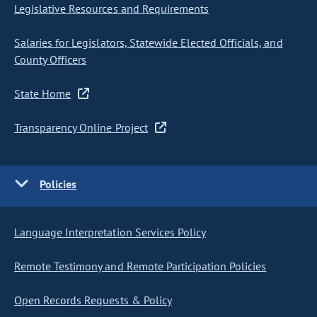
Legislative Resources and Requirements
Salaries for Legislators, Statewide Elected Officials, and
County Officers
State Home
Transparency Online Project
Policies
Language Interpretation Services Policy
Remote Testimony and Remote Participation Policies
Open Records Requests & Policy