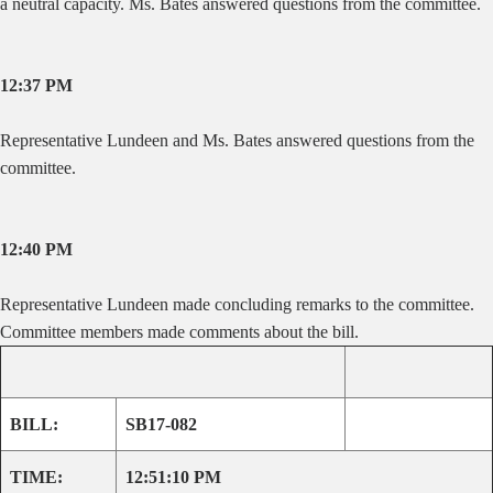
a neutral capacity. Ms. Bates answered questions from the committee.
12:37 PM
Representative Lundeen and Ms. Bates answered questions from the
committee.
12:40 PM
Representative Lundeen made concluding remarks to the committee.
Committee members made comments about the bill.
BILL:
SB17-082
TIME:
12:51:10 PM