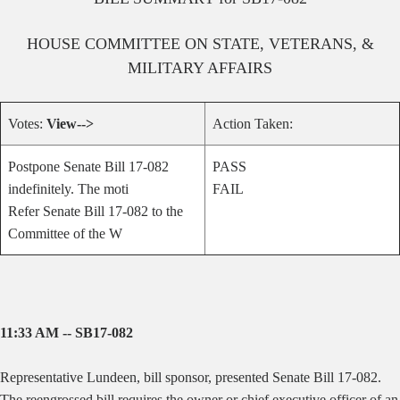
HOUSE
COMMITTEE ON
STATE, VETERANS, &
MILITARY AFFAIRS
Votes:
View-->
Action Taken:
Postpone Senate Bill 17-082
PASS
indefinitely. The moti
FAIL
Refer Senate Bill 17-082 to the
Committee of the W
11:33 AM -- SB17-082
Representative Lundeen, bill sponsor, presented Senate Bill 17-082.
The reengrossed bill requires the owner or chief executive officer of an