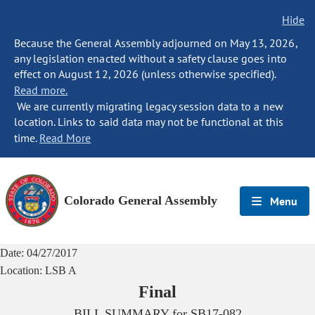
Hide
Because the General Assembly adjourned on May 13, 2026,
any legislation enacted without a safety clause goes into
effect on August 12, 2026 (unless otherwise specified).
Read more.
We are currently migrating legacy session data to a new
location. Links to said data may not be functional at this
time.
Read More
Colorado General Assembly
Menu
Date:
04/27/2017
Location:
LSB A
Final
BILL SUMMARY for
SB17-082