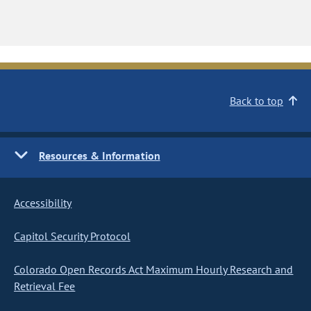
Back to top
Resources & Information
Accessibility
Capitol Security Protocol
Colorado Open Records Act Maximum Hourly Research and
Retrieval Fee