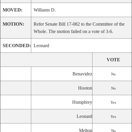
MOVED:
Williams D.
MOTION:
Refer Senate Bill 17-082 to the Committee of the
Whole. The motion failed on a vote of 3-6.
SECONDED:
Leonard
VOTE
Benavidez
No
Hooton
No
Humphrey
Yes
Leonard
Yes
Melton
No