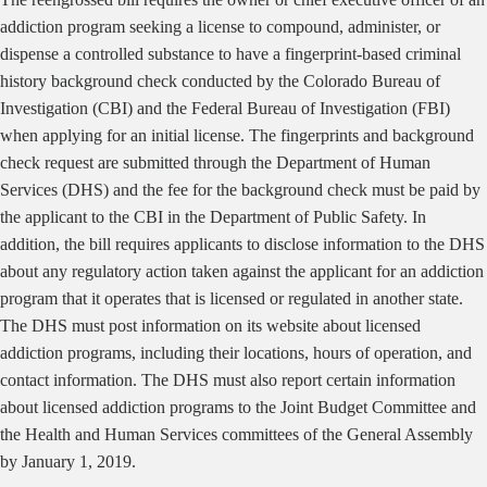
addiction program seeking a license to compound, administer, or
dispense a controlled substance to have a fingerprint-based criminal
history background check conducted by the Colorado Bureau of
Investigation (CBI) and the Federal Bureau of Investigation (FBI)
when applying for an initial license. The fingerprints and background
check request are submitted through the Department of Human
Services (DHS) and the fee for the background check must be paid by
the applicant to the CBI in the Department of Public Safety. In
addition, the bill requires applicants to disclose information to the DHS
about any regulatory action taken against the applicant for an addiction
program that it operates that is licensed or regulated in another state.
The DHS must post information on its website about licensed
addiction programs, including their locations, hours of operation, and
contact information. The DHS must also report certain information
about licensed addiction programs to the Joint Budget Committee and
the Health and Human Services committees of the General Assembly
by January 1, 2019.