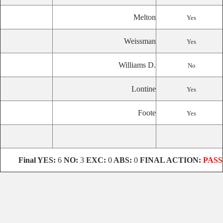
Melton
Yes
Weissman
Yes
Williams D.
No
Lontine
Yes
Foote
Yes
Final
YES:
6
NO:
3
EXC:
0
ABS:
0
FINAL ACTION:
PASS