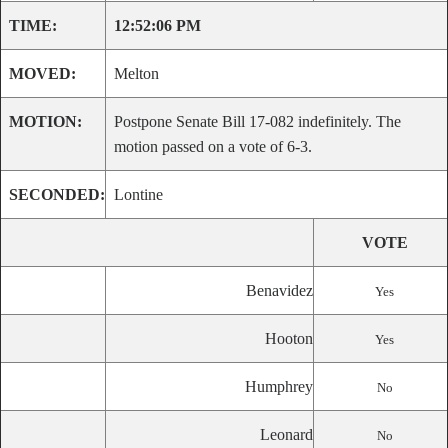
TIME:
12:52:06 PM
MOVED:
Melton
MOTION:
Postpone Senate Bill 17-082 indefinitely. The
motion passed on a vote of 6-3.
SECONDED:
Lontine
VOTE
Benavidez
Yes
Hooton
Yes
Humphrey
No
Leonard
No