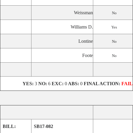
Weissman
No
Williams D.
Yes
Lontine
No
Foote
No
YES:
3
NO:
6
EXC:
0
ABS:
0
FINAL ACTION:
FAIL
BILL:
SB17-082