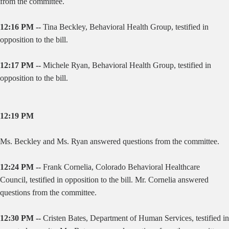
from the committee.
12:16 PM --
Tina Beckley, Behavioral Health Group, testified in
opposition to the bill.
12:17 PM --
Michele Ryan, Behavioral Health Group, testified in
opposition to the bill.
12:19 PM
Ms. Beckley and Ms. Ryan answered questions from the committee.
12:24 PM --
Frank Cornelia, Colorado Behavioral Healthcare
Council, testified in opposition to the bill. Mr. Cornelia answered
questions from the committee.
12:30 PM --
Cristen Bates, Department of Human Services, testified in