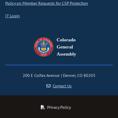
Policy on Member Requests for CSP Protection
IT Login
Colorado
General
Assembly
200 E Colfax Avenue
Denver, CO 80203
Contact Us
Privacy Policy