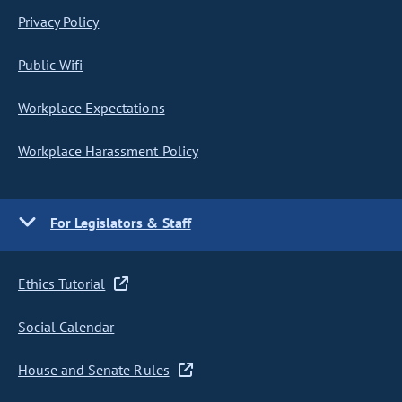
Privacy Policy
Public Wifi
Workplace Expectations
Workplace Harassment Policy
For Legislators & Staff
Ethics Tutorial
Social Calendar
House and Senate Rules