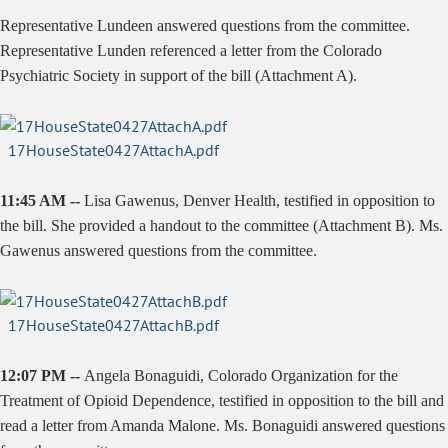
Representative Lundeen answered questions from the committee.
Representative Lunden referenced a letter from the Colorado
Psychiatric Society in support of the bill (Attachment A).
17HouseState0427AttachA.pdf
11:45 AM --
Lisa
Gawenus
, Denver Health, testified in opposition to
the bill. She provided a handout to the committee (Attachment B). Ms.
Gawenus
answered questions from the committee.
17HouseState0427AttachB.pdf
12:07 PM --
Angela
Bonaguidi
,
Colorado Organization for the
Treatment of Opioid
Dependence, testified in opposition to the bill and
read a letter from Amanda Malone. Ms.
Bonaguidi
answered questions