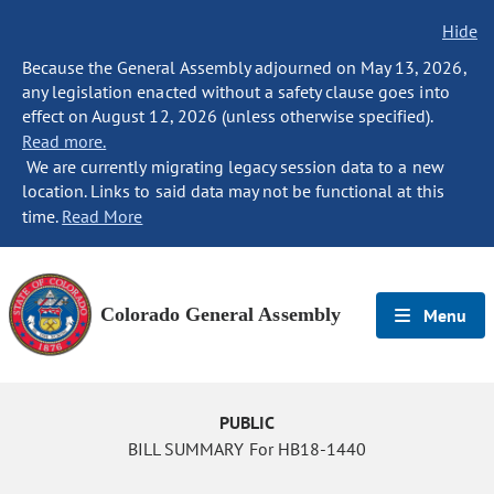
Hide
Because the General Assembly adjourned on May 13, 2026,
any legislation enacted without a safety clause goes into
effect on August 12, 2026 (unless otherwise specified).
Read more.
We are currently migrating legacy session data to a new
location. Links to said data may not be functional at this
time.
Read More
Colorado General Assembly
Menu
PUBLIC
BILL SUMMARY For HB18-1440