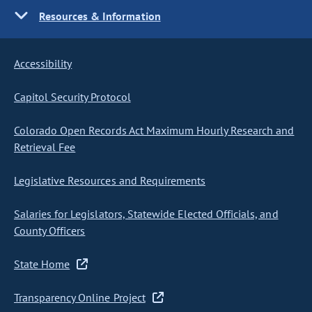
Resources & Information
Accessibility
Capitol Security Protocol
Colorado Open Records Act Maximum Hourly Research and
Retrieval Fee
Legislative Resources and Requirements
Salaries for Legislators, Statewide Elected Officials, and
County Officers
State Home
Transparency Online Project