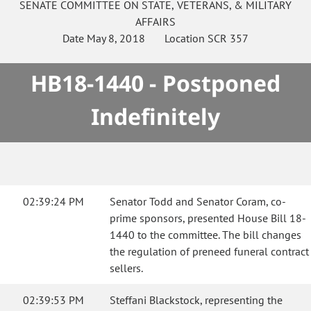
SENATE
COMMITTEE ON
STATE, VETERANS, & MILITARY
AFFAIRS
Date
May 8, 2018
Location
SCR 357
HB18-1440 - Postponed
Indefinitely
02:39:24 PM
Senator Todd and Senator Coram, co-
prime sponsors, presented House Bill 18-
1440 to the committee. The bill changes
the regulation of preneed funeral contract
sellers.
02:39:53 PM
Steffani Blackstock, representing the