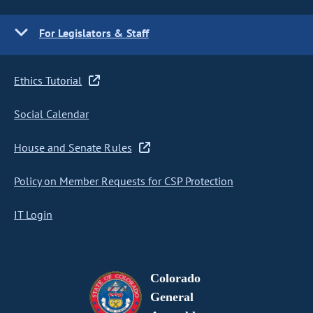
For Legislators & Staff
Ethics Tutorial
Social Calendar
House and Senate Rules
Policy on Member Requests for CSP Protection
IT Login
Colorado
General