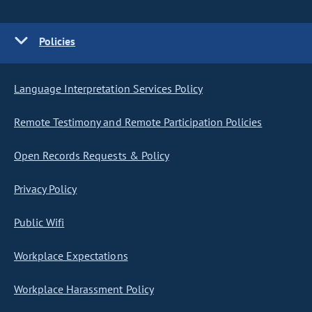
Policies
Language Interpretation Services Policy
Remote Testimony and Remote Participation Policies
Open Records Requests & Policy
Privacy Policy
Public Wifi
Workplace Expectations
Workplace Harassment Policy