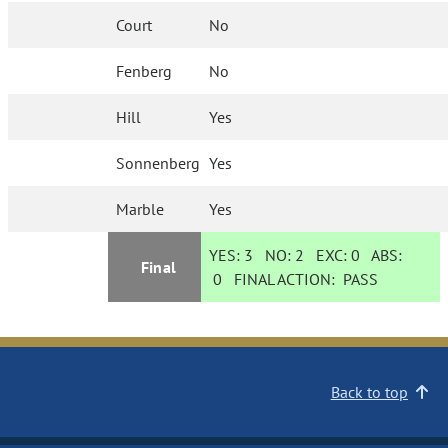
Court
No
Fenberg
No
Hill
Yes
Sonnenberg
Yes
Marble
Yes
YES:
3
NO:
2
EXC:
0
ABS:
Final
0
FINAL ACTION:
PASS
Back to top