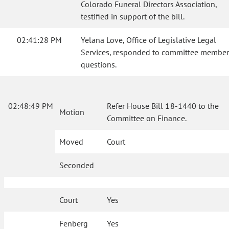
Colorado Funeral Directors Association,
testified in support of the bill.
02:41:28 PM
Yelana Love, Office of Legislative Legal
Services, responded to committee member
questions.
02:48:49 PM
Refer House Bill 18-1440 to the
Motion
Committee on Finance.
Moved
Court
Seconded
Court
Yes
Fenberg
Yes