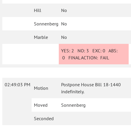
Hill
No
Sonnenberg
No
Marble
No
YES:
2
NO:
3
EXC:
0
ABS:
0
FINAL ACTION:
FAIL
02:49:03 PM
Postpone House Bill 18-1440
Motion
indefinitely.
Moved
Sonnenberg
Seconded