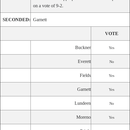
on a vote of 9-2.
SECONDED:
Garnett
VOTE
Buckner
Yes
Everett
No
Fields
Yes
Garnett
Yes
Lundeen
No
Moreno
Yes