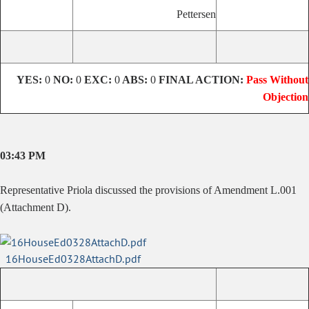
Pettersen
YES:
0
NO:
0
EXC:
0
ABS:
0
FINAL ACTION:
Pass Without
Objection
03:43 PM
Representative Priola discussed the provisions of Amendment L.001
(Attachment D).
16HouseEd0328AttachD.pdf