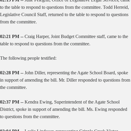
to the table to respond to questions from the committee. Todd Herreid,
Legislative Council Staff, returned to the table to respond to questions
from the committee.
02:21 PM --
Craig Harper, Joint Budget Committee staff, came to the
table to respond to questions from the committee.
The following people testified:
02:28 PM --
John Diller, representing the Agate School Board, spoke
in support of amending the bill. Mr. Diller responded to questions from
the committee.
02:37 PM --
Kendra Ewing, Superintendent of the Agate School
District, spoke in support of amending the bill. Ms. Ewing responded
to questions from the committee.