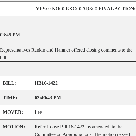
YES:
0
NO:
0
EXC:
0
ABS:
0
FINAL ACTION:
03:45 PM
Representatives Rankin and Hamner offered closing comments to the
bill.
BILL:
HB16-1422
TIME:
03:46:43 PM
MOVED:
Lee
MOTION:
Refer House Bill 16-1422, as amended, to the
Committee on Appropriations. The motion passed