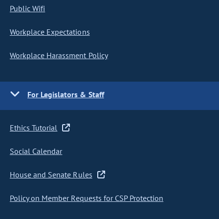
Public Wifi
Workplace Expectations
Workplace Harassment Policy
For Legislators & Staff
Ethics Tutorial
Social Calendar
House and Senate Rules
Policy on Member Requests for CSP Protection