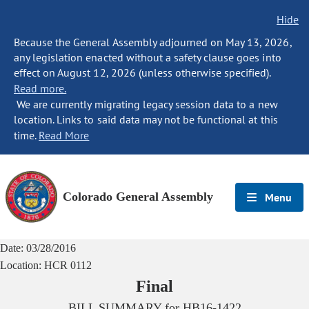
Hide
Because the General Assembly adjourned on May 13, 2026,
any legislation enacted without a safety clause goes into
effect on August 12, 2026 (unless otherwise specified).
Read more.
We are currently migrating legacy session data to a new
location. Links to said data may not be functional at this
time.
Read More
Colorado General Assembly
Menu
Date:
03/28/2016
Location:
HCR 0112
Final
BILL SUMMARY for
HB16-1422