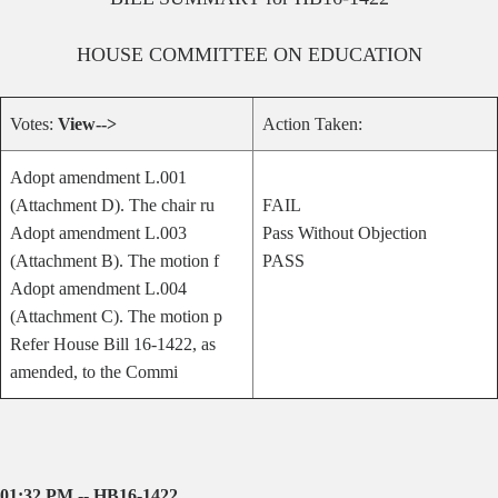
HOUSE
COMMITTEE ON
EDUCATION
Votes:
View-->
Action Taken:
Adopt amendment L.001
(Attachment D). The chair ru
FAIL
Adopt amendment L.003
Pass Without Objection
(Attachment B). The motion f
PASS
Adopt amendment L.004
(Attachment C). The motion p
Refer House Bill 16-1422, as
amended, to the Commi
01:32 PM -- HB16-1422