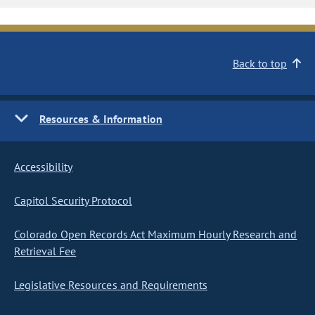
Back to top
Resources & Information
Accessibility
Capitol Security Protocol
Colorado Open Records Act Maximum Hourly Research and
Retrieval Fee
Legislative Resources and Requirements