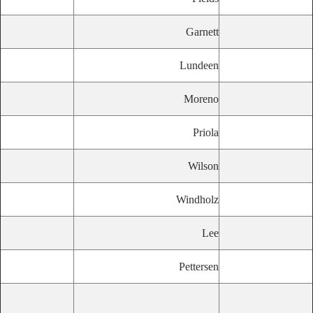
Garnett
Lundeen
Moreno
Priola
Wilson
Windholz
Lee
Pettersen