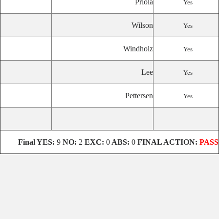
Priola
Yes
Wilson
Yes
Windholz
Yes
Lee
Yes
Pettersen
Yes
Final
YES:
9
NO:
2
EXC:
0
ABS:
0
FINAL ACTION:
PASS