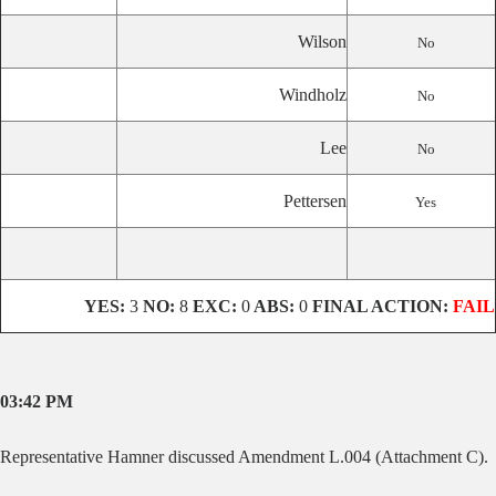
Wilson
No
Windholz
No
Lee
No
Pettersen
Yes
YES:
3
NO:
8
EXC:
0
ABS:
0
FINAL ACTION:
FAIL
03:42 PM
Representative
Hamner discussed Amendment L.004 (Attachment C).