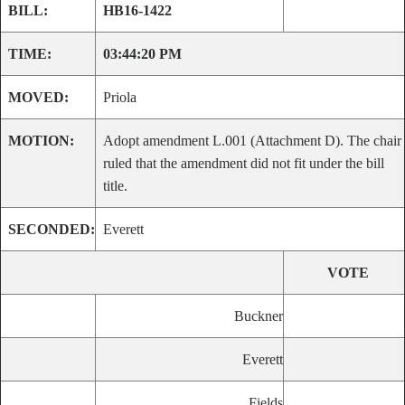
BILL:
HB16-1422
TIME:
03:44:20 PM
MOVED:
Priola
MOTION:
Adopt amendment L.001 (Attachment D). The chair
ruled that the amendment did not fit under the bill
title.
SECONDED:
Everett
VOTE
Buckner
Everett
Fields