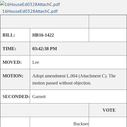
16HouseEd0328AttachC.pdf
BILL:
HB16-1422
TIME:
03:42:38 PM
MOVED:
Lee
MOTION:
Adopt amendment L.004 (Attachment C). The
motion passed without objection.
SECONDED:
Garnett
VOTE
Buckner