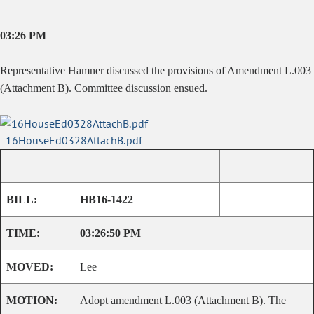
03:26 PM
Representative Hamner discussed the provisions of Amendment L.003
(Attachment B). Committee discussion ensued.
16HouseEd0328AttachB.pdf
BILL:
HB16-1422
TIME:
03:26:50 PM
MOVED:
Lee
MOTION:
Adopt amendment L.003 (Attachment B). The