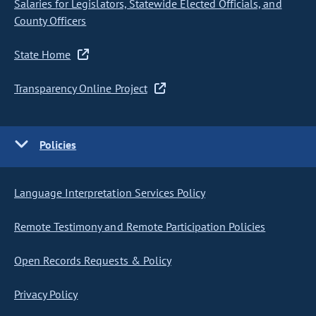
Salaries for Legislators, Statewide Elected Officials, and
County Officers
State Home
Transparency Online Project
Policies
Language Interpretation Services Policy
Remote Testimony and Remote Participation Policies
Open Records Requests & Policy
Privacy Policy