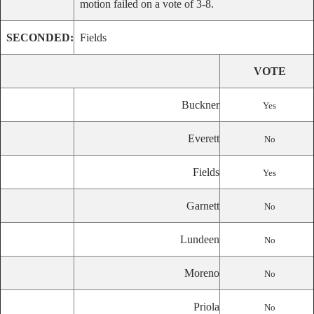
motion failed on a vote of 3-8.
SECONDED:
Fields
VOTE
Buckner
Yes
Everett
No
Fields
Yes
Garnett
No
Lundeen
No
Moreno
No
Priola
No