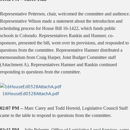
Representative Pettersen, chair, welcomed the committee and audience.
Representative Wilson made a statement about the introduction and
scheduling process for House Bill 16-1422, which funds public
schools in Colorado. Representatives Rankin and Hamner, co-
sponsors, presented the bill, went over its provisions, and responded to
questions from the committee. Representative Hamner distributed a
memorandum from Craig Harper, Joint Budget Committee staff
(Attachment A). Representatives Hamner and Rankin continued
responding to questions from the committee.
16HouseEd0328AttachA.pdf
02:07 PM --
Marc Carey and Todd Herreid, Legislative Council Staff
came to the table to respond to questions from the committee.
02:15 PM --
Julie Pelegrin, Office of Legislative Legal Services, came