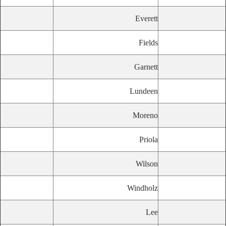
Everett
Fields
Garnett
Lundeen
Moreno
Priola
Wilson
Windholz
Lee