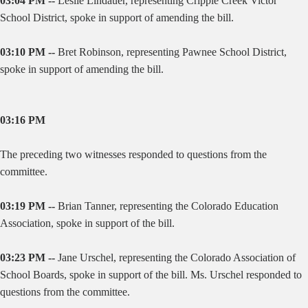
03:04 PM --
Leslie Lindauer, representing Cripple Creek Victor
School District, spoke in support of amending the bill.
03:10 PM --
Bret Robinson, representing Pawnee School District,
spoke in support of amending the bill.
03:16 PM
The preceding two witnesses responded to questions from the
committee.
03:19 PM --
Brian Tanner, representing the Colorado Education
Association, spoke in support of the bill.
03:23 PM --
Jane Urschel, representing the Colorado Association of
School Boards, spoke in support of the bill. Ms. Urschel responded to
questions from the committee.