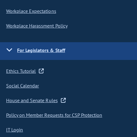
Workplace Expectations
Workplace Harassment Policy
For Legislators & Staff
Ethics Tutorial
Social Calendar
House and Senate Rules
Policy on Member Requests for CSP Protection
IT Login