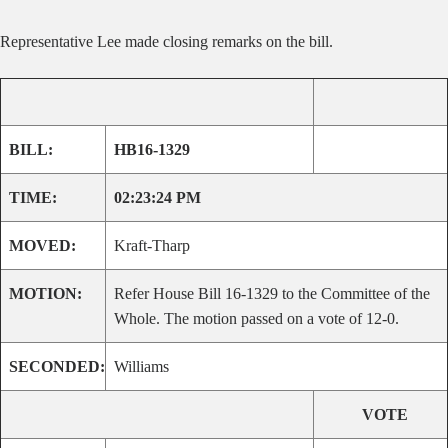
Representative Lee made
closing remarks on the bill.
BILL:
HB16-1329
TIME:
02:23:24 PM
MOVED:
Kraft-Tharp
MOTION:
Refer House Bill 16-1329 to the Committee of the
Whole. The motion passed on a vote of 12-0.
SECONDED:
Williams
VOTE