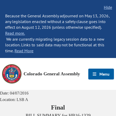
Hide
Because the General Assembly adjourned on May 13, 2026,
any legislation enacted without a safety clause goes into
effect on August 12, 2026 (unless otherwise specified).
Read more.
We are currently migrating legacy session data to a new
location. Links to said data may not be functional at this
time.
Read More
Colorado General Assembly
Menu
Date:
04/07/2016
Location:
LSB A
Final
BILL SUMMARY for
HB16-1329