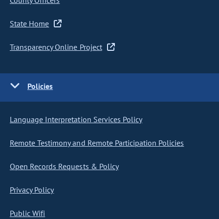
County Officers
State Home
Transparency Online Project
Policies
Language Interpretation Services Policy
Remote Testimony and Remote Participation Policies
Open Records Requests & Policy
Privacy Policy
Public Wifi