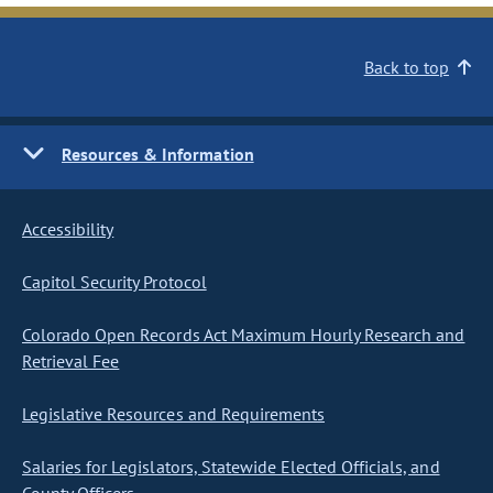
Back to top
Resources & Information
Accessibility
Capitol Security Protocol
Colorado Open Records Act Maximum Hourly Research and
Retrieval Fee
Legislative Resources and Requirements
Salaries for Legislators, Statewide Elected Officials, and