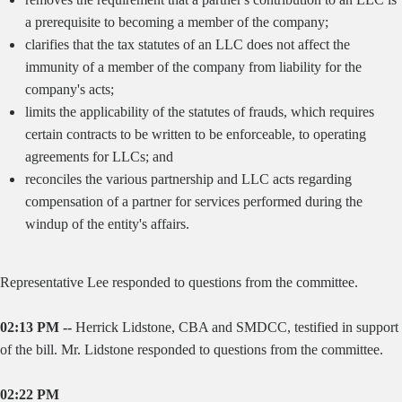
a prerequisite to becoming a member of the company;
clarifies that the tax statutes of an LLC does not affect the
immunity of a member of the company from liability for the
company's acts;
limits the applicability of the statutes of frauds, which requires
certain contracts to be written to be enforceable, to operating
agreements for LLCs; and
reconciles the various partnership and LLC acts regarding
compensation of a partner for services performed during the
windup of the entity's affairs.
Representative Lee responded to questions from the committee.
02:13 PM --
Herrick Lidstone, CBA and SMDCC, testified in support
of the bill. Mr. Lidstone responded to questions from the committee.
02:22 PM