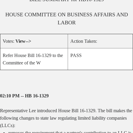
HOUSE
COMMITTEE ON
BUSINESS AFFAIRS AND
LABOR
Votes:
View-->
Action Taken:
Refer House Bill 16-1329 to the
PASS
Committee of the W
02:10 PM -- HB 16-1329
Representative Lee introduced House Bill 16-1329. The bill makes the
following changes to state law regulating limited liability companies
(LLCs):
removes the requirement that a partner's contribution to an LLC is