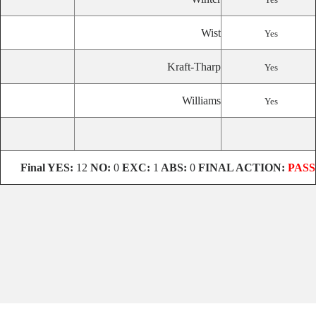
Wist
Yes
Kraft-Tharp
Yes
Williams
Yes
Final
YES:
12
NO:
0
EXC:
1
ABS:
0
FINAL ACTION:
PASS