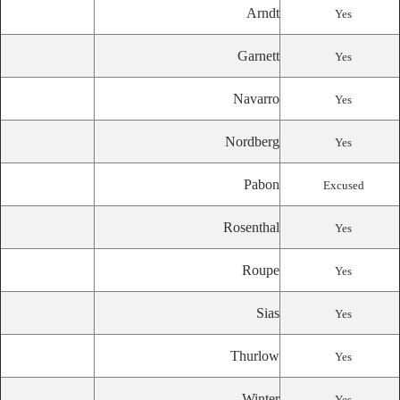
Arndt
Yes
Garnett
Yes
Navarro
Yes
Nordberg
Yes
Pabon
Excused
Rosenthal
Yes
Roupe
Yes
Sias
Yes
Thurlow
Yes
Winter
Yes