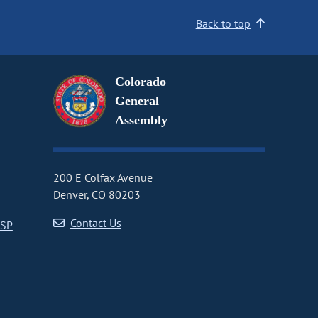
Back to top
Colorado
General
Assembly
200 E Colfax Avenue
Denver, CO 80203
Contact Us
CSP