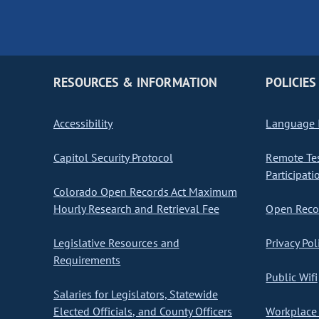
RESOURCES & INFORMATION
POLICIES
Accessibility
Language I
Capitol Security Protocol
Remote Te
Participati
Colorado Open Records Act Maximum
Hourly Research and Retrieval Fee
Open Recor
Legislative Resources and
Privacy Pol
Requirements
Public Wifi
Salaries for Legislators, Statewide
Elected Officials, and County Officers
Workplace 