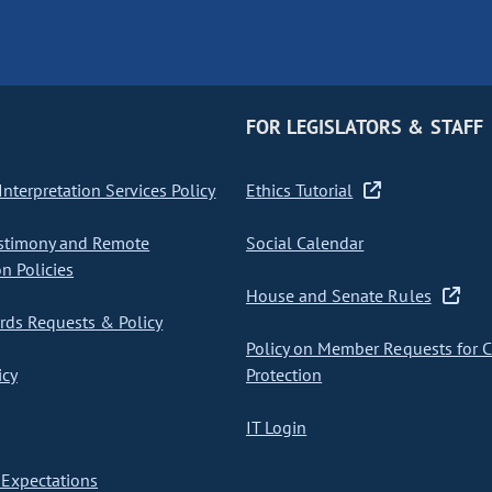
FOR LEGISLATORS & STAFF
nterpretation Services Policy
Ethics Tutorial
stimony and Remote
Social Calendar
on Policies
House and Senate Rules
ds Requests & Policy
Policy on Member Requests for 
icy
Protection
IT Login
Expectations