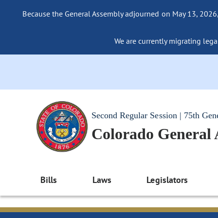
Because the General Assembly adjourned on May 13, 2026, a
We are currently migrating legac
Second Regular Session | 75th Gen
Colorado General
Bills
Laws
Legislators