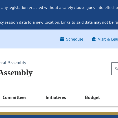
ny legislation enacted without a safety clause goes into effect o
y session data to a new location. Links to said data may not be fu
Schedule
Visit & Lea
eral Assembly
 Assembly
Committees
Initiatives
Budget