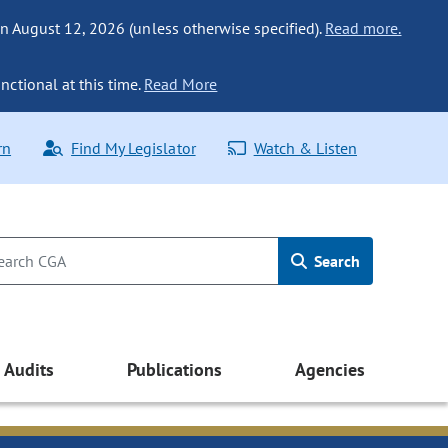
n August 12, 2026 (unless otherwise specified).
Read more.
nctional at this time.
Read More
rn
Find My Legislator
Watch & Listen
Search
Audits
Publications
Agencies