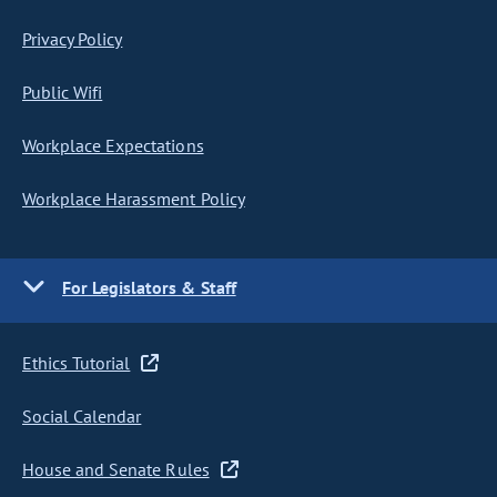
Privacy Policy
Public Wifi
Workplace Expectations
Workplace Harassment Policy
For Legislators & Staff
Ethics Tutorial
Social Calendar
House and Senate Rules