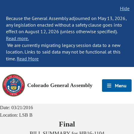
Hide
Because the General Assembly adjourned on May 13, 2026,
any legislation enacted without a safety clause goes into
effect on August 12, 2026 (unless otherwise specified).
Read more.
We are currently migrating legacy session data to a new
location. Links to said data may not be functional at this
time.
Read More
Colorado General Assembly
Menu
Date:
03/21/2016
Location:
LSB B
Final
BILL SUMMARY for
HB16-1104