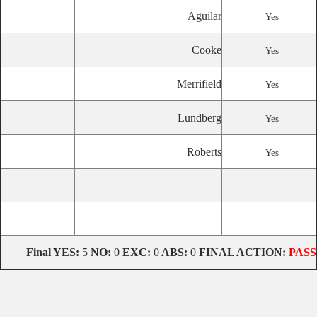
Aguilar
Yes
Cooke
Yes
Merrifield
Yes
Lundberg
Yes
Roberts
Yes
Final YES:
5
NO:
0
EXC:
0
ABS:
0
FINAL ACTION:
PASS