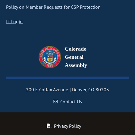
Policy on Member Requests for CSP Protection
IT Login
Colorado
General
Assembly
200 E Colfax Avenue
Denver, CO 80203
Contact Us
Privacy Policy