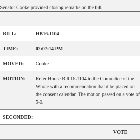
Senator Cooke provided closing remarks on the bill.
BILL:
HB16-1104
TIME:
02:07:14 PM
MOVED:
Cooke
MOTION:
Refer House Bill 16-1104 to the Committee of the
Whole with a recommendation that it be placed on
the consent calendar. The motion passed on a vote of
5-0.
SECONDED:
VOTE