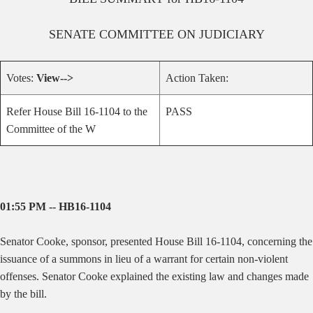
SENATE
COMMITTEE ON
JUDICIARY
Votes:
View-->
Action Taken:
Refer House Bill 16-1104 to the
PASS
Committee of the W
01:55 PM -- HB16-1104
Senator Cooke, sponsor, presented House Bill 16-1104, concerning the
issuance of a summons in lieu of a warrant for certain non-violent
offenses. Senator Cooke explained the existing law and changes made
by the bill.