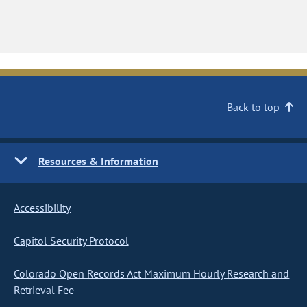
Back to top
Resources & Information
Accessibility
Capitol Security Protocol
Colorado Open Records Act Maximum Hourly Research and
Retrieval Fee