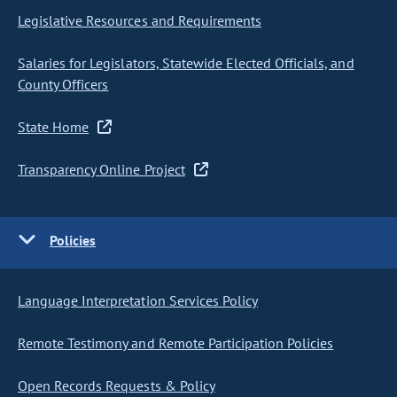
Legislative Resources and Requirements
Salaries for Legislators, Statewide Elected Officials, and
County Officers
State Home
Transparency Online Project
Policies
Language Interpretation Services Policy
Remote Testimony and Remote Participation Policies
Open Records Requests & Policy