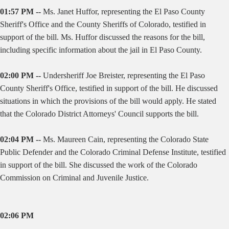
01:57 PM --
Ms. Janet Huffor, representing the El Paso County
Sheriff's Office and the County Sheriffs of Colorado, testified in
support of the bill. Ms. Huffor discussed the reasons for the bill,
including specific information about the jail in El Paso County.
02:00 PM --
Undersheriff Joe Breister, representing the El Paso
County Sheriff's Office, testified in support of the bill. He discussed
situations in which the provisions of the bill would apply. He stated
that the Colorado District Attorneys' Council supports the bill.
02:04 PM --
Ms. Maureen Cain, representing the Colorado State
Public Defender and the Colorado Criminal Defense Institute, testified
in support of the bill. She discussed the work of the Colorado
Commission on Criminal and Juvenile Justice.
02:06 PM