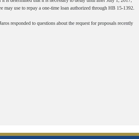
is determined that it is necessary to delay until after July 1, 2017,
yee may use to repay a one-time loan authorized through HB 15-1392.
 Jaros responded to questions about the request for proposals recently