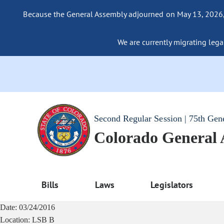
Because the General Assembly adjourned on May 13, 2026, a
We are currently migrating legac
Second Regular Session | 75th Gen
Colorado General
Bills
Laws
Legislators
Date:
03/24/2016
Location:
LSB B