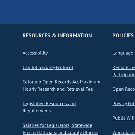
RESOURCES & INFORMATION
POLICIES
Accessibility
Language I
Capitol Security Protocol
Remote Te
Participati
Colorado Open Records Act Maximum
Hourly Research and Retrieval Fee
Open Recor
Legislative Resources and
Privacy Pol
Requirements
Public Wifi
Salaries for Legislators, Statewide
Elected Officials, and County Officers
Workplace 