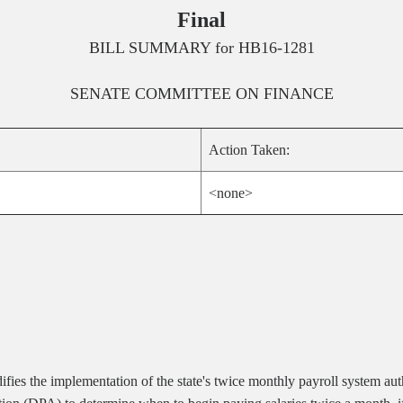
Final
BILL SUMMARY for
HB16-1281
SENATE
COMMITTEE ON
FINANCE
Action Taken:
<none>
ies the implementation of the state's twice monthly payroll system aut