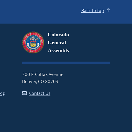
Back to top
Colorado
General
Assembly
200 E Colfax Avenue
Denver, CO 80203
Contact Us
CSP