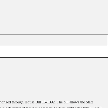
horized through House Bill 15-1392. The bill allows the State