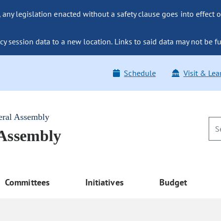
ny legislation enacted without a safety clause goes into effect o
y session data to a new location. Links to said data may not be fu
Schedule
Visit & Lea
eral Assembly
 Assembly
Committees
Initiatives
Budget