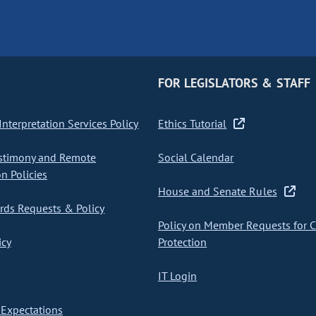
FOR LEGISLATORS & STAFF
nterpretation Services Policy
Ethics Tutorial
stimony and Remote
Social Calendar
on Policies
House and Senate Rules
ds Requests & Policy
Policy on Member Requests for 
icy
Protection
IT Login
Expectations