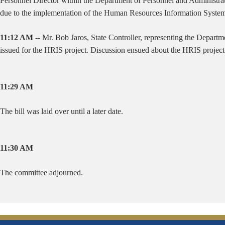
Personnel Director within the Department of Personnel and Administratio
due to the implementation of the Human Resources Information System 
11:12 AM
-- Mr. Bob Jaros, State Controller, representing the Departme
issued for the HRIS project. Discussion ensued about the HRIS project
11:29 AM
The bill was laid over until a later date.
11:30 AM
The committee adjourned.