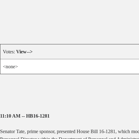
Votes:
View-->
<none>
11:10 AM -- HB16-1281
Senator Tate, prime sponsor, presented House Bill 16-1281, which modif