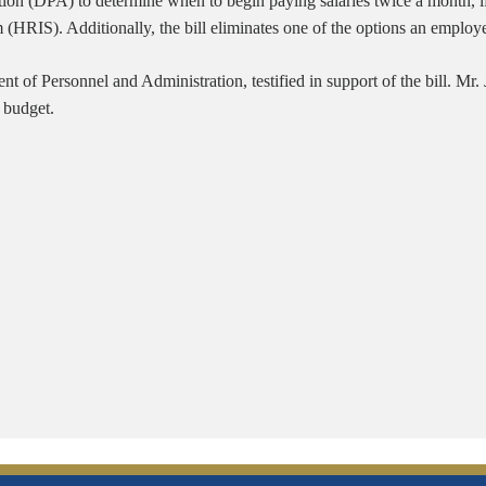
n (DPA) to determine when to begin paying salaries twice a month, if it 
(HRIS). Additionally, the bill eliminates one of the options an emplo
nt of Personnel and Administration, testified in support of the bill. Mr.
 budget.