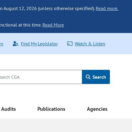
n August 12, 2026 (unless otherwise specified).
Read more.
nctional at this time.
Read More
rn
Find My Legislator
Watch & Listen
Search
Audits
Publications
Agencies