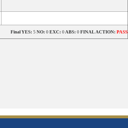
Final
YES:
5
NO:
0
EXC:
0
ABS:
0
FINAL ACTION:
PASS