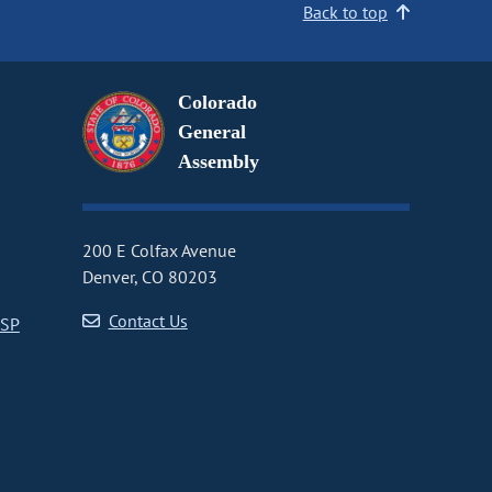
Back to top
Colorado
General
Assembly
200 E Colfax Avenue
Denver, CO 80203
Contact Us
CSP