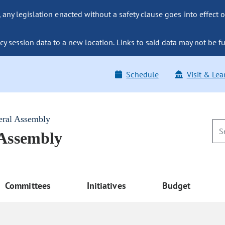
ny legislation enacted without a safety clause goes into effect o
y session data to a new location. Links to said data may not be fu
Schedule
Visit & Lea
eral Assembly
 Assembly
Committees
Initiatives
Budget