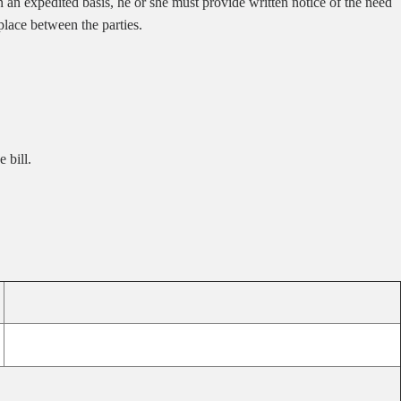
on an expedited basis, he or she must provide written notice of the need
 place between the parties.
 bill.