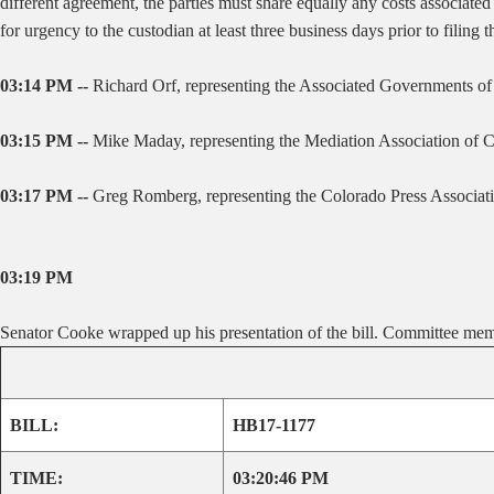
different agreement, the parties must share equally any costs associated
for urgency to the custodian at least three business days prior to filing 
03:14 PM --
Richard Orf, representing the Associated Governments of N
03:15 PM --
Mike Maday, representing the Mediation Association of Colo
03:17 PM --
Greg Romberg, representing the Colorado Press Association
03:19 PM
Senator Cooke wrapped up his presentation of the bill. Committee mem
BILL:
HB17-1177
TIME:
03:20:46 PM