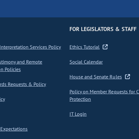
FOR LEGISLATORS & STAFF
nterpretation Services Policy
Ethics Tutorial
stimony and Remote
Social Calendar
on Policies
House and Senate Rules
ds Requests & Policy
Policy on Member Requests for 
icy
Protection
IT Login
Expectations