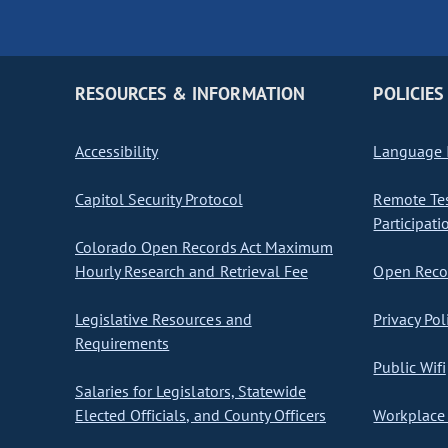
RESOURCES & INFORMATION
POLICIES
Accessibility
Language I
Capitol Security Protocol
Remote Te
Participati
Colorado Open Records Act Maximum
Hourly Research and Retrieval Fee
Open Recor
Legislative Resources and
Privacy Pol
Requirements
Public Wifi
Salaries for Legislators, Statewide
Elected Officials, and County Officers
Workplace 