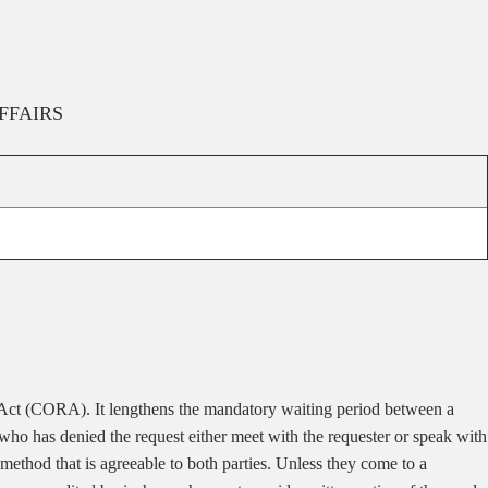
FFAIRS
Act (CORA). It lengthens the mandatory waiting period between a
an who has denied the request either meet with the requester or speak with
method that is agreeable to both parties. Unless they come to a