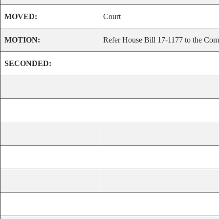
MOVED:
Court
MOTION:
Refer House Bill 17-1177 to the Comm
SECONDED: