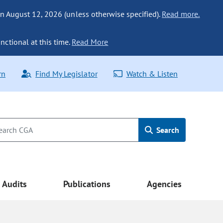
n August 12, 2026 (unless otherwise specified).
Read more.
nctional at this time.
Read More
rn
Find My Legislator
Watch & Listen
Search
Audits
Publications
Agencies