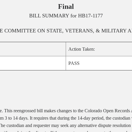
Final
BILL SUMMARY for
HB17-1177
E
COMMITTEE ON
STATE, VETERANS, & MILITARY A
Action Taken:
PASS
ee.
This reengrossed bill makes changes to the Colorado Open Records 
from 3 to 14 days. It requires that during the 14-day period, the custodi
The custodian and requester may seek any alternative dispute resolution 