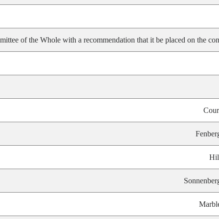
ittee of the Whole with a recommendation that it be placed on the con
Cour
Fenber
Hil
Sonnenber
Marbl