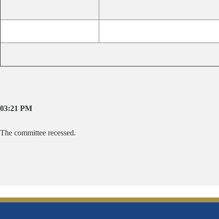
03:21 PM
The committee recessed.