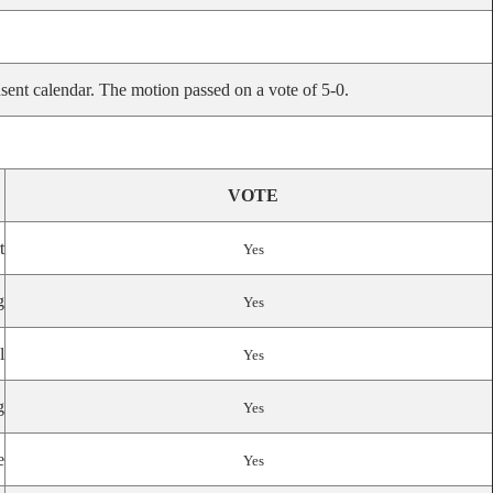
sent calendar. The motion passed on a vote of 5-0.
VOTE
t
Yes
g
Yes
l
Yes
g
Yes
e
Yes