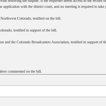
 with resolving the dispute. If the requester needs access to the record 
the application with the district court, and no meeting is required to take
orthwest Colorado, testified on the bill.
rado, testified in support of the bill.
 and the Colorado Broadcasters Association, testified in support of the
bers commented on the bill.