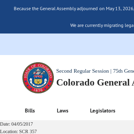
Because the General Assembly adjourned on May 13, 2026, a
We are currently migrating legac
Second Regular Session | 75th Gen
Colorado General
Bills
Laws
Legislators
Date:
04/05/2017
Location:
SCR 357