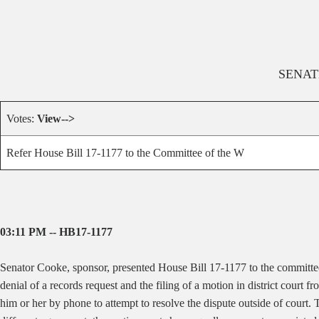
SENAT
Votes:
View-->
Refer House Bill 17-1177 to the Committee of the W
03:11 PM -- HB17-1177
Senator Cooke, sponsor, presented House Bill 17-1177 to the committ
denial of a records request and the filing of a motion in district court 
him or her by phone to attempt to resolve the dispute outside of court. 