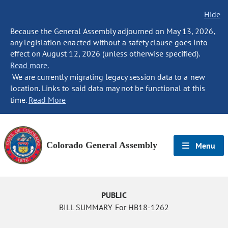
Hide
Because the General Assembly adjourned on May 13, 2026,
any legislation enacted without a safety clause goes into
effect on August 12, 2026 (unless otherwise specified).
Read more.
We are currently migrating legacy session data to a new
location. Links to said data may not be functional at this
time.
Read More
Colorado General Assembly
Menu
PUBLIC
BILL SUMMARY For HB18-1262