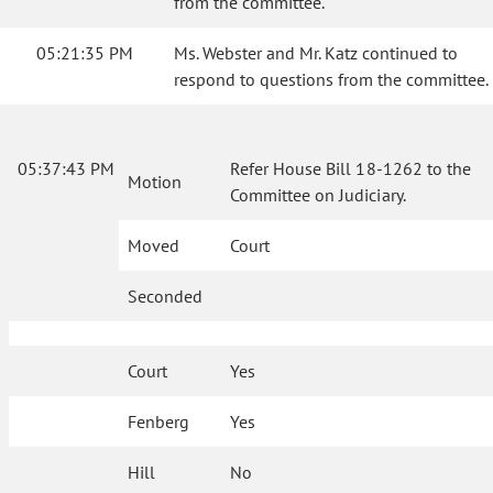
from the committee.
05:21:35 PM
Ms. Webster and Mr. Katz continued to
respond to questions from the committee.
05:37:43 PM
Refer House Bill 18-1262 to the
Motion
Committee on Judiciary.
Moved
Court
Seconded
Court
Yes
Fenberg
Yes
Hill
No