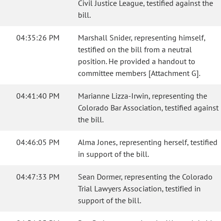
Civil Justice League, testified against the
bill.
04:35:26 PM
Marshall Snider, representing himself,
testified on the bill from a neutral
position. He provided a handout to
committee members [Attachment G].
04:41:40 PM
Marianne Lizza-Irwin, representing the
Colorado Bar Association, testified against
the bill.
04:46:05 PM
Alma Jones, representing herself, testified
in support of the bill.
04:47:33 PM
Sean Dormer, representing the Colorado
Trial Lawyers Association, testified in
support of the bill.