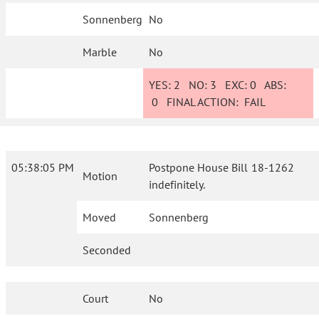
Sonnenberg
No
Marble
No
YES:
2
NO:
3
EXC:
0
ABS:
0
FINAL ACTION:
FAIL
05:38:05 PM
Postpone House Bill 18-1262
Motion
indefinitely.
Moved
Sonnenberg
Seconded
Court
No