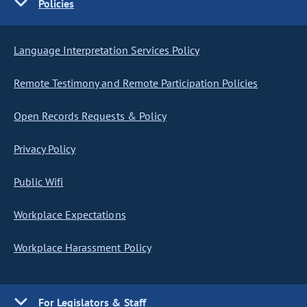
Policies
Language Interpretation Services Policy
Remote Testimony and Remote Participation Policies
Open Records Requests & Policy
Privacy Policy
Public Wifi
Workplace Expectations
Workplace Harassment Policy
For Legislators & Staff