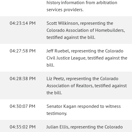
history information from arbitration
services providers.
04:23:14 PM
Scott Wilkinson, representing the
Colorado Association of Homebuilders,
testified against the bill.
04:27:58 PM
Jeff Ruebel, representing the Colorado
Civil Justice League, testified against the
bill.
04:28:38 PM
Liz Peetz, representing the Colorado
Association of Realtors, testified against
the bill.
04:30:07 PM
Senator Kagan responded to witness
testimony.
04:35:02 PM
Julian Ellis, representing the Colorado