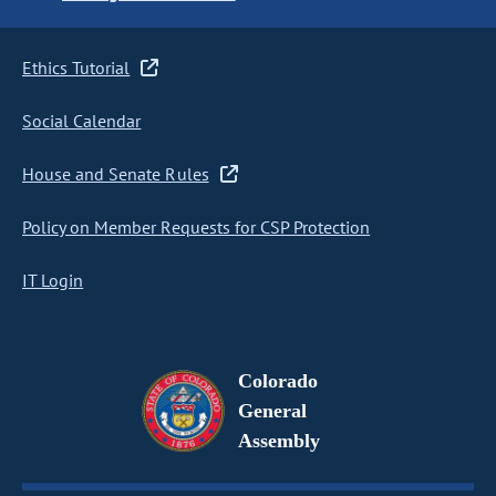
Ethics Tutorial
Social Calendar
House and Senate Rules
Policy on Member Requests for CSP Protection
IT Login
Colorado
General
Assembly