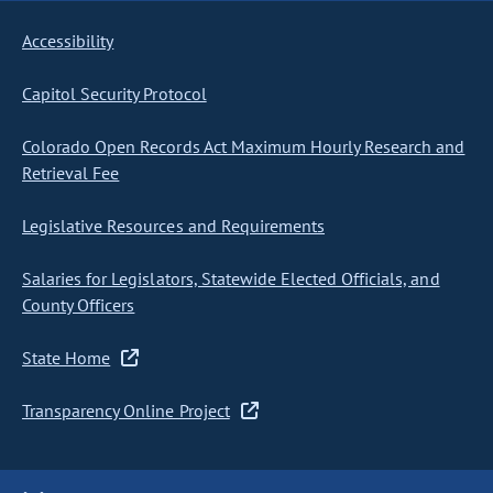
Accessibility
Capitol Security Protocol
Colorado Open Records Act Maximum Hourly Research and
Retrieval Fee
Legislative Resources and Requirements
Salaries for Legislators, Statewide Elected Officials, and
County Officers
State Home
Transparency Online Project