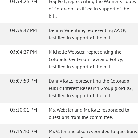
04:54:25 PM
Peg Perl, representing the Women's Lobby
of Colorado, testified in support of the
bill.
04:59:47 PM
Dennis Valentine, representing AARP,
testified in support of the bill.
05:04:27 PM
Michelle Webster, representing the
Colorado Center on Law and Policy,
testified in support of the bill.
05:07:59 PM
Danny Katz, representing the Colorado
Public Interest Research Group (CoPIRG),
testified in support of the bill.
05:10:01 PM
Ms. Webster and Mr. Katz responded to
questions from the committee.
05:15:10 PM
Mr. Valentine also responded to questions