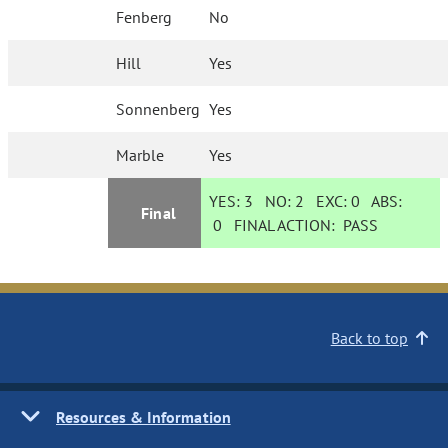
Fenberg
No
Hill
Yes
Sonnenberg
Yes
Marble
Yes
YES:
3
NO:
2
EXC:
0
ABS:
Final
0
FINAL ACTION:
PASS
Back to top
Resources & Information