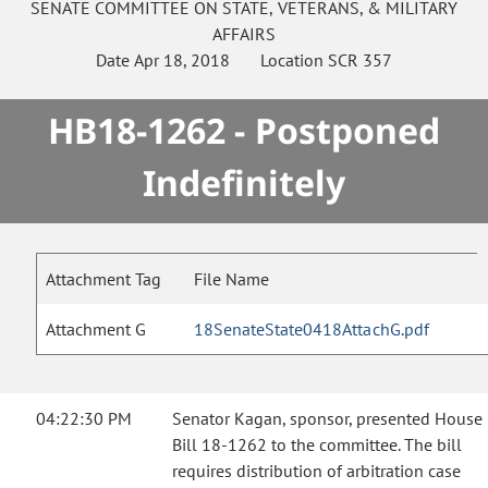
SENATE
COMMITTEE ON
STATE, VETERANS, & MILITARY
AFFAIRS
Date
Apr 18, 2018
Location
SCR 357
HB18-1262 - Postponed
Indefinitely
Attachment Tag
File Name
Attachment G
18SenateState0418AttachG.pdf
04:22:30 PM
Senator Kagan, sponsor, presented House
Bill 18-1262 to the committee. The bill
requires distribution of arbitration case