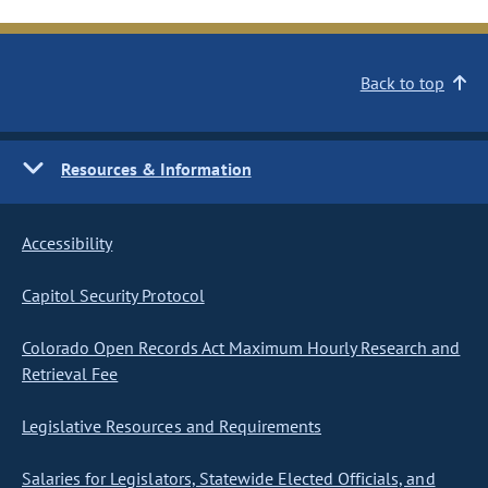
Back to top
Resources & Information
Accessibility
Capitol Security Protocol
Colorado Open Records Act Maximum Hourly Research and
Retrieval Fee
Legislative Resources and Requirements
Salaries for Legislators, Statewide Elected Officials, and