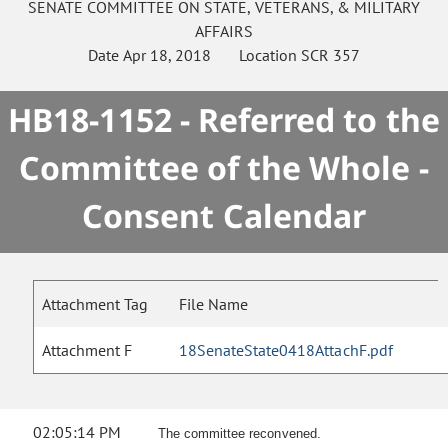
SENATE
COMMITTEE ON
STATE, VETERANS, & MILITARY
AFFAIRS
Date
Apr 18, 2018
Location
SCR 357
HB18-1152 - Referred to the
Committee of the Whole -
Consent Calendar
Attachment Tag
File Name
Attachment F
18SenateState0418AttachF.pdf
02:05:14 PM
The committee reconvened.