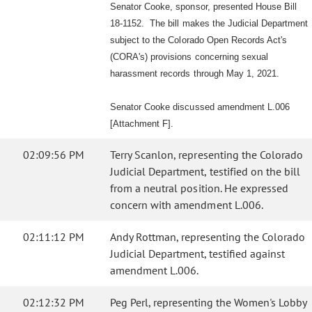
Senator Cooke, sponsor, presented House Bill
18-1152. The bill makes the Judicial Department
subject to the Colorado Open Records Act's
(CORA's) provisions concerning sexual
harassment records through May 1, 2021.
Senator Cooke discussed amendment L.006
[Attachment F].
02:09:56 PM
Terry Scanlon, representing the Colorado
Judicial Department, testified on the bill
from a neutral position. He expressed
concern with amendment L.006.
02:11:12 PM
Andy Rottman, representing the Colorado
Judicial Department, testified against
amendment L.006.
02:12:32 PM
Peg Perl, representing the Women's Lobby