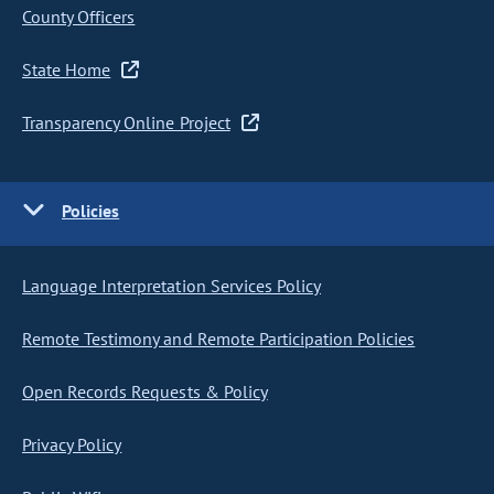
County Officers
State Home
Transparency Online Project
Policies
Language Interpretation Services Policy
Remote Testimony and Remote Participation Policies
Open Records Requests & Policy
Privacy Policy