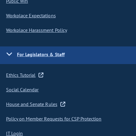
Public Wifi
Workplace Expectations
Workplace Harassment Policy
For Legislators & Staff
Ethics Tutorial
Social Calendar
House and Senate Rules
Policy on Member Requests for CSP Protection
IT Login