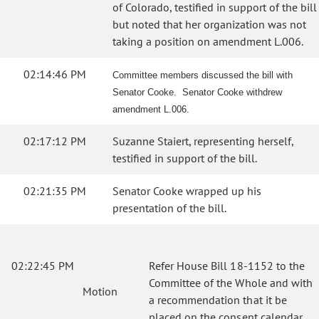
of Colorado, testified in support of the bill
but noted that her organization was not
taking a position on amendment L.006.
02:14:46 PM
Committee members discussed the bill with
Senator Cooke. Senator Cooke withdrew
amendment L.006.
02:17:12 PM
Suzanne Staiert, representing herself,
testified in support of the bill.
02:21:35 PM
Senator Cooke wrapped up his
presentation of the bill.
02:22:45 PM
Refer House Bill 18-1152 to the
Committee of the Whole and with
Motion
a recommendation that it be
placed on the consent calendar.