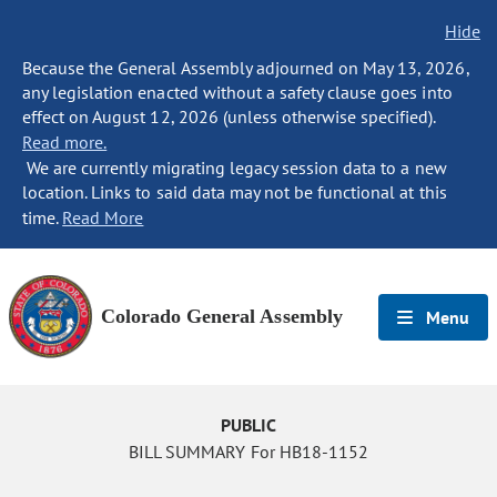
Hide
Because the General Assembly adjourned on May 13, 2026,
any legislation enacted without a safety clause goes into
effect on August 12, 2026 (unless otherwise specified).
Read more.
We are currently migrating legacy session data to a new
location. Links to said data may not be functional at this
time.
Read More
Colorado General Assembly
Menu
PUBLIC
BILL SUMMARY For HB18-1152