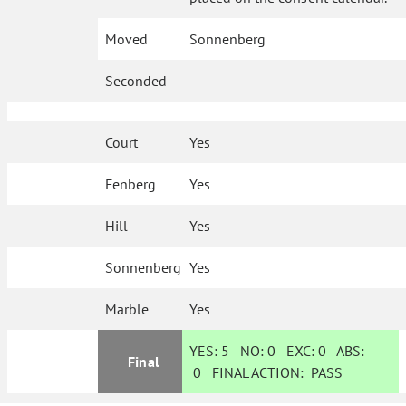
Moved
Sonnenberg
Seconded
Court
Yes
Fenberg
Yes
Hill
Yes
Sonnenberg
Yes
Marble
Yes
YES:
5
NO:
0
EXC:
0
ABS:
Final
0
FINAL ACTION:
PASS