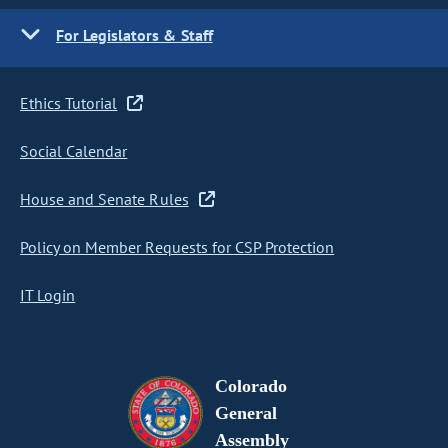
For Legislators & Staff
Ethics Tutorial
Social Calendar
House and Senate Rules
Policy on Member Requests for CSP Protection
IT Login
Colorado
General
Assembly