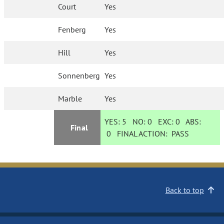
Court
Yes
Fenberg
Yes
Hill
Yes
Sonnenberg
Yes
Marble
Yes
YES:
5
NO:
0
EXC:
0
ABS:
Final
0
FINAL ACTION:
PASS
Back to top