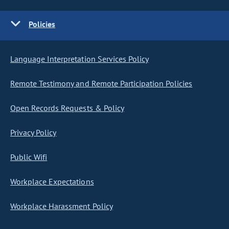
Policies
Language Interpretation Services Policy
Remote Testimony and Remote Participation Policies
Open Records Requests & Policy
Privacy Policy
Public Wifi
Workplace Expectations
Workplace Harassment Policy