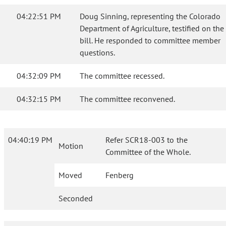
04:22:51 PM
Doug Sinning, representing the Colorado
Department of Agriculture, testified on the
bill. He responded to committee member
questions.
04:32:09 PM
The committee recessed.
04:32:15 PM
The committee reconvened.
04:40:19 PM
Refer SCR18-003 to the
Motion
Committee of the Whole.
Moved
Fenberg
Seconded