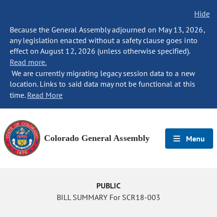
Hide
Because the General Assembly adjourned on May 13, 2026,
any legislation enacted without a safety clause goes into
effect on August 12, 2026 (unless otherwise specified).
Read more.
We are currently migrating legacy session data to a new
location. Links to said data may not be functional at this
time.
Read More
Colorado General Assembly
Menu
PUBLIC
BILL SUMMARY For SCR18-003