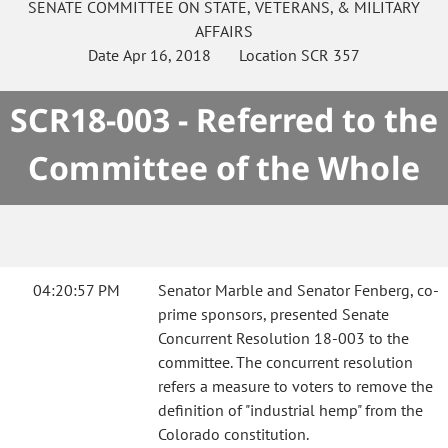
SENATE
COMMITTEE ON
STATE, VETERANS, & MILITARY
AFFAIRS
Date
Apr 16, 2018
Location
SCR 357
SCR18-003 - Referred to the
Committee of the Whole
04:20:57 PM
Senator Marble and Senator Fenberg, co-
prime sponsors, presented Senate
Concurrent Resolution 18-003 to the
committee. The concurrent resolution
refers a measure to voters to remove the
definition of "industrial hemp" from the
Colorado constitution.