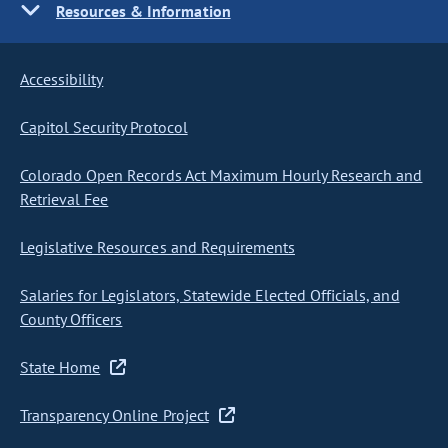
Resources & Information
Accessibility
Capitol Security Protocol
Colorado Open Records Act Maximum Hourly Research and
Retrieval Fee
Legislative Resources and Requirements
Salaries for Legislators, Statewide Elected Officials, and
County Officers
State Home
Transparency Online Project