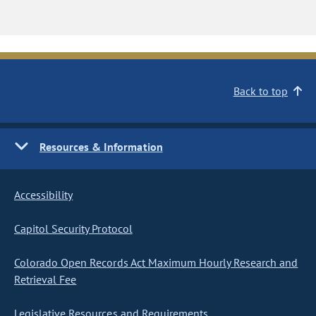
Back to top
Resources & Information
Accessibility
Capitol Security Protocol
Colorado Open Records Act Maximum Hourly Research and
Retrieval Fee
Legislative Resources and Requirements