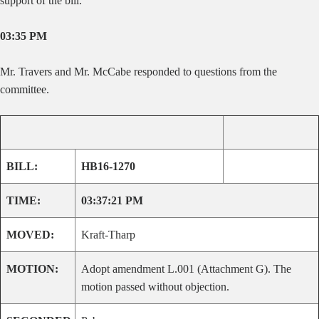
support of the bill.
03:35 PM
Mr. Travers and Mr. McCabe responded to questions from the
committee.
BILL:
HB16-1270
TIME:
03:37:21 PM
MOVED:
Kraft-Tharp
MOTION:
Adopt amendment L.001 (Attachment G). The
motion passed without objection.