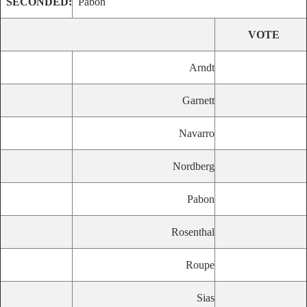
SECONDED:
Pabon
VOTE
Arndt
Garnett
Navarro
Nordberg
Pabon
Rosenthal
Roupe
Sias