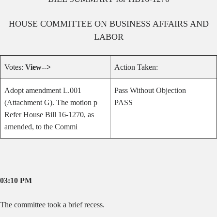
HOUSE
COMMITTEE ON
BUSINESS AFFAIRS AND
LABOR
Votes:
View-->
Action Taken:
Adopt amendment L.001
Pass Without Objection
(Attachment G). The motion p
PASS
Refer House Bill 16-1270, as
amended, to the Commi
03:10 PM
The committee took a brief recess.