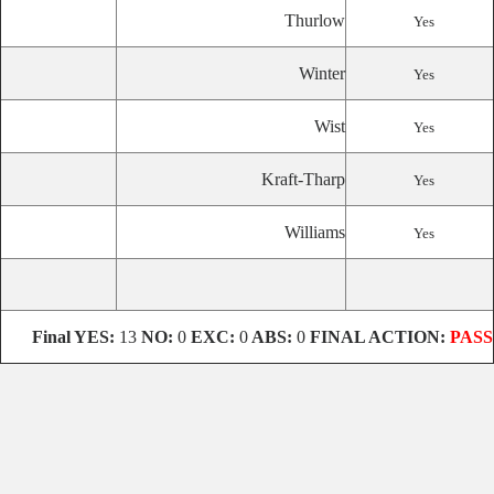
Thurlow
Yes
Winter
Yes
Wist
Yes
Kraft-Tharp
Yes
Williams
Yes
Final
YES:
13
NO:
0
EXC:
0
ABS:
0
FINAL ACTION:
PASS