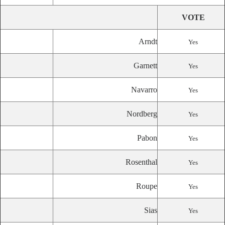
VOTE
Arndt
Yes
Garnett
Yes
Navarro
Yes
Nordberg
Yes
Pabon
Yes
Rosenthal
Yes
Roupe
Yes
Sias
Yes