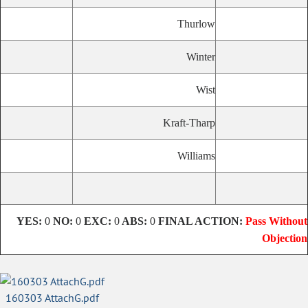
Thurlow
Winter
Wist
Kraft-Tharp
Williams
YES:
0
NO:
0
EXC:
0
ABS:
0
FINAL ACTION:
Pass Without
Objection
160303 AttachG.pdf