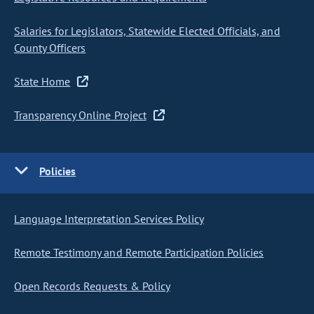
Salaries for Legislators, Statewide Elected Officials, and
County Officers
State Home
Transparency Online Project
Policies
Language Interpretation Services Policy
Remote Testimony and Remote Participation Policies
Open Records Requests & Policy