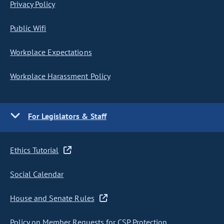
Privacy Policy
Public Wifi
Workplace Expectations
Workplace Harassment Policy
For Legislators & Staff
Ethics Tutorial
Social Calendar
House and Senate Rules
Policy on Member Requests for CSP Protection