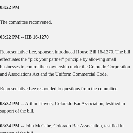
03:22 PM
The committee reconvened.
03:22 PM -- HB 16-1270
Representative Lee, sponsor, introduced House Bill 16-1270. The bill
effectuates the "pick your partner" principle by allowing small
businesses to control their ownership under the Colorado Corporation
and Associations Act and the Uniform Commercial Code.
Representative Lee responded to questions from the committee.
03:32 PM --
Arthur Travers, Colorado Bar Association, testified in
support of the bill.
03:34 PM --
John McCabe, Colorado Bar Association, testified in