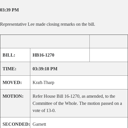
03:39 PM
Representative Lee made closing remarks on the bill.
BILL:
HB16-1270
TIME:
03:39:18 PM
MOVED:
Kraft-Tharp
MOTION:
Refer House Bill 16-1270, as amended, to the
Committee of the Whole. The motion passed on a
vote of 13-0.
SECONDED:
Garnett