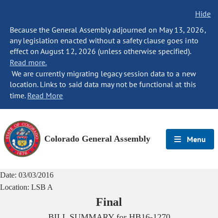
Hide
Because the General Assembly adjourned on May 13, 2026,
any legislation enacted without a safety clause goes into
effect on August 12, 2026 (unless otherwise specified).
Read more.
We are currently migrating legacy session data to a new
location. Links to said data may not be functional at this
time.
Read More
Colorado General Assembly
Menu
Date:
03/03/2016
Location:
LSB A
Final
BILL SUMMARY for
HB16-1270