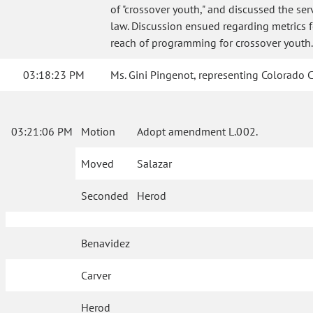
of "crossover youth," and discussed the se
law. Discussion ensued regarding metrics 
reach of programming for crossover youth.
03:18:23 PM
Ms. Gini Pingenot, representing Colorado Co
03:21:06 PM
Motion
Adopt amendment L.002.
Moved
Salazar
Seconded
Herod
Benavidez
Carver
Herod