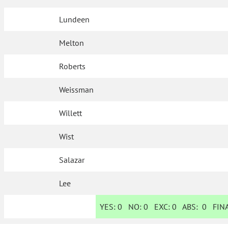
Lundeen
Melton
Roberts
Weissman
Willett
Wist
Salazar
Lee
YES:
0
NO:
0
EXC:
0
ABS:
0
FINA