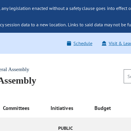
ny legislation enacted without a safety clause goes into effect o
y session data to a new location. Links to said data may not be fu
Schedule
Visit & Lea
eral Assembly
 Assembly
Committees
Initiatives
Budget
PUBLIC