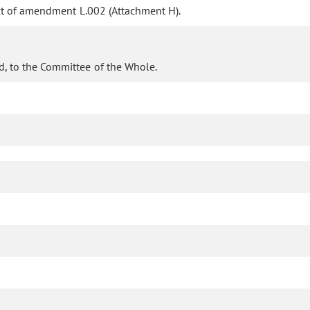
ct of amendment L.002 (Attachment H).
d, to the Committee of the Whole.