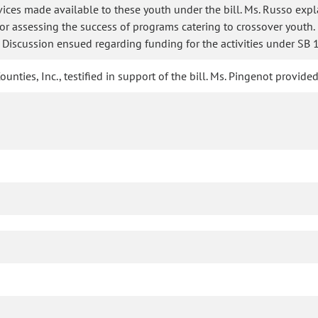
rvices made available to these youth under the bill. Ms. Russo exp
for assessing the success of programs catering to crossover youth
 Discussion ensued regarding funding for the activities under SB 
unties, Inc., testified in support of the bill. Ms. Pingenot provi