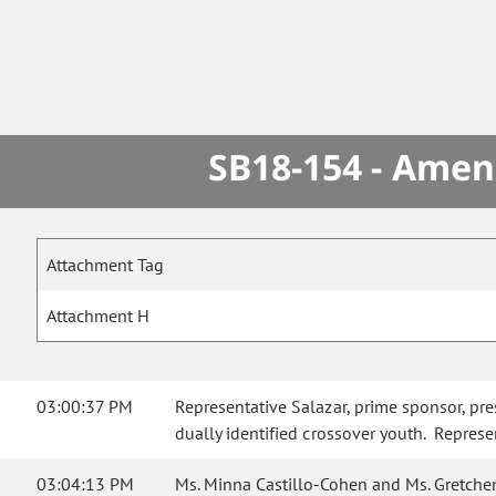
SB18-154 - Amen
Attachment Tag
Attachment H
03:00:37 PM
Representative Salazar, prime sponsor, pr
dually identified crossover youth. Represen
03:04:13 PM
Ms. Minna Castillo-Cohen and Ms. Gretchen 