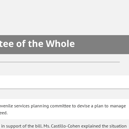
tee of the Whole
juvenile services planning committee to devise a plan to manage
eed.
n support of the bill. Ms. Castillo-Cohen explained the situation