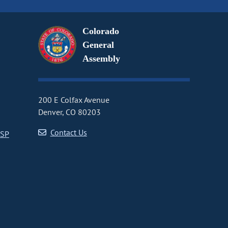
Colorado
General
Assembly
200 E Colfax Avenue
Denver, CO 80203
Contact Us
CSP