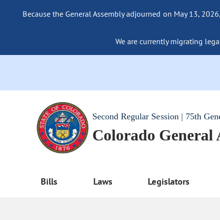
Because the General Assembly adjourned on May 13, 2026, a
We are currently migrating legac
Second Regular Session | 75th Gen
Colorado General
Bills
Laws
Legislators