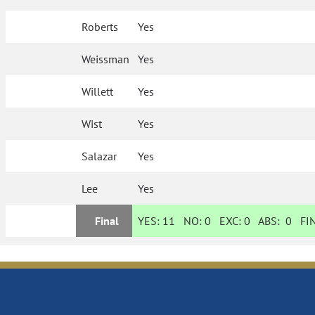
Roberts
Yes
Weissman
Yes
Willett
Yes
Wist
Yes
Salazar
Yes
Lee
Yes
Final
YES:
11
NO:
0
EXC:
0
ABS:
0
FIN