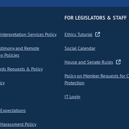
FOR LEGISLATORS & STAFF
nterpretation Services Policy
Ethics Tutorial
stimony and Remote
Social Calendar
on Policies
House and Senate Rules
ds Requests & Policy
Policy on Member Requests for 
icy
Protection
IT Login
Expectations
Harassment Policy