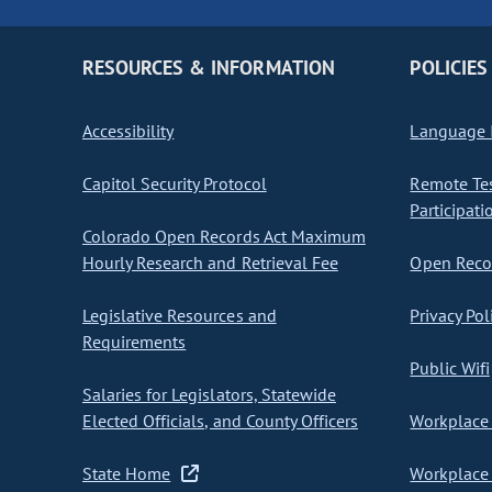
RESOURCES & INFORMATION
POLICIES
Accessibility
Language I
Capitol Security Protocol
Remote Te
Participati
Colorado Open Records Act Maximum
Hourly Research and Retrieval Fee
Open Recor
Legislative Resources and
Privacy Pol
Requirements
Public Wifi
Salaries for Legislators, Statewide
Elected Officials, and County Officers
Workplace 
State Home
Workplace 