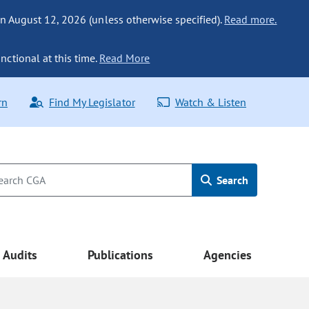
n August 12, 2026 (unless otherwise specified).
Read more.
nctional at this time.
Read More
rn
Find My Legislator
Watch & Listen
Search
Audits
Publications
Agencies