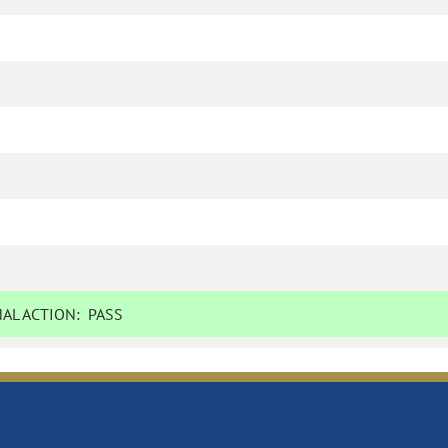
AL ACTION:
PASS