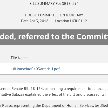
BILL SUMMARY For SB18-154
HOUSE
COMMITTEE ON
JUDICIARY
Date
Apr 3, 2018
Location
HCR 0112
ded, referred to the Commit
File Name
18HouseJud0403AttachH.pdf
esented Senate Bill 18-154, concerning a requirement for a local 
tative Salazar explained the effect of the bill and discussed its n
Russo, representing the Department of Human Services, testified i