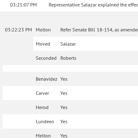
03:21:07 PM
Representative Salazar explained the effe
03:22:23 PM
Motion
Refer Senate Bill 18-154, as amende
Moved
Salazar
Seconded
Roberts
Benavidez
Yes
Carver
Yes
Herod
Yes
Lundeen
Yes
Melton
Yes