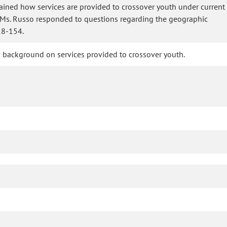
lained how services are provided to crossover youth under current
. Ms. Russo responded to questions regarding the geographic
18-154.
ded background on services provided to crossover youth.