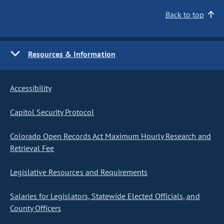
Back to top
Resources & Information
Accessibility
Capitol Security Protocol
Colorado Open Records Act Maximum Hourly Research and
Retrieval Fee
Legislative Resources and Requirements
Salaries for Legislators, Statewide Elected Officials, and
County Officers