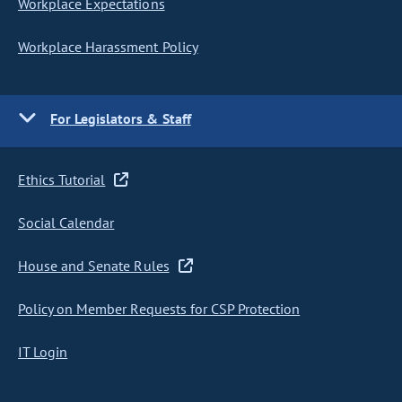
Workplace Expectations
Workplace Harassment Policy
For Legislators & Staff
Ethics Tutorial
Social Calendar
House and Senate Rules
Policy on Member Requests for CSP Protection
IT Login