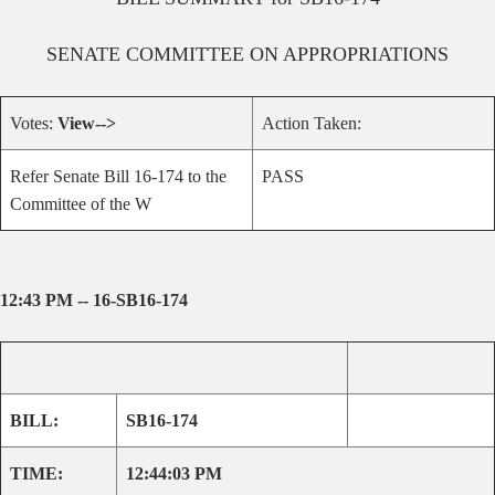
SENATE
COMMITTEE ON
APPROPRIATIONS
Votes:
View-->
Action Taken:
Refer Senate Bill 16-174 to the
PASS
Committee of the W
12:43 PM -- 16-SB16-174
BILL:
SB16-174
TIME:
12:44:03 PM