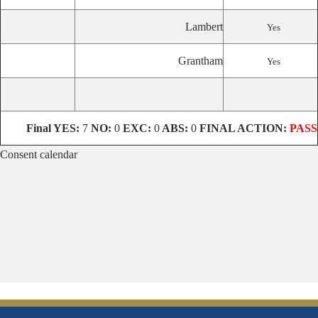
Lambert
Yes
Grantham
Yes
Final
YES:
7
NO:
0
EXC:
0
ABS:
0
FINAL ACTION:
PASS
Consent calendar