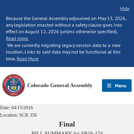
Hide
Because the General Assembly adjourned on May 13, 2026,
any legislation enacted without a safety clause goes into
effect on August 12, 2026 (unless otherwise specified).
Read more.
We are currently migrating legacy session data to a new
location. Links to said data may not be functional at this
time.
Read More
Colorado General Assembly
Menu
Date:
04/15/2016
Location:
SCR 356
Final
BILL SUMMARY for
SB16-174