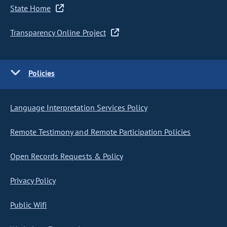
State Home
Transparency Online Project
Policies
Language Interpretation Services Policy
Remote Testimony and Remote Participation Policies
Open Records Requests & Policy
Privacy Policy
Public Wifi