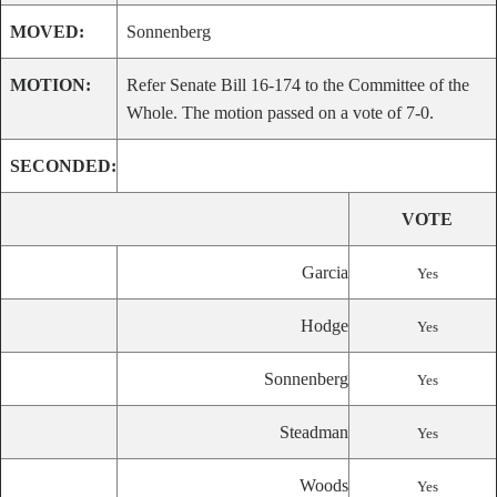
MOVED:
Sonnenberg
MOTION:
Refer Senate Bill 16-174 to the Committee of the
Whole. The motion passed on a vote of 7-0.
SECONDED:
VOTE
Garcia
Yes
Hodge
Yes
Sonnenberg
Yes
Steadman
Yes
Woods
Yes