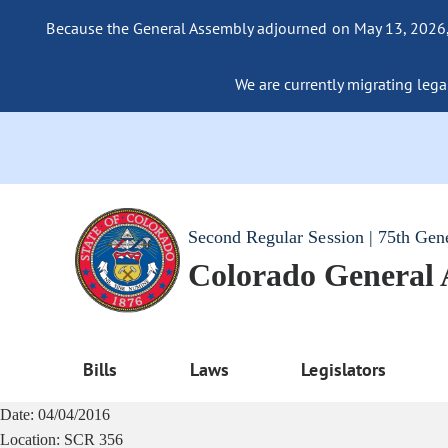
Because the General Assembly adjourned on May 13, 2026, a
We are currently migrating legac
Second Regular Session | 75th Gen
Colorado General
Bills
Laws
Legislators
Date:
04/04/2016
Location:
SCR 356