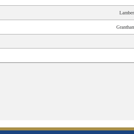
Lamber
Grantha