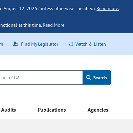
n August 12, 2026 (unless otherwise specified).
Read more.
nctional at this time.
Read More
rn
Find My Legislator
Watch & Listen
Search
Audits
Publications
Agencies