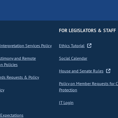
FOR LEGISLATORS & STAFF
nterpretation Services Policy
Ethics Tutorial
stimony and Remote
Social Calendar
on Policies
House and Senate Rules
ds Requests & Policy
Policy on Member Requests for 
icy
Protection
IT Login
Expectations