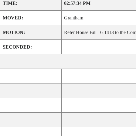
TIME:
02:57:34 PM
MOVED:
Grantham
MOTION:
Refer House Bill 16-1413 to the Comm
SECONDED: