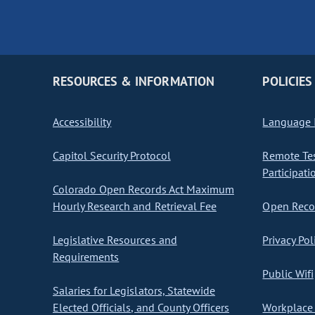
RESOURCES & INFORMATION
POLICIES
Accessibility
Language I
Capitol Security Protocol
Remote Te
Participati
Colorado Open Records Act Maximum
Hourly Research and Retrieval Fee
Open Recor
Legislative Resources and
Privacy Pol
Requirements
Public Wifi
Salaries for Legislators, Statewide
Elected Officials, and County Officers
Workplace 