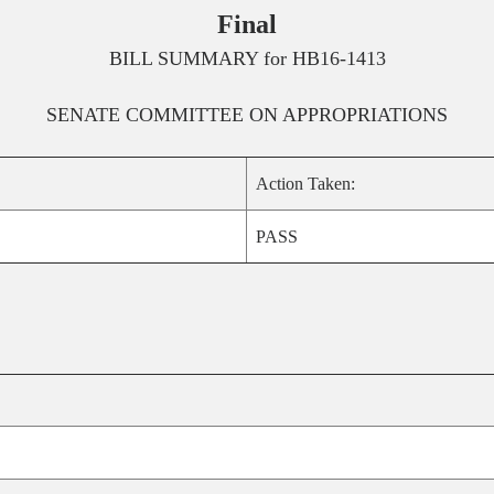
Final
BILL SUMMARY for
HB16-1413
SENATE
COMMITTEE ON
APPROPRIATIONS
Action Taken:
PASS