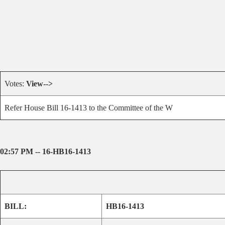
Votes:
View-->
Refer House Bill 16-1413 to the Committee of the W
02:57 PM -- 16-HB16-1413
BILL:
HB16-1413