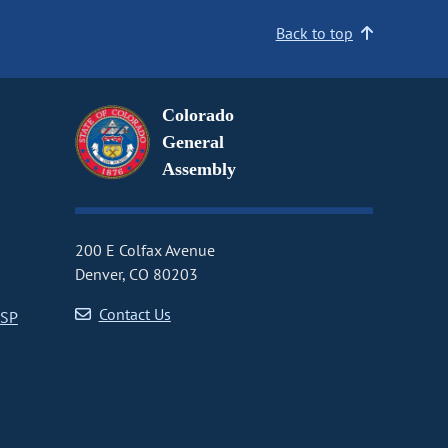
Back to top
Colorado
General
Assembly
200 E Colfax Avenue
Denver, CO 80203
Contact Us
CSP