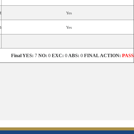
t
Yes
m
Yes
Final
YES:
7
NO:
0
EXC:
0
ABS:
0
FINAL ACTION:
PASS