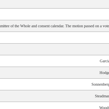
ittee of the Whole and consent calendar. The motion passed on a vote
Garci
Hodg
Sonnenber
Steadma
Wood