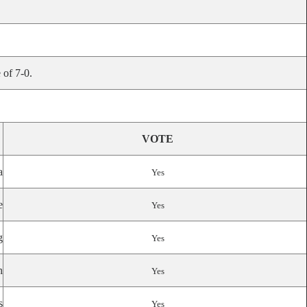
 of 7-0.
VOTE
a
Yes
e
Yes
g
Yes
n
Yes
s
Yes