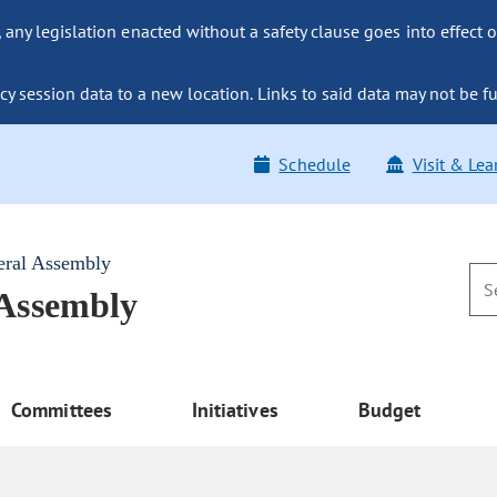
ny legislation enacted without a safety clause goes into effect o
y session data to a new location. Links to said data may not be fu
Schedule
Visit & Lea
eral Assembly
 Assembly
Committees
Initiatives
Budget