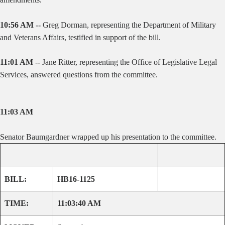
10:56 AM --
Greg Dorman, representing the Department of Military
and Veterans Affairs, testified in support of the bill.
11:01 AM
-- Jane Ritter, representing the Office of Legislative Legal
Services, answered questions from the committee.
11:03 AM
Senator Baumgardner wrapped up his presentation to the committee.
BILL:
HB16-1125
TIME:
11:03:40 AM