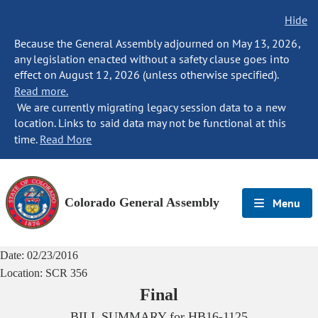
Hide
Because the General Assembly adjourned on May 13, 2026,
any legislation enacted without a safety clause goes into
effect on August 12, 2026 (unless otherwise specified).
Read more.
We are currently migrating legacy session data to a new
location. Links to said data may not be functional at this
time.
Read More
Colorado General Assembly
Menu
Date:
02/23/2016
Location:
SCR 356
Final
BILL SUMMARY for
HB16-1125