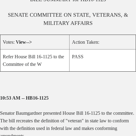
SENATE
COMMITTEE ON
STATE, VETERANS, &
MILITARY AFFAIRS
Votes:
View-->
Action Taken:
Refer House Bill 16-1125 to the
PASS
Committee of the W
10:53 AM -- HB16-1125
Senator Baumgardner presented House Bill 16-1125 to the committee.
The bill recreates the definition of "veteran" in state law to conform
with the definition used in federal law and makes conforming
amendments.