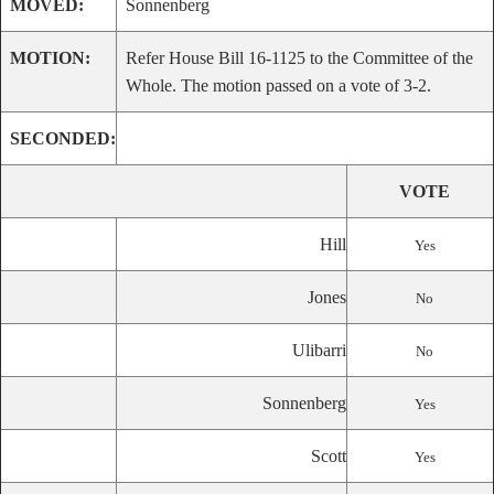
MOVED:
Sonnenberg
MOTION:
Refer House Bill 16-1125 to the Committee of the
Whole. The motion passed on a vote of 3-2.
SECONDED:
VOTE
Hill
Yes
Jones
No
Ulibarri
No
Sonnenberg
Yes
Scott
Yes