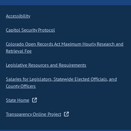
Accessibility
Capitol Security Protocol
Colorado Open Records Act Maximum Hourly Research and
Retrieval Fee
Legislative Resources and Requirements
Salaries for Legislators, Statewide Elected Officials, and
County Officers
State Home
Transparency Online Project