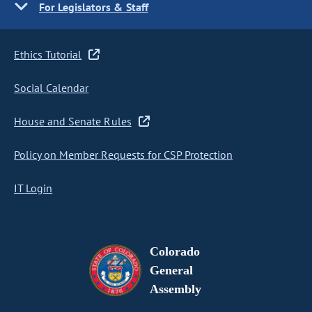
For Legislators & Staff
Ethics Tutorial
Social Calendar
House and Senate Rules
Policy on Member Requests for CSP Protection
IT Login
Colorado
General
Assembly