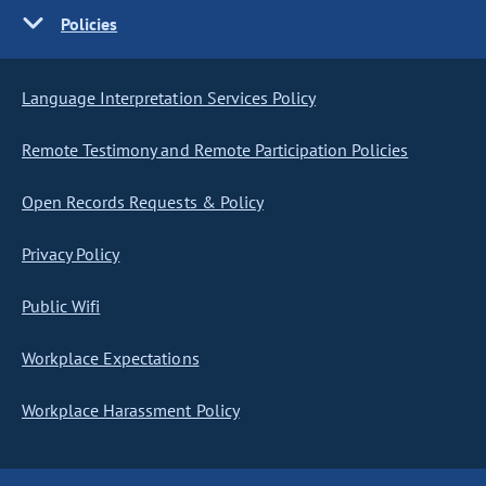
Policies
Language Interpretation Services Policy
Remote Testimony and Remote Participation Policies
Open Records Requests & Policy
Privacy Policy
Public Wifi
Workplace Expectations
Workplace Harassment Policy