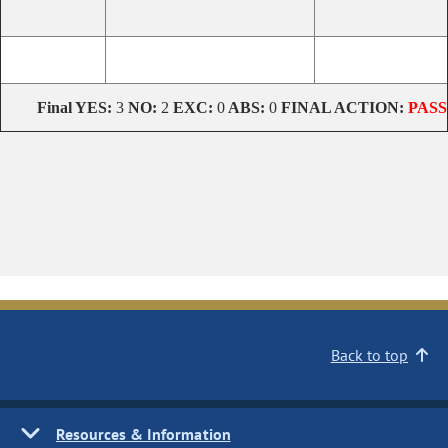
Final
YES:
3
NO:
2
EXC:
0
ABS:
0
FINAL ACTION:
PASS
Back to top
Resources & Information