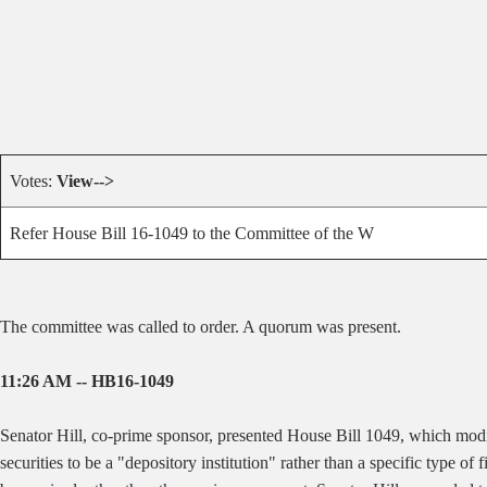
Votes:
View-->
Refer House Bill 16-1049 to the Committee of the W
The committee was called to order. A quorum was present.
11:26 AM -- HB16-1049
Senator Hill, co-prime sponsor, presented House Bill 1049, which modifie
securities to be a "depository institution" rather than a specific type 