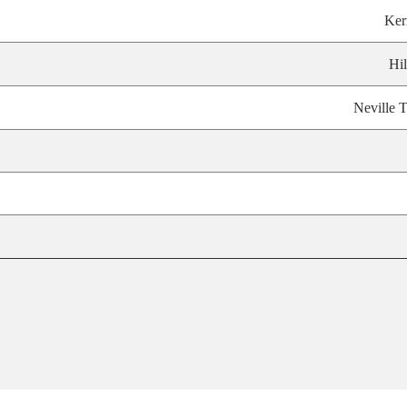
Ker
Hil
Neville T