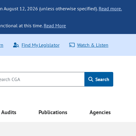
n August 12, 2026 (unless otherwise specified).
Read more.
nctional at this time.
Read More
rn
Find My Legislator
Watch & Listen
Search
Audits
Publications
Agencies