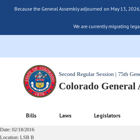
Because the General Assembly adjourned on May 13, 2026, a
We are currently migrating legac
Second Regular Session | 75th Gen
Colorado General
Bills
Laws
Legislators
Date:
02/18/2016
Location:
LSB B