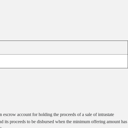
n escrow account for holding the proceeds of a sale of intrastate
ted and its proceeds to be disbursed when the minimum offering amount has