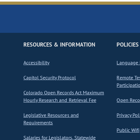
RESOURCES & INFORMATION
POLICIES
Accessibility
Language I
Capitol Security Protocol
Remote Te
Participati
Colorado Open Records Act Maximum
Hourly Research and Retrieval Fee
Open Recor
Legislative Resources and
Privacy Pol
Requirements
Public Wifi
Salaries for Legislators, Statewide