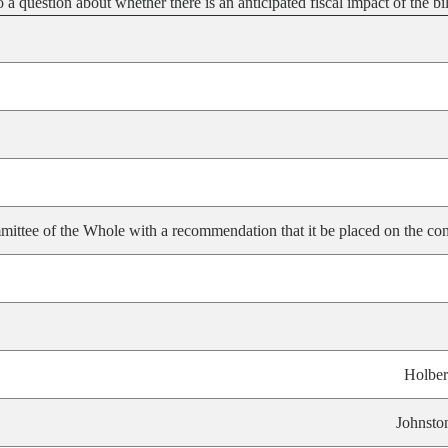
 question about whether there is an anticipated fiscal impact of the bil
ittee of the Whole with a recommendation that it be placed on the con
Holber
Johnsto