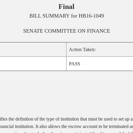
Final
BILL SUMMARY for
HB16-1049
SENATE
COMMITTEE ON
FINANCE
Action Taken:
PASS
s the definition of the type of institution that must be used to set up a
of financial institution. It also allows the escrow account to be termina