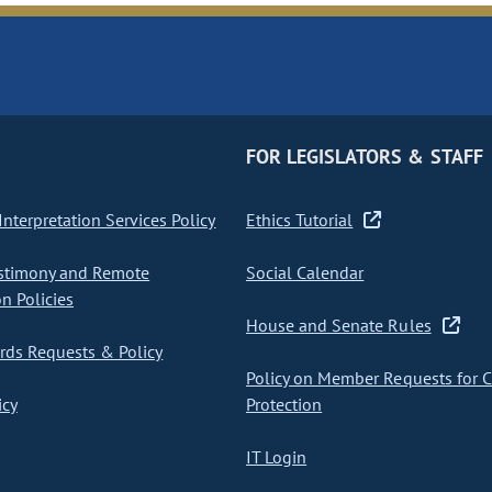
FOR LEGISLATORS & STAFF
nterpretation Services Policy
Ethics Tutorial
stimony and Remote
Social Calendar
on Policies
House and Senate Rules
ds Requests & Policy
Policy on Member Requests for 
icy
Protection
IT Login