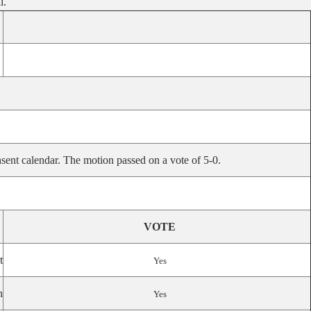
l.
sent calendar. The motion passed on a vote of 5-0.
VOTE
t
Yes
n
Yes