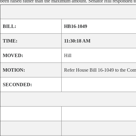
been raised rather than the maximum amount. Senator Hill responded to a
BILL:
HB16-1049
TIME:
11:30:18 AM
MOVED:
Hill
MOTION:
Refer House Bill 16-1049 to the Comm
SECONDED: