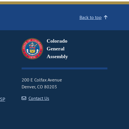
Back to top
Colorado
General
Assembly
200 E Colfax Avenue
Denver, CO 80203
Contact Us
CSP