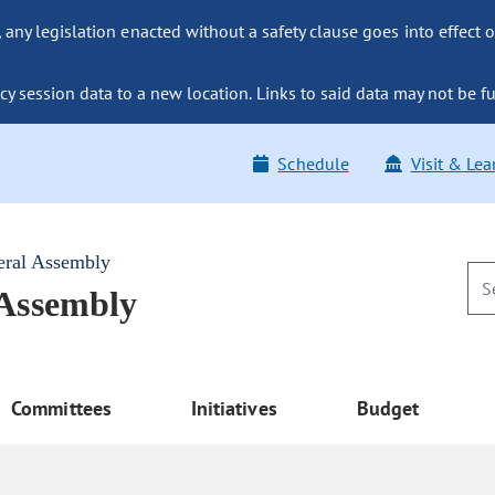
ny legislation enacted without a safety clause goes into effect o
y session data to a new location. Links to said data may not be fu
Schedule
Visit & Lea
eral Assembly
 Assembly
Committees
Initiatives
Budget