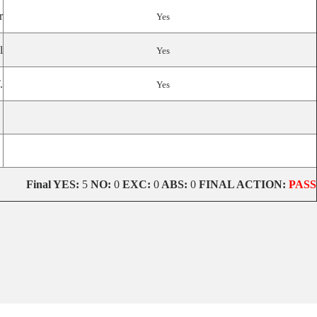
r
Yes
l
Yes
.
Yes
Final
YES:
5
NO:
0
EXC:
0
ABS:
0
FINAL ACTION:
PASS