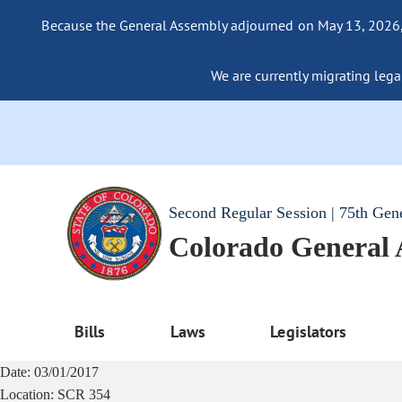
Because the General Assembly adjourned on May 13, 2026, a
We are currently migrating legac
Second Regular Session | 75th Gen
Colorado General
Bills
Laws
Legislators
Date:
03/01/2017
Location:
SCR 354