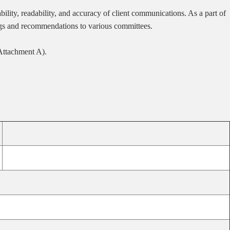
lity, readability, and accuracy of client communications. As a part of
ings and recommendations to various committees.
(Attachment A).