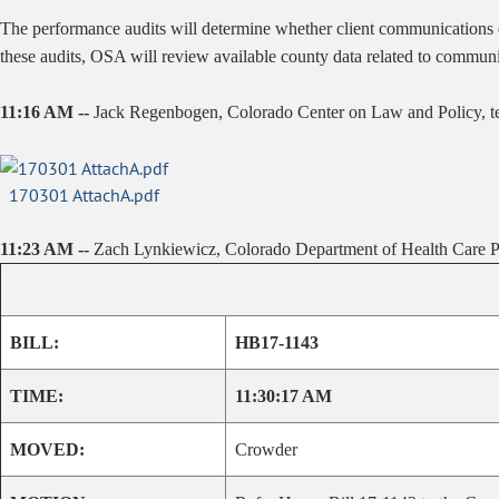
The performance audits will determine whether client communications co
these audits, OSA will review available county data related to commun
11:16 AM --
Jack Regenbogen, Colorado Center on Law and Policy, test
170301 AttachA.pdf
11:23 AM --
Zach Lynkiewicz, Colorado Department of Health Care Po
BILL:
HB17-1143
TIME:
11:30:17 AM
MOVED:
Crowder