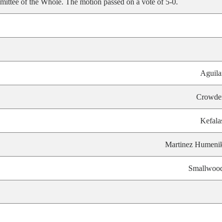
ittee of the Whole. The motion passed on a vote of 5-0.
Aguila
Crowde
Kefala
Martinez Humeni
Smallwoo