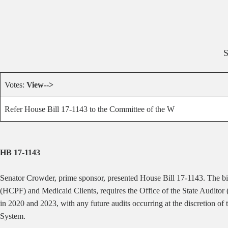
Votes:
View-->
Refer House Bill 17-1143 to the Committee of the W
HB 17-1143
Senator Crowder, prime sponsor, presented House Bill 17-1143. The 
(HCPF) and Medicaid Clients, requires the Office of the State Auditor
in 2020 and 2023, with any future audits occurring at the discretion o
System.