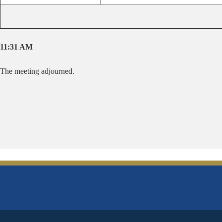
11:31 AM
The meeting adjourned.