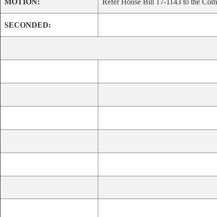
MOTION:
Refer House Bill 17-1143 to the Comm
SECONDED: