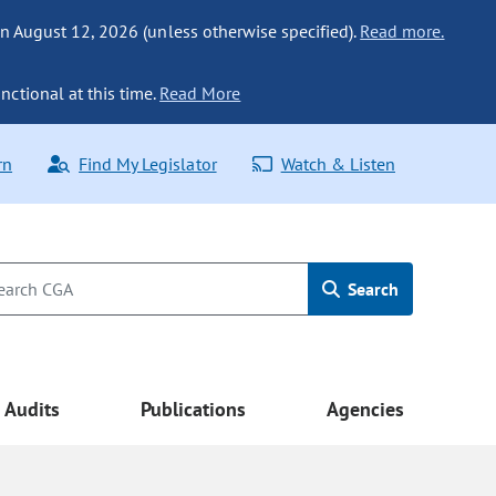
n August 12, 2026 (unless otherwise specified).
Read more.
nctional at this time.
Read More
rn
Find My Legislator
Watch & Listen
Search
Audits
Publications
Agencies