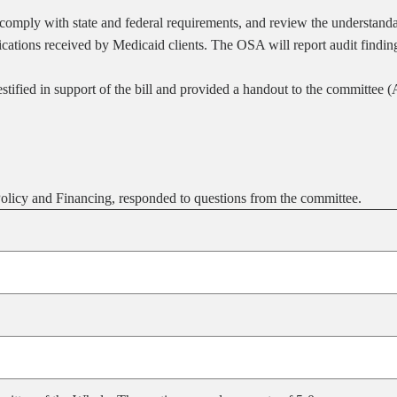
mply with state and federal requirements, and review the understandabi
ications received by Medicaid clients. The OSA will report audit find
ified in support of the bill and provided a handout to the committee 
licy and Financing, responded to questions from the committee.