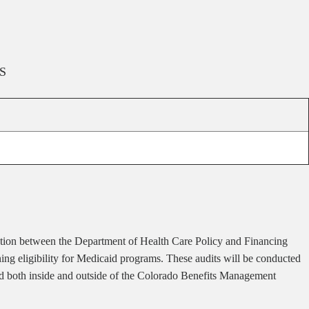
S
ion between the Department of Health Care Policy and Financing
ng eligibility for Medicaid programs. These audits will be conducted
ted both inside and outside of the Colorado Benefits Management