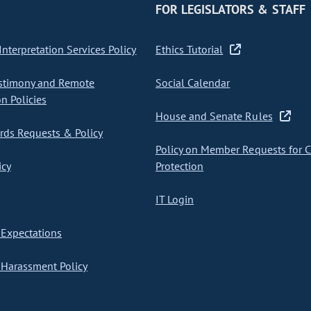
FOR LEGISLATORS & STAFF
nterpretation Services Policy
Ethics Tutorial
stimony and Remote
Social Calendar
on Policies
House and Senate Rules
ds Requests & Policy
Policy on Member Requests for 
icy
Protection
IT Login
Expectations
Harassment Policy