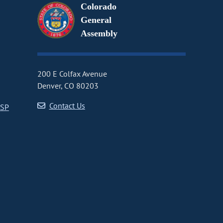
Colorado
General
Assembly
200 E Colfax Avenue
Denver, CO 80203
Contact Us
CSP