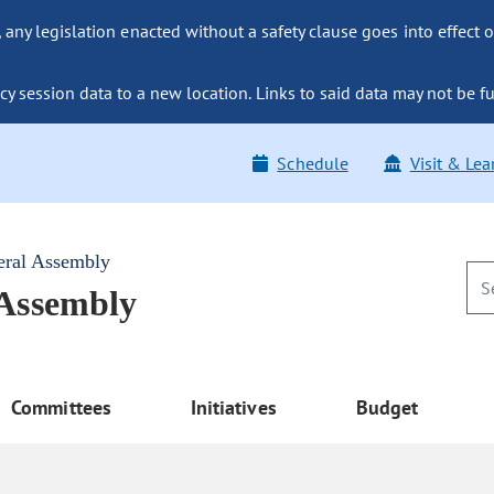
ny legislation enacted without a safety clause goes into effect o
y session data to a new location. Links to said data may not be fu
Schedule
Visit & Lea
eral Assembly
 Assembly
Committees
Initiatives
Budget