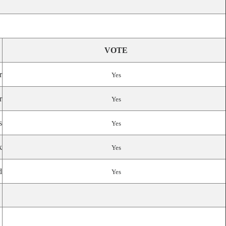
VOTE
r
Yes
r
Yes
s
Yes
k
Yes
d
Yes