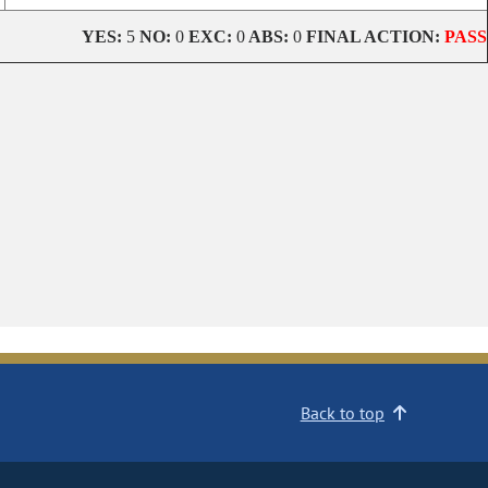
YES:
5
NO:
0
EXC:
0
ABS:
0
FINAL ACTION:
PASS
Back to top