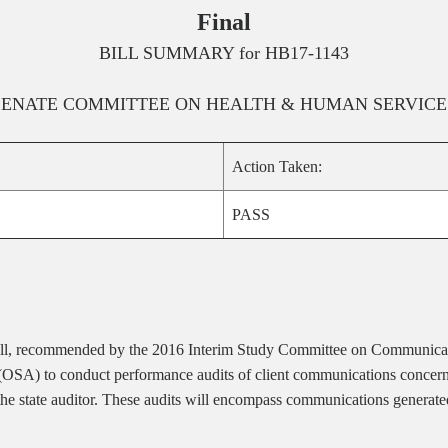
Final
BILL SUMMARY for
HB17-1143
SENATE
COMMITTEE ON
HEALTH & HUMAN SERVICE
Action Taken:
PASS
bill, recommended by the 2016 Interim Study Committee on Communicat
 (OSA) to conduct performance audits of client communications concerni
f the state auditor. These audits will encompass communications genera