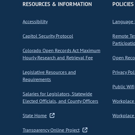
RESOURCES & INFORMATION
POLICIES
Accessibility
Language I
Capitol Security Protocol
Remote Te
Participati
Colorado Open Records Act Maximum
Hourly Research and Retrieval Fee
Open Recor
Legislative Resources and
Privacy Pol
Requirements
Public Wifi
Salaries for Legislators, Statewide
Elected Officials, and County Officers
Workplace 
State Home
Workplace 
Transparency Online Project