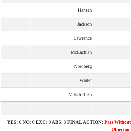
Hansen
Jackson
Lawrence
McLachlan
Nordberg
Winter
Mitsch Bush
YES:
0
NO:
0
EXC:
0
ABS:
0
FINAL ACTION:
Pass Without
Objection