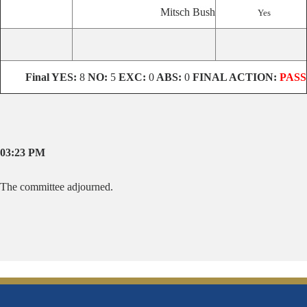
Mitsch Bush
Yes
Final
YES:
8
NO:
5
EXC:
0
ABS:
0
FINAL ACTION:
PASS
03:23 PM
The committee adjourned.