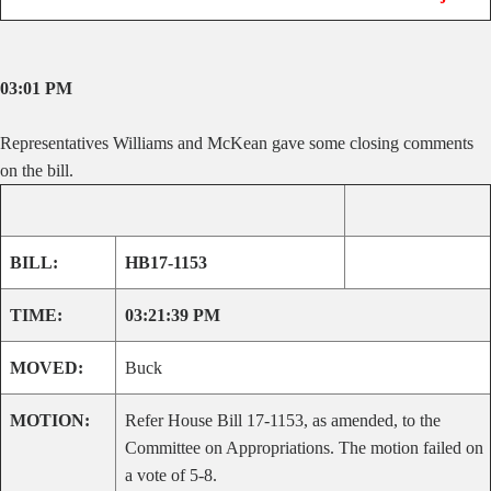
03:01 PM
Representatives Williams and McKean gave some closing comments
on the bill.
BILL:
HB17-1153
TIME:
03:21:39 PM
MOVED:
Buck
MOTION:
Refer House Bill 17-1153, as amended, to the
Committee on Appropriations. The motion failed on
a vote of 5-8.