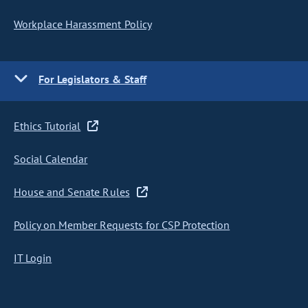
Workplace Harassment Policy
For Legislators & Staff
Ethics Tutorial
Social Calendar
House and Senate Rules
Policy on Member Requests for CSP Protection
IT Login