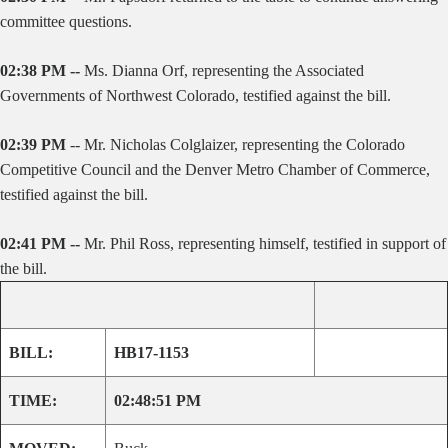
committee questions.
02:38 PM --
Ms. Dianna Orf, representing the Associated
Governments of Northwest Colorado, testified against the bill.
02:39 PM
-- Mr. Nicholas Colglaizer, representing the Colorado
Competitive Council and the Denver Metro Chamber of Commerce,
testified against the bill.
02:41 PM --
Mr. Phil Ross, representing himself, testified in support of
the bill.
BILL:
HB17-1153
TIME:
02:48:51 PM