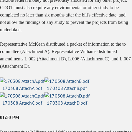
flexible federal money not previously allocated for any other project.
CDOT must also require any environmental or other study to be
completed no later than six months after the bill's effective date, and
not allow the findings of any study to prevent the projects from being
undertaken.
Representative McKean distributed a packet of information to the to
committee (Attachment A). Representative Williams distributed
amendments L.002 (Attachment B), L.006 (Attachment C), and L.007
(Attachment D).
170308 AttachA.pdf
170308 AttachB.pdf
170308 AttachC.pdf
170308 AttachD.pdf
01:50 PM