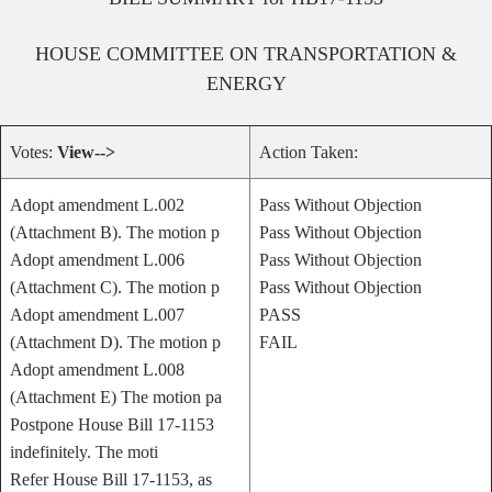
HOUSE
COMMITTEE ON
TRANSPORTATION &
ENERGY
Votes:
View-->
Action Taken:
Adopt amendment L.002
Pass Without Objection
(Attachment B). The motion p
Pass Without Objection
Adopt amendment L.006
Pass Without Objection
(Attachment C). The motion p
Pass Without Objection
Adopt amendment L.007
PASS
(Attachment D). The motion p
FAIL
Adopt amendment L.008
(Attachment E) The motion pa
Postpone House Bill 17-1153
indefinitely. The moti
Refer House Bill 17-1153, as