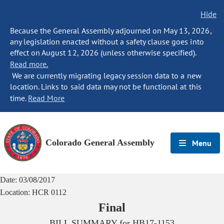
Hide
Because the General Assembly adjourned on May 13, 2026,
any legislation enacted without a safety clause goes into
effect on August 12, 2026 (unless otherwise specified).
Read more.
We are currently migrating legacy session data to a new
location. Links to said data may not be functional at this
time.
Read More
Colorado General Assembly
Menu
Date:
03/08/2017
Location:
HCR 0112
Final
BILL SUMMARY for
HB17-1153