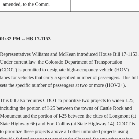
amended, to the Commi
01:32 PM -- HB 17-1153
Representatives Williams and McKean introduced House Bill 17-1153.
Under current law, the Colorado Department of Transportation
(CDOT) is permitted to designate high-occupancy vehicle (HOV)
lanes for vehicles that carry a specified number of passengers. This bill
sets the specific number of passengers at two or more (HOV2+).
This bill also requires CDOT to prioritize two projects to widen I-25,
including the portion of I-25 between the towns of Castle Rock and
Monument and the portion of I-25 between the cities of Longmont (at
State Highway 66) and Fort Collins (at State Highway 14). CDOT is
to prioritize these projects above all other unfunded projects using