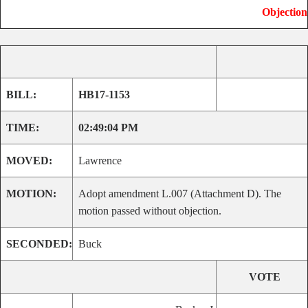
Objection
BILL:
HB17-1153
TIME:
02:49:04 PM
MOVED:
Lawrence
MOTION:
Adopt amendment L.007 (Attachment D). The
motion passed without objection.
SECONDED:
Buck
VOTE