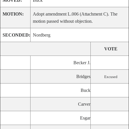
MOVED:
Buck
MOTION:
Adopt amendment L.006 (Attachment C). The
motion passed without objection.
SECONDED:
Nordberg
VOTE
Becker J.
Bridges
Excused
Buck
Carver
Esgar