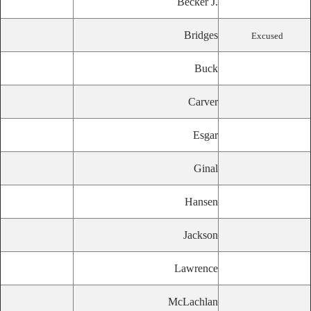
Becker J.
Bridges
Excused
Buck
Carver
Esgar
Ginal
Hansen
Jackson
Lawrence
McLachlan