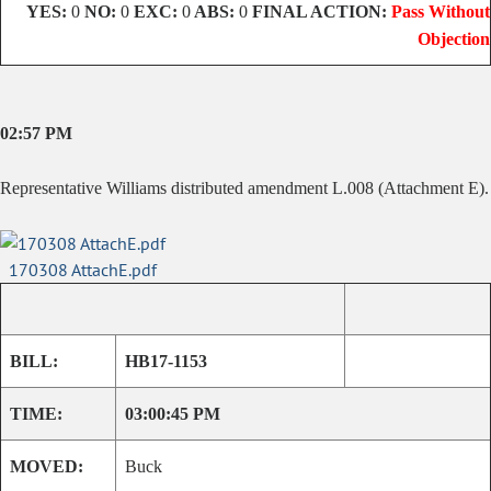
YES:
0
NO:
0
EXC:
0
ABS:
0
FINAL ACTION:
Pass Without
Objection
02:57 PM
Representative Williams distributed amendment L.008 (Attachment E).
170308 AttachE.pdf
BILL:
HB17-1153
TIME:
03:00:45 PM
MOVED:
Buck