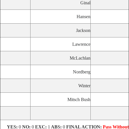
Ginal
Hansen
Jackson
Lawrence
McLachlan
Nordberg
Winter
Mitsch Bush
YES:
0
NO:
0
EXC:
1
ABS:
0
FINAL ACTION:
Pass Without