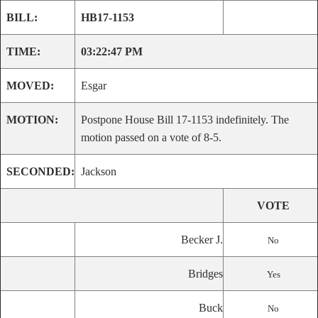
BILL:
HB17-1153
TIME:
03:22:47 PM
MOVED:
Esgar
MOTION:
Postpone House Bill 17-1153 indefinitely. The
motion passed on a vote of 8-5.
SECONDED:
Jackson
VOTE
Becker J.
No
Bridges
Yes
Buck
No