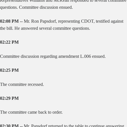
Representatives Williams and McKean responded to several committee
questions. Committee discussion ensued.
02:08 PM --
Mr. Ron Papsdorf, representing CDOT, testified against
the bill. He answered several committee questions.
02:22 PM
Committee discussion regarding amendment L.006 ensued.
02:25 PM
The committee recessed.
02:29 PM
The committee came back to order.
02:30 PM --
Mr. Papsdorf returned to the table to continue answering