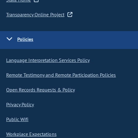
Transparency Online Project
Policies
Language Interpretation Services Policy
Remote Testimony and Remote Participation Policies
Open Records Requests & Policy
Privacy Policy
Public Wifi
Workplace Expectations