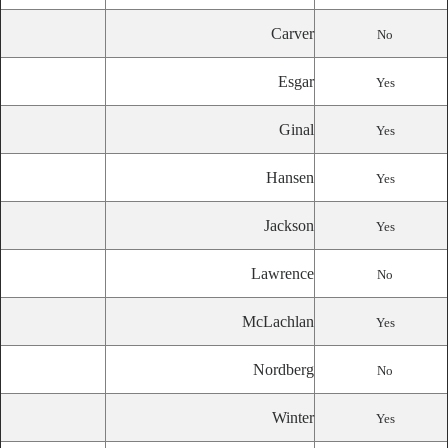
Carver
No
Esgar
Yes
Ginal
Yes
Hansen
Yes
Jackson
Yes
Lawrence
No
McLachlan
Yes
Nordberg
No
Winter
Yes