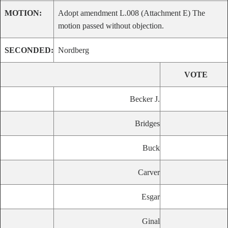
MOTION:
Adopt amendment L.008 (Attachment E) The
motion passed without objection.
SECONDED:
Nordberg
VOTE
Becker J.
Bridges
Buck
Carver
Esgar
Ginal