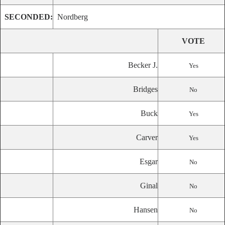
SECONDED:
Nordberg
VOTE
Becker J.
Yes
Bridges
No
Buck
Yes
Carver
Yes
Esgar
No
Ginal
No
Hansen
No