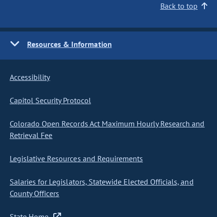
Back to top
Resources & Information
Accessibility
Capitol Security Protocol
Colorado Open Records Act Maximum Hourly Research and
Retrieval Fee
Legislative Resources and Requirements
Salaries for Legislators, Statewide Elected Officials, and
County Officers
State Home