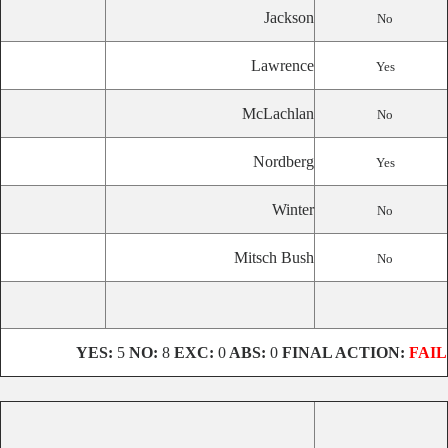
Jackson
No
Lawrence
Yes
McLachlan
No
Nordberg
Yes
Winter
No
Mitsch Bush
No
YES:
5
NO:
8
EXC:
0
ABS:
0
FINAL ACTION:
FAIL