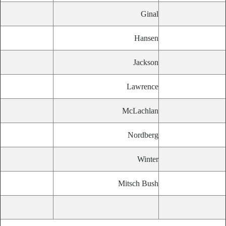
Ginal
Hansen
Jackson
Lawrence
McLachlan
Nordberg
Winter
Mitsch Bush