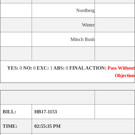
Nordberg
Winter
Mitsch Bush
YES:
0
NO:
0
EXC:
1
ABS:
0
FINAL ACTION:
Pass Without
Objection
BILL:
HB17-1153
TIME:
02:55:35 PM