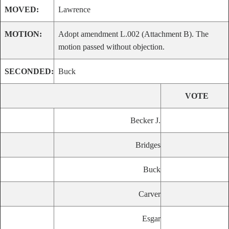
MOVED:
Lawrence
MOTION:
Adopt amendment L.002 (Attachment B). The
motion passed without objection.
SECONDED:
Buck
VOTE
Becker J.
Bridges
Buck
Carver
Esgar