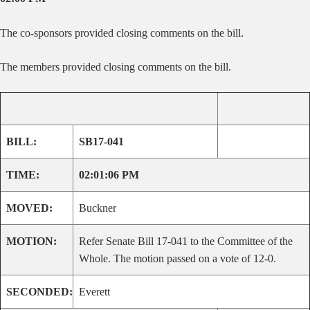
The co-sponsors provided closing comments on the bill.
The members provided closing comments on the bill.
BILL:
SB17-041
TIME:
02:01:06 PM
MOVED:
Buckner
MOTION:
Refer Senate Bill 17-041 to the Committee of the
Whole. The motion passed on a vote of 12-0.
SECONDED:
Everett