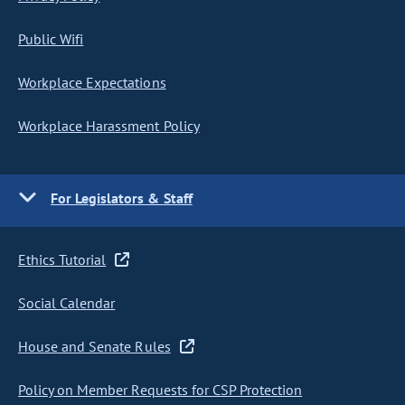
Public Wifi
Workplace Expectations
Workplace Harassment Policy
For Legislators & Staff
Ethics Tutorial
Social Calendar
House and Senate Rules
Policy on Member Requests for CSP Protection