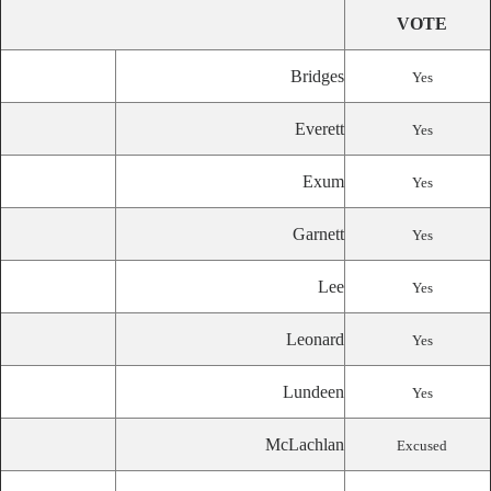
VOTE
Bridges
Yes
Everett
Yes
Exum
Yes
Garnett
Yes
Lee
Yes
Leonard
Yes
Lundeen
Yes
McLachlan
Excused