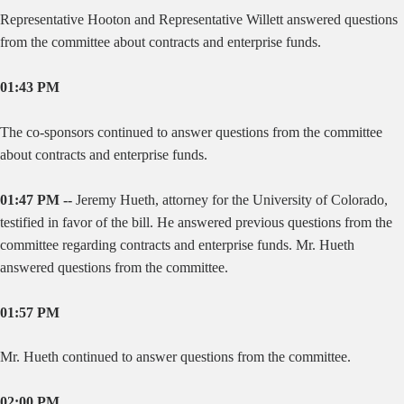
Representative Hooton and Representative Willett answered questions
from the committee about contracts and enterprise funds.
01:43 PM
The co-sponsors continued to answer questions from the committee
about contracts and enterprise funds.
01:47 PM --
Jeremy Hueth, attorney for the University of Colorado,
testified in favor of the bill. He answered previous questions from the
committee regarding contracts and enterprise funds. Mr. Hueth
answered questions from the committee.
01:57 PM
Mr. Hueth continued to answer questions from the committee.
02:00 PM