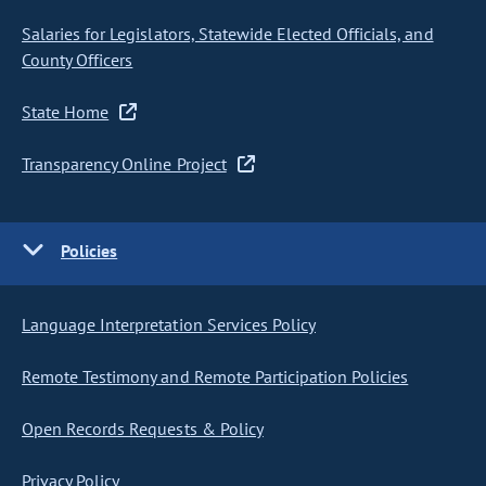
Salaries for Legislators, Statewide Elected Officials, and
County Officers
State Home
Transparency Online Project
Policies
Language Interpretation Services Policy
Remote Testimony and Remote Participation Policies
Open Records Requests & Policy
Privacy Policy