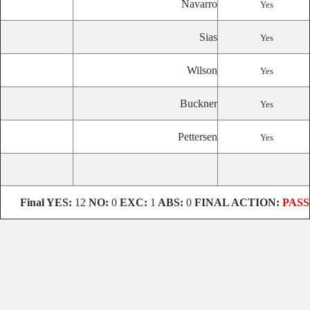
Navarro
Yes
Sias
Yes
Wilson
Yes
Buckner
Yes
Pettersen
Yes
Final YES:
12
NO:
0
EXC:
1
ABS:
0
FINAL ACTION:
PASS