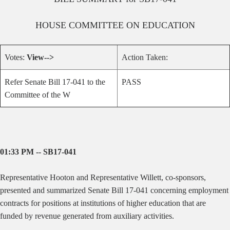
HOUSE
COMMITTEE ON
EDUCATION
Votes:
View-->
Action Taken:
Refer Senate Bill 17-041 to the
PASS
Committee of the W
01:33 PM -- SB17-041
Representative Hooton and Representative Willett, co-sponsors,
presented and summarized Senate Bill 17-041 concerning employment
contracts for positions at institutions of higher education that are
funded by revenue generated from auxiliary activities.