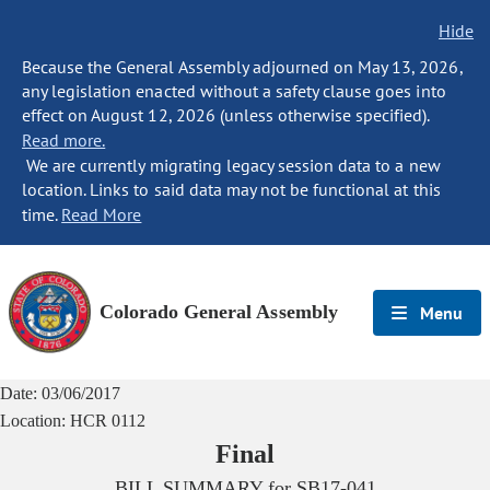
Hide
Because the General Assembly adjourned on May 13, 2026,
any legislation enacted without a safety clause goes into
effect on August 12, 2026 (unless otherwise specified).
Read more.
We are currently migrating legacy session data to a new
location. Links to said data may not be functional at this
time.
Read More
Colorado General Assembly
Menu
Date:
03/06/2017
Location:
HCR 0112
Final
BILL SUMMARY for
SB17-041