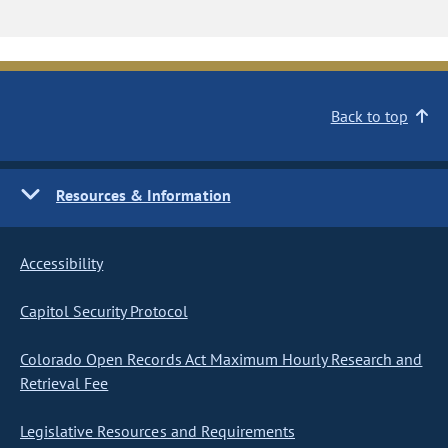
Back to top
Resources & Information
Accessibility
Capitol Security Protocol
Colorado Open Records Act Maximum Hourly Research and
Retrieval Fee
Legislative Resources and Requirements