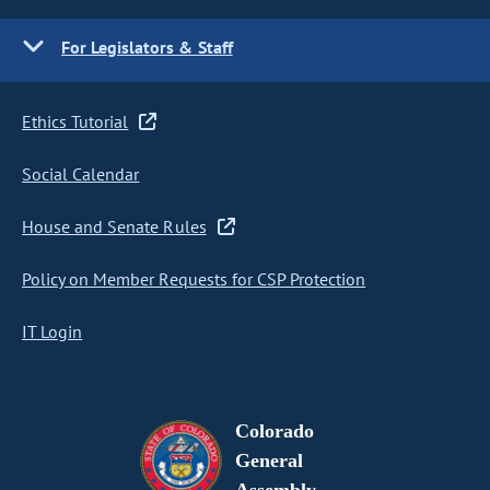
For Legislators & Staff
Ethics Tutorial
Social Calendar
House and Senate Rules
Policy on Member Requests for CSP Protection
IT Login
Colorado
General