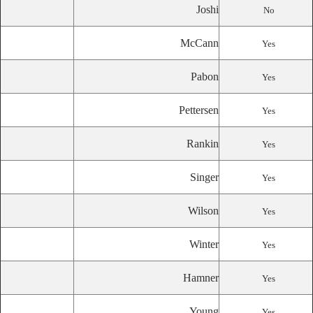
Joshi
No
McCann
Yes
Pabon
Yes
Pettersen
Yes
Rankin
Yes
Singer
Yes
Wilson
Yes
Winter
Yes
Hamner
Yes
Young
Yes