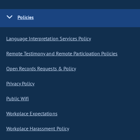
Policies
Language Interpretation Services Policy
Remote Testimony and Remote Participation Policies
Open Records Requests & Policy
Privacy Policy
Public Wifi
Workplace Expectations
Workplace Harassment Policy