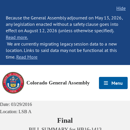
Hide
Because the General Assembly adjourned on May 13, 2026,
any legislation enacted without a safety clause goes into
effect on August 12, 2026 (unless otherwise specified).
Read more.
We are currently migrating legacy session data to a new
location. Links to said data may not be functional at this
time.
Read More
Colorado General Assembly
Menu
Date:
03/29/2016
Location:
LSB A
Final
BILL SUMMARY for
HB16-1413