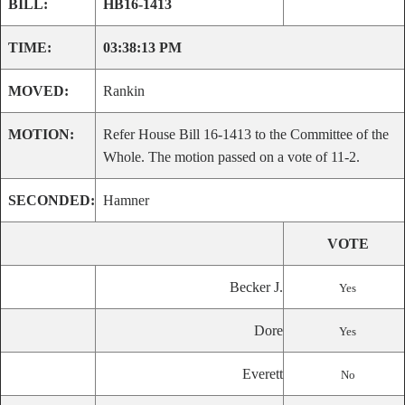
BILL:
HB16-1413
TIME:
03:38:13 PM
MOVED:
Rankin
MOTION:
Refer House Bill 16-1413 to the Committee of the
Whole. The motion passed on a vote of 11-2.
SECONDED:
Hamner
VOTE
Becker J.
Yes
Dore
Yes
Everett
No