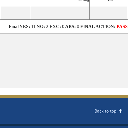
Final
YES:
11
NO:
2
EXC:
0
ABS:
0
FINAL ACTION:
PASS
Back to top