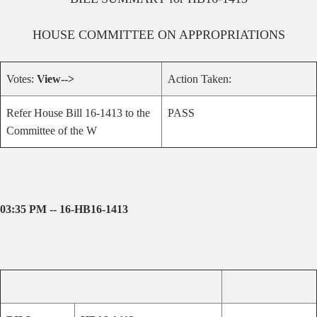
HOUSE
COMMITTEE ON
APPROPRIATIONS
Votes:
View-->
Action Taken:
Refer House Bill 16-1413 to the
PASS
Committee of the W
03:35 PM -- 16-HB16-1413