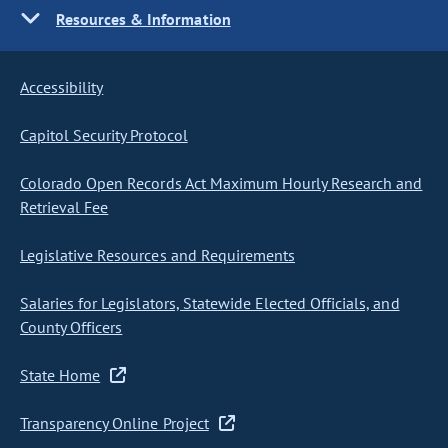
Resources & Information
Accessibility
Capitol Security Protocol
Colorado Open Records Act Maximum Hourly Research and
Retrieval Fee
Legislative Resources and Requirements
Salaries for Legislators, Statewide Elected Officials, and
County Officers
State Home
Transparency Online Project