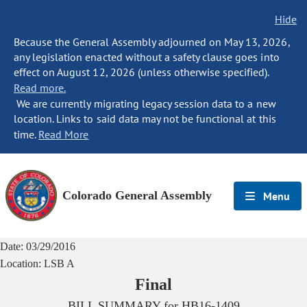
Hide
Because the General Assembly adjourned on May 13, 2026,
any legislation enacted without a safety clause goes into
effect on August 12, 2026 (unless otherwise specified).
Read more.
We are currently migrating legacy session data to a new
location. Links to said data may not be functional at this
time.
Read More
Colorado General Assembly
Menu
Date:
03/29/2016
Location:
LSB A
Final
BILL SUMMARY for
HB16-1409