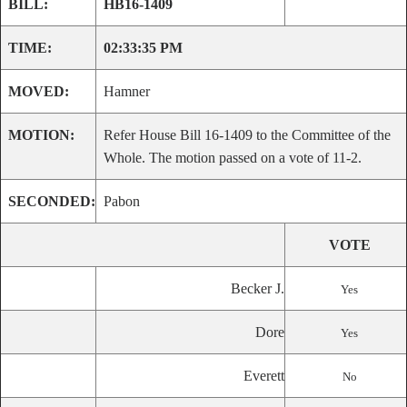
BILL:
HB16-1409
TIME:
02:33:35 PM
MOVED:
Hamner
MOTION:
Refer House Bill 16-1409 to the Committee of the
Whole. The motion passed on a vote of 11-2.
SECONDED:
Pabon
VOTE
Becker J.
Yes
Dore
Yes
Everett
No