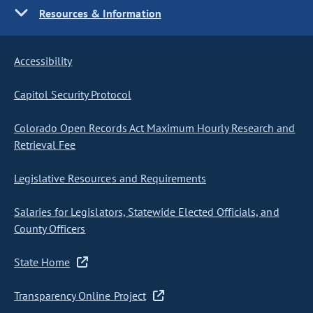
Resources & Information
Accessibility
Capitol Security Protocol
Colorado Open Records Act Maximum Hourly Research and
Retrieval Fee
Legislative Resources and Requirements
Salaries for Legislators, Statewide Elected Officials, and
County Officers
State Home
Transparency Online Project