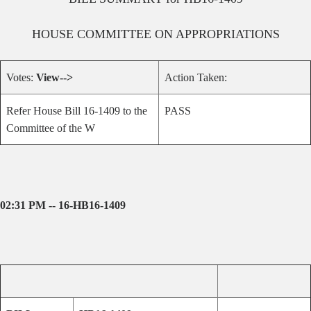
HOUSE
COMMITTEE ON
APPROPRIATIONS
Votes:
View-->
Action Taken:
Refer House Bill 16-1409 to the
PASS
Committee of the W
02:31 PM -- 16-HB16-1409