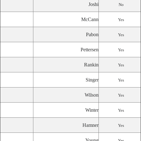
Joshi
No
McCann
Yes
Pabon
Yes
Pettersen
Yes
Rankin
Yes
Singer
Yes
Wilson
Yes
Winter
Yes
Hamner
Yes
Young
Yes