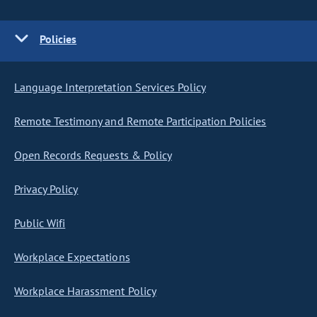
Policies
Language Interpretation Services Policy
Remote Testimony and Remote Participation Policies
Open Records Requests & Policy
Privacy Policy
Public Wifi
Workplace Expectations
Workplace Harassment Policy