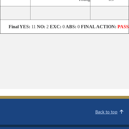
Final
YES:
11
NO:
2
EXC:
0
ABS:
0
FINAL ACTION:
PASS
Back to top