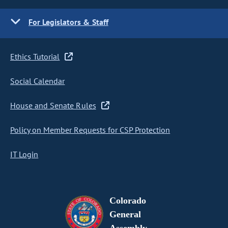
For Legislators & Staff
Ethics Tutorial
Social Calendar
House and Senate Rules
Policy on Member Requests for CSP Protection
IT Login
Colorado
General