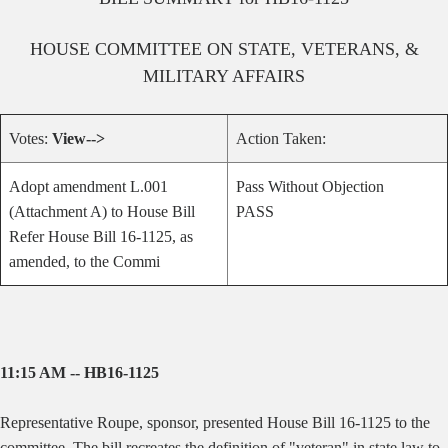
HOUSE
COMMITTEE ON
STATE, VETERANS, &
MILITARY AFFAIRS
Votes:
View-->
Action Taken:
Adopt amendment L.001
Pass Without Objection
(Attachment A) to House Bill
PASS
Refer House Bill 16-1125, as
amended, to the Commi
11:15 AM -- HB16-1125
Representative Roupe, sponsor, presented House Bill 16-1125 to the
committee. The bill recreates the definition of "veteran" in state law to