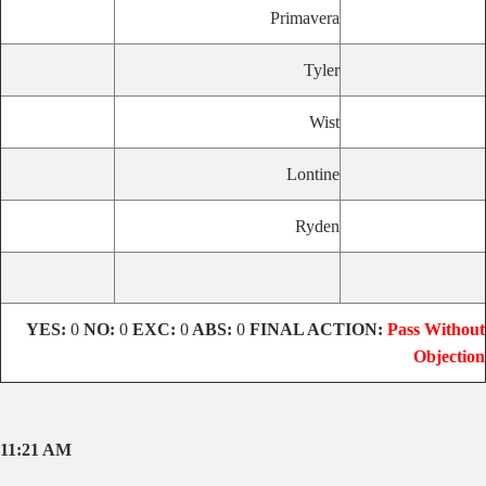
Primavera
Tyler
Wist
Lontine
Ryden
YES:
0
NO:
0
EXC:
0
ABS:
0
FINAL ACTION:
Pass Without
Objection
11:21 AM