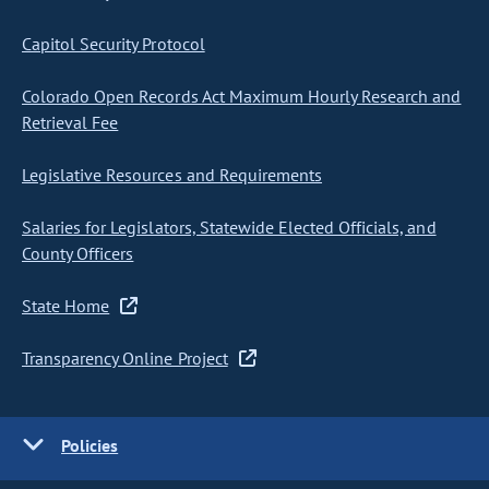
Capitol Security Protocol
Colorado Open Records Act Maximum Hourly Research and
Retrieval Fee
Legislative Resources and Requirements
Salaries for Legislators, Statewide Elected Officials, and
County Officers
State Home
Transparency Online Project
Policies