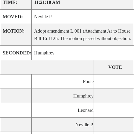
TIME:
11:21:10 AM
MOVED:
Neville P.
MOTION:
Adopt amendment L.001 (Attachment A) to House
Bill 16-1125. The motion passed without objection.
SECONDED:
Humphrey
VOTE
Foote
Humphrey
Leonard
Neville P.