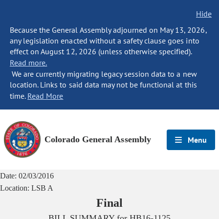
Hide
Because the General Assembly adjourned on May 13, 2026,
any legislation enacted without a safety clause goes into
effect on August 12, 2026 (unless otherwise specified).
Read more.
We are currently migrating legacy session data to a new
location. Links to said data may not be functional at this
time.
Read More
Colorado General Assembly
Menu
Date:
02/03/2016
Location:
LSB A
Final
BILL SUMMARY for
HB16-1125