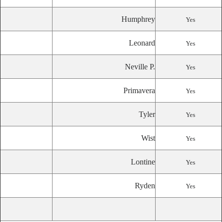
Humphrey
Yes
Leonard
Yes
Neville P.
Yes
Primavera
Yes
Tyler
Yes
Wist
Yes
Lontine
Yes
Ryden
Yes