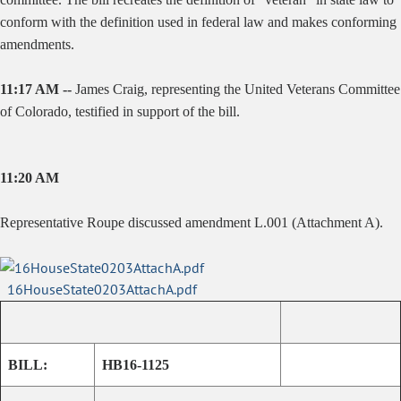
conform with the definition used in federal law and makes conforming
amendments.
11:17 AM --
James Craig, representing the United Veterans Committee
of Colorado, testified in support of the bill.
11:20 AM
Representative Roupe discussed amendment L.001 (Attachment A).
16HouseState0203AttachA.pdf
BILL:
HB16-1125