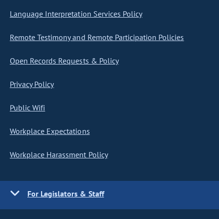
Language Interpretation Services Policy
Remote Testimony and Remote Participation Policies
Open Records Requests & Policy
Privacy Policy
Public Wifi
Workplace Expectations
Workplace Harassment Policy
For Legislators & Staff