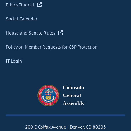
Ethics Tutorial
Social Calendar
House and Senate Rules
Policy on Member Requests for CSP Protection
IT Login
Colorado
General
Assembly
200 E Colfax Avenue
Denver, CO 80203