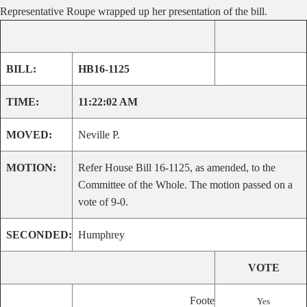
Representative Roupe wrapped up her presentation of the bill.
BILL:
HB16-1125
TIME:
11:22:02 AM
MOVED:
Neville P.
MOTION:
Refer House Bill 16-1125, as amended, to the
Committee of the Whole. The motion passed on a
vote of 9-0.
SECONDED:
Humphrey
VOTE
Foote
Yes