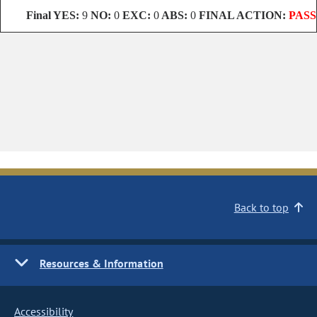
Final
YES:
9
NO:
0
EXC:
0
ABS:
0
FINAL ACTION:
PASS
Back to top
Resources & Information
Accessibility