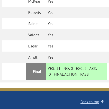
McKean
Yes
Roberts
Yes
Saine
Yes
Valdez
Yes
Esgar
Yes
Arndt
Yes
YES:
11
NO:
0
EXC:
2
ABS:
Final
0
FINAL ACTION:
PASS
Back to top