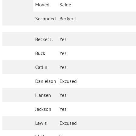
Moved
Saine
Seconded
Becker J.
Becker J.
Yes
Buck
Yes
Catlin
Yes
Danielson
Excused
Hansen
Yes
Jackson
Yes
Lewis
Excused