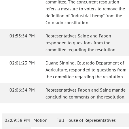
committee. The concurrent resolution
refers a measure to voters to remove the
definition of "industrial hemp" from the
Colorado constitution.
01:55:54 PM
Representatives Saine and Pabon
responded to questions from the
committee regarding the resolution.
02:01:23 PM
Duane Sinning, Colorado Department of
Agriculture, responded to questions from
the committee regarding the resolution.
02:06:54 PM
Representatives Pabon and Saine mande
concluding comments on the resolution.
02:09:58 PM
Motion
Full House of Representatives