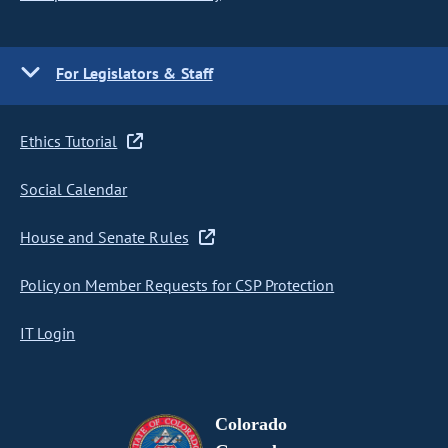
For Legislators & Staff
Ethics Tutorial
Social Calendar
House and Senate Rules
Policy on Member Requests for CSP Protection
IT Login
Colorado