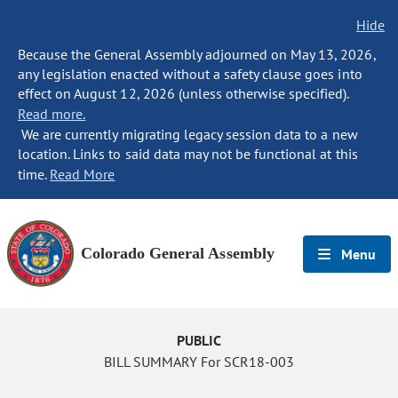
Hide
Because the General Assembly adjourned on May 13, 2026,
any legislation enacted without a safety clause goes into
effect on August 12, 2026 (unless otherwise specified).
Read more.
We are currently migrating legacy session data to a new
location. Links to said data may not be functional at this
time.
Read More
Colorado General Assembly
Menu
PUBLIC
BILL SUMMARY For SCR18-003