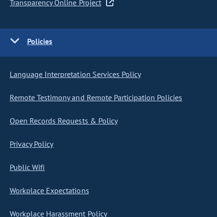
Transparency Online Project
Policies
Language Interpretation Services Policy
Remote Testimony and Remote Participation Policies
Open Records Requests & Policy
Privacy Policy
Public Wifi
Workplace Expectations
Workplace Harassment Policy