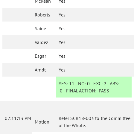
McKean
Yes
Roberts
Yes
Saine
Yes
Valdez
Yes
Esgar
Yes
Arndt
Yes
YES:
11
NO:
0
EXC:
2
ABS:
0
FINAL ACTION:
PASS
02:11:13 PM
Refer SCR18-003 to the Committee
Motion
of the Whole.