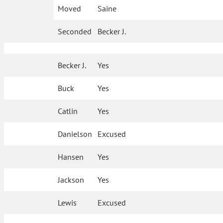
Moved
Saine
Seconded
Becker J.
Becker J.
Yes
Buck
Yes
Catlin
Yes
Danielson
Excused
Hansen
Yes
Jackson
Yes
Lewis
Excused