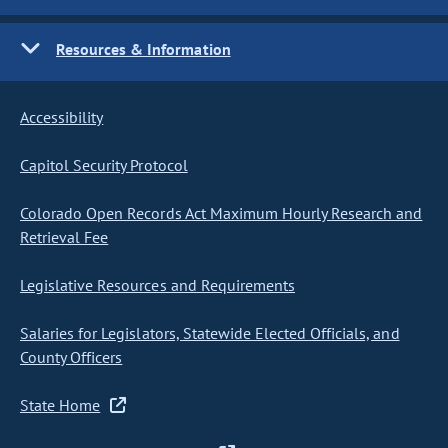
Resources & Information
Accessibility
Capitol Security Protocol
Colorado Open Records Act Maximum Hourly Research and
Retrieval Fee
Legislative Resources and Requirements
Salaries for Legislators, Statewide Elected Officials, and
County Officers
State Home