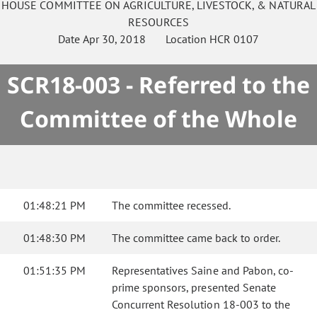
HOUSE
COMMITTEE ON
AGRICULTURE, LIVESTOCK, & NATURAL
RESOURCES
Date
Apr 30, 2018
Location
HCR 0107
SCR18-003 - Referred to the
Committee of the Whole
01:48:21 PM
The committee recessed.
01:48:30 PM
The committee came back to order.
01:51:35 PM
Representatives Saine and Pabon, co-
prime sponsors, presented Senate
Concurrent Resolution 18-003 to the