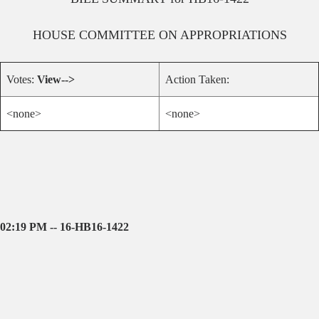
HOUSE
COMMITTEE ON
APPROPRIATIONS
Votes:
View-->
Action Taken:
<none>
<none>
02:19 PM -- 16-HB16-1422