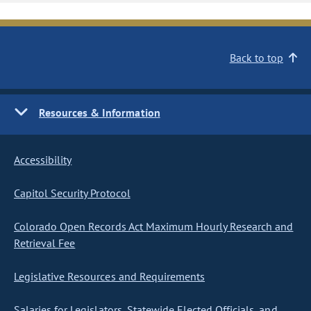
Back to top
Resources & Information
Accessibility
Capitol Security Protocol
Colorado Open Records Act Maximum Hourly Research and
Retrieval Fee
Legislative Resources and Requirements
Salaries for Legislators, Statewide Elected Officials, and