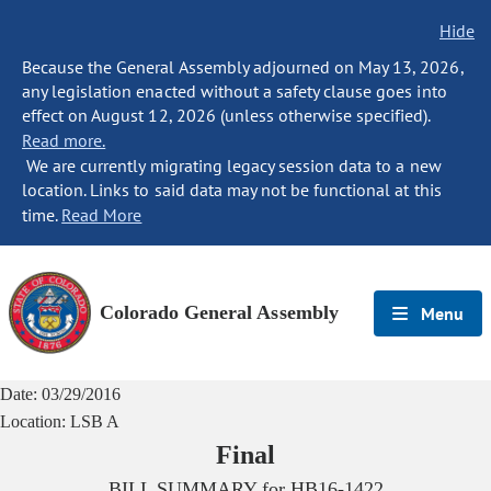
Hide
Because the General Assembly adjourned on May 13, 2026,
any legislation enacted without a safety clause goes into
effect on August 12, 2026 (unless otherwise specified).
Read more.
We are currently migrating legacy session data to a new
location. Links to said data may not be functional at this
time.
Read More
Colorado General Assembly
Menu
Date:
03/29/2016
Location:
LSB A
Final
BILL SUMMARY for
HB16-1422