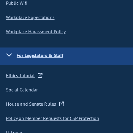
Public Wifi
Workplace Expectations
Workplace Harassment Policy
For Legislators & Staff
Ethics Tutorial
Social Calendar
House and Senate Rules
Policy on Member Requests for CSP Protection
IT Login