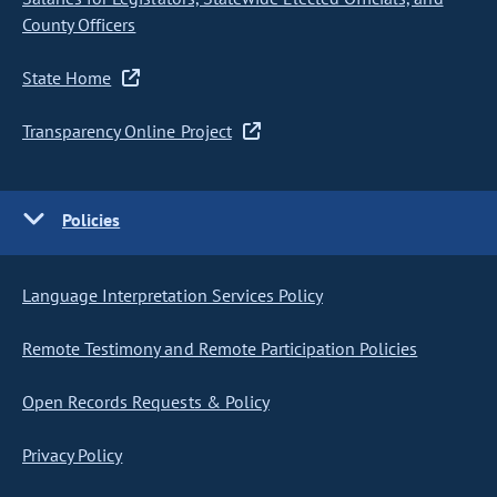
County Officers
State Home
Transparency Online Project
Policies
Language Interpretation Services Policy
Remote Testimony and Remote Participation Policies
Open Records Requests & Policy
Privacy Policy