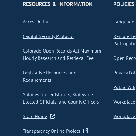
RESOURCES & INFORMATION
POLICIES
Accessibility
Language I
Capitol Security Protocol
Remote Te
Participati
Colorado Open Records Act Maximum
Hourly Research and Retrieval Fee
Open Recor
Legislative Resources and
Privacy Pol
Requirements
Public Wifi
Salaries for Legislators, Statewide
Elected Officials, and County Officers
Workplace 
State Home
Workplace 
Transparency Online Project