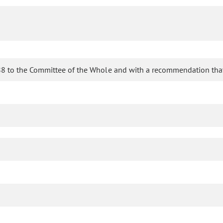
8 to the Committee of the Whole and with a recommendation that 