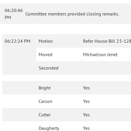
06:20:46
Committee members provided closing remarks.
PM
06:22:24 PM
Motion
Refer House Bill 25-128
Moved
Michaelson Jenet
Seconded
Bright
Yes
Carson
Yes
Cutter
Yes
Daugherty
Yes