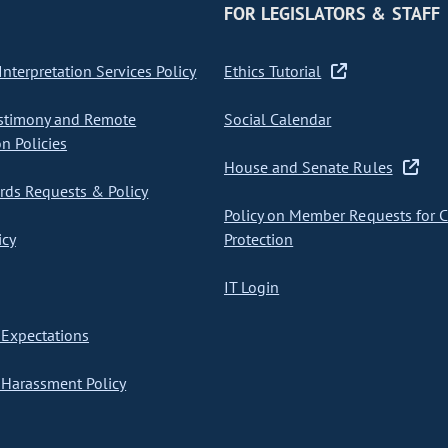
FOR LEGISLATORS & STAFF
nterpretation Services Policy
Ethics Tutorial
stimony and Remote
Social Calendar
on Policies
House and Senate Rules
ds Requests & Policy
Policy on Member Requests for 
icy
Protection
IT Login
Expectations
Harassment Policy