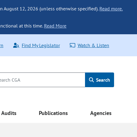
n August 12, 2026 (unless otherwise specified).
Read more.
nctional at this time.
Read More
rn
Find My Legislator
Watch & Listen
Search
Audits
Publications
Agencies