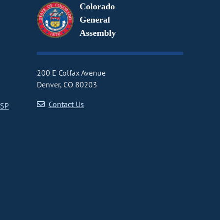
Colorado
General
Assembly
200 E Colfax Avenue
Denver, CO 80203
Contact Us
CSP