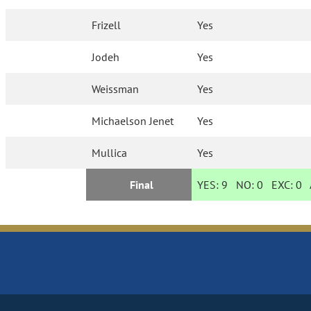
Frizell
Yes
Jodeh
Yes
Weissman
Yes
Michaelson Jenet
Yes
Mullica
Yes
Final
YES:
9
NO:
0
EXC:
0
A