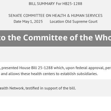
BILL SUMMARY For HB25-1288
SENATE
COMMITTEE ON
HEALTH & HUMAN SERVICES
Date
May 1, 2025
Location
Old Supreme Court
 to the Committee of the Who
, presented House Bill 25-1288 which, upon federal approval, per
s and allows these health centers to establish subsidiaries.
th Network, testified in support of the bill.