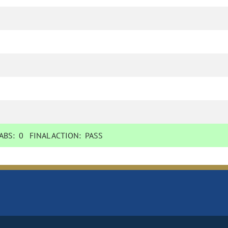
BS:
0
FINAL ACTION:
PASS