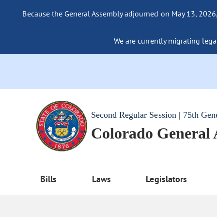
Because the General Assembly adjourned on May 13, 2026, a
We are currently migrating legac
Second Regular Session | 75th Gen
Colorado General
Bills
Laws
Legislators