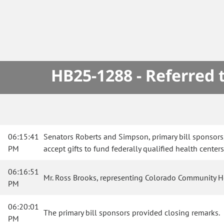
HB25-1288 - Referred
06:15:41
Senators Roberts and Simpson, primary bill sponsors
PM
accept gifts to fund federally qualified health center
06:16:51
Mr. Ross Brooks, representing Colorado Community Heal
PM
06:20:01
The primary bill sponsors provided closing remarks.
PM