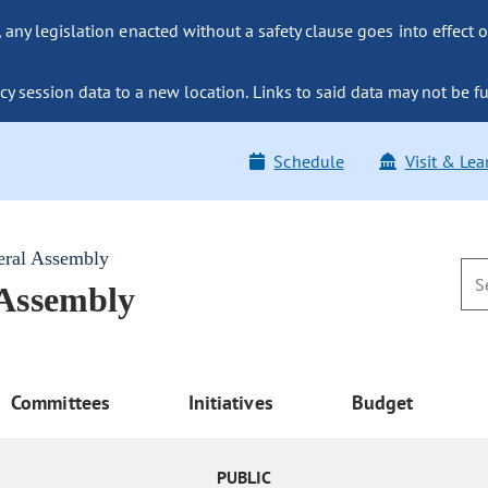
ny legislation enacted without a safety clause goes into effect o
y session data to a new location. Links to said data may not be fu
Schedule
Visit & Lea
eral Assembly
 Assembly
Committees
Initiatives
Budget
PUBLIC