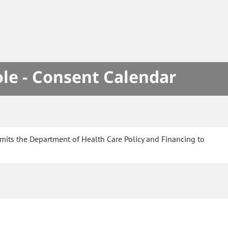
le - Consent Calendar
mits the Department of Health Care Policy and Financing to