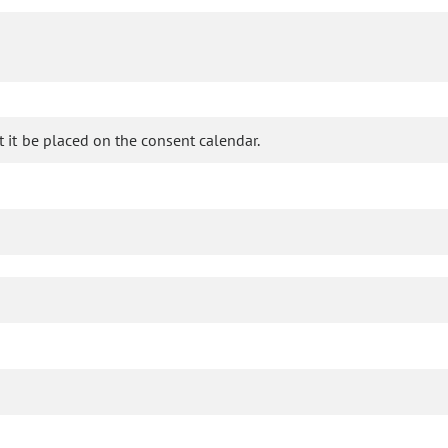
it be placed on the consent calendar.