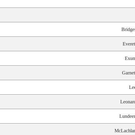
Bridge
Everet
Exu
Garnet
Le
Leonar
Lundee
McLachla