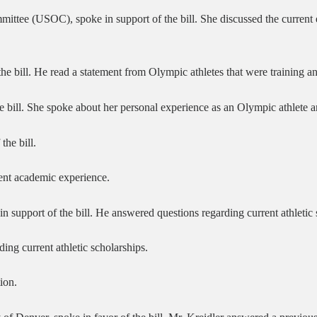
mittee (USOC), spoke in support of the bill. She discussed the current 
the bill. He read a statement from Olympic athletes that were training 
the bill. She spoke about her personal experience as an Olympic athlete 
he bill.
ent academic experience.
 support of the bill. He answered questions regarding current athletic s
ng current athletic scholarships.
ion.