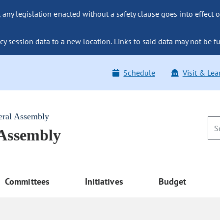
ny legislation enacted without a safety clause goes into effect o
y session data to a new location. Links to said data may not be fu
Schedule
Visit & Lea
eral Assembly
 Assembly
Committees
Initiatives
Budget