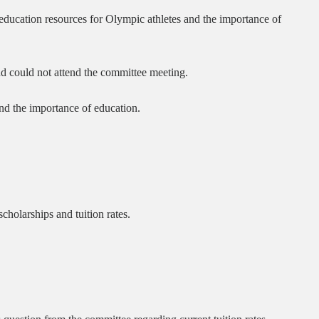
education resources for Olympic athletes and the importance of
and could not attend the committee meeting.
and the importance of education.
cholarships and tuition rates.