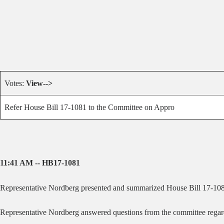
Votes:
View-->
Refer House Bill 17-1081 to the Committee on Appro
11:41 AM -- HB17-1081
Representative Nordberg presented and summarized House Bill 17-1081 
Representative Nordberg answered questions from the committee regarding