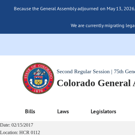
Because the General Assembly adjourned on May 13, 2026, a
We are currently migrating legac
Second Regular Session | 75th Gen
Colorado General
Bills
Laws
Legislators
Date:
02/15/2017
Location:
HCR 0112