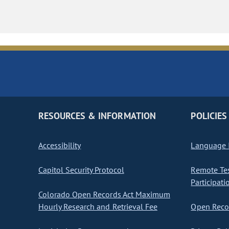
RESOURCES & INFORMATION
POLICIES
Accessibility
Language I
Capitol Security Protocol
Remote Te
Participati
Colorado Open Records Act Maximum
Hourly Research and Retrieval Fee
Open Recor