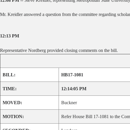
12:08 PM --
Steve Kreidler, representing Metropolitan State University
Mr. Kreidler answered a question from the committee regarding scholarsh
12:13 PM
Representative Nordberg provided closing comments on the bill.
BILL:
HB17-1081
TIME:
12:14:05 PM
MOVED:
Buckner
MOTION:
Refer House Bill 17-1081 to the Comm