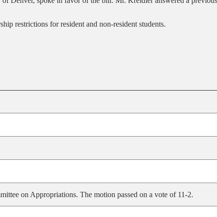
 of Denver, spoke in favor of the bill. Mr. Kreidler answered a previous
ip restrictions for resident and non-resident students.
ittee on Appropriations. The motion passed on a vote of 11-2.