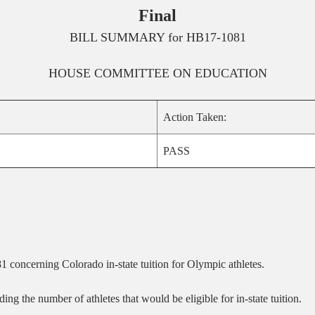
Final
BILL SUMMARY for
HB17-1081
HOUSE
COMMITTEE ON
EDUCATION
Action Taken:
PASS
concerning Colorado in-state tuition for Olympic athletes.
 the number of athletes that would be eligible for in-state tuition.