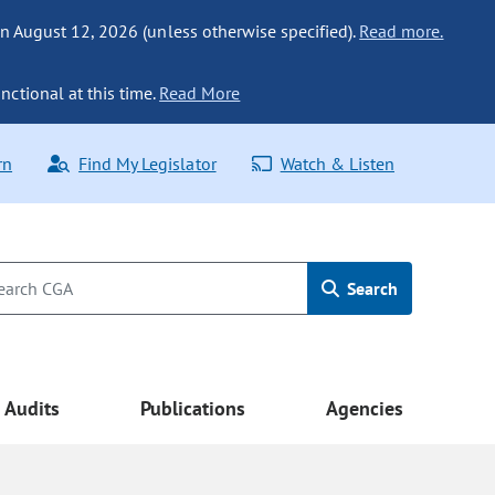
n August 12, 2026 (unless otherwise specified).
Read more.
nctional at this time.
Read More
rn
Find My Legislator
Watch & Listen
Search
Audits
Publications
Agencies