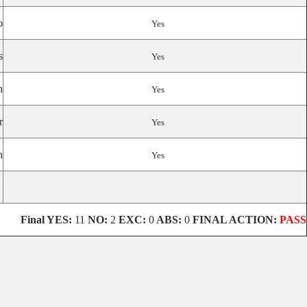
o
Yes
s
Yes
n
Yes
r
Yes
n
Yes
Final YES:
11
NO:
2
EXC:
0
ABS:
0
FINAL ACTION:
PASS