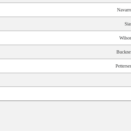
Navarr
Sia
Wilso
Buckne
Petterse