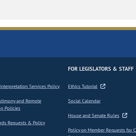
FOR LEGISLATORS & STAFF
nterpretation Services Policy
Ethics Tutorial
stimony and Remote
Social Calendar
on Policies
House and Senate Rules
ds Requests & Policy
Policy on Member Requests for 