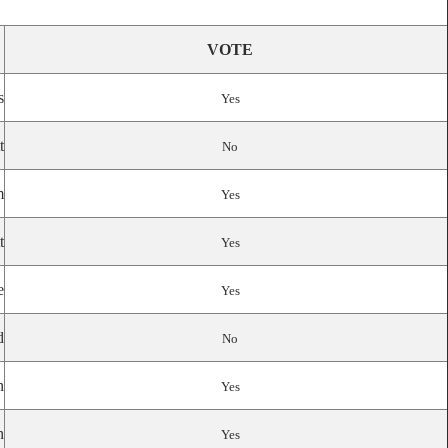
VOTE
s
Yes
t
No
m
Yes
t
Yes
e
Yes
d
No
n
Yes
n
Yes