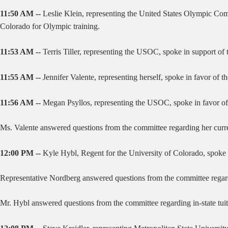
11:50 AM --
Leslie Klein, representing the United States Olympic Com
Colorado for Olympic training.
11:53 AM --
Terris Tiller, representing the USOC, spoke in support of 
11:55 AM --
Jennifer Valente, representing herself, spoke in favor of 
11:56 AM --
Megan Psyllos, representing the USOC, spoke in favor of t
Ms. Valente answered questions from the committee regarding her curr
12:00 PM --
Kyle Hybl, Regent for the University of Colorado, spoke in
Representative Nordberg answered questions from the committee regardi
Mr. Hybl answered questions from the committee regarding in-state tuit