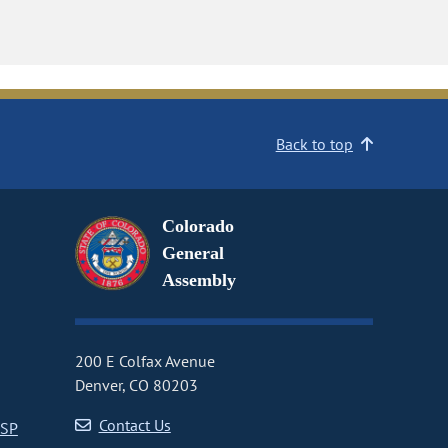
Back to top
Colorado
General
Assembly
200 E Colfax Avenue
Denver, CO 80203
Contact Us
CSP