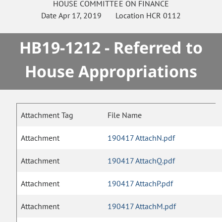
HOUSE
COMMITTEE ON
FINANCE
Date
Apr 17, 2019
Location
HCR 0112
HB19-1212 - Referred to
House Appropriations
Attachment Tag
File Name
Attachment
190417 AttachN.pdf
Attachment
190417 AttachQ.pdf
Attachment
190417 AttachP.pdf
Attachment
190417 AttachM.pdf