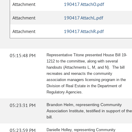
Attachment
190417 AttachO.pdf
Attachment
190417 AttachL.pdf
Attachment
190417 AttachR.pdf
05:15:48 PM
Representative Titone presented House Bill 19-
1212 to the committee, along with several
handouts (Attachments L, M, and N). The bill
recreates and reenacts the community
association managers licensing program in the
Division of Real Estate in the Department of
Regulatory Agencies.
05:23:31 PM
Brandon Helm, representing Community
Association Institute, testified in support of the
bill.
05:23:59 PM
Danielle Holley, representing Community