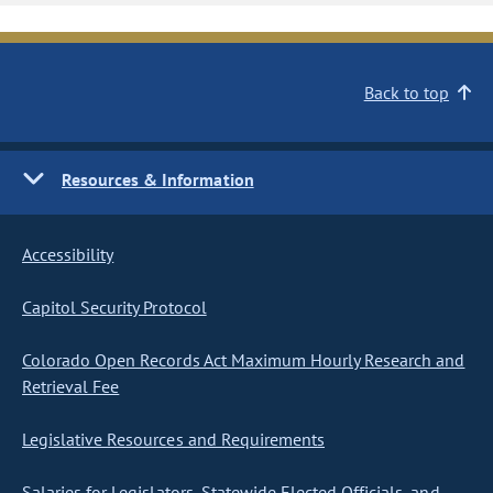
Back to top
Resources & Information
Accessibility
Capitol Security Protocol
Colorado Open Records Act Maximum Hourly Research and
Retrieval Fee
Legislative Resources and Requirements
Salaries for Legislators, Statewide Elected Officials, and