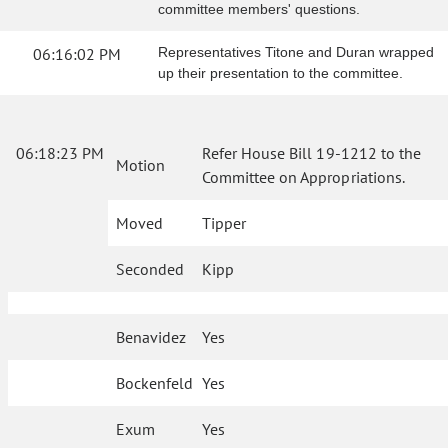
committee members' questions.
06:16:02 PM
Representatives Titone and Duran wrapped
up their presentation to the committee.
06:18:23 PM
Refer House Bill 19-1212 to the
Motion
Committee on Appropriations.
Moved
Tipper
Seconded
Kipp
Benavidez
Yes
Bockenfeld
Yes
Exum
Yes