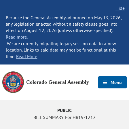
Hide
Because the General Assembly adjourned on May 13, 2026,
any legislation enacted without a safety clause goes into
effect on August 12, 2026 (unless otherwise specified).
Read more.
We are currently migrating legacy session data to a new
location. Links to said data may not be functional at this
time.
Read More
Colorado General Assembly
Menu
PUBLIC
BILL SUMMARY For HB19-1212