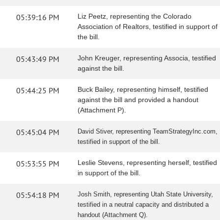
05:39:16 PM
Liz Peetz, representing the Colorado
Association of Realtors, testified in support of
the bill.
05:43:49 PM
John Kreuger, representing Associa, testified
against the bill.
05:44:25 PM
Buck Bailey, representing himself, testified
against the bill and provided a handout
(Attachment P).
05:45:04 PM
David Stiver, representing TeamStrategyInc.com,
testified in support of the bill.
05:53:55 PM
Leslie Stevens, representing herself, testified
in support of the bill.
05:54:18 PM
Josh Smith, representing Utah State University,
testified in a neutral capacity and distributed a
handout (Attachment Q).