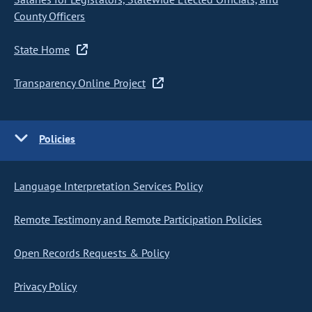
County Officers
State Home
Transparency Online Project
Policies
Language Interpretation Services Policy
Remote Testimony and Remote Participation Policies
Open Records Requests & Policy
Privacy Policy