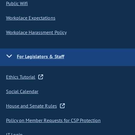
Public Wifi
Workplace Expectations
Workplace Harassment Policy
For Legislators & Staff
Ethics Tutorial
Social Calendar
House and Senate Rules
Policy on Member Requests for CSP Protection
IT Login