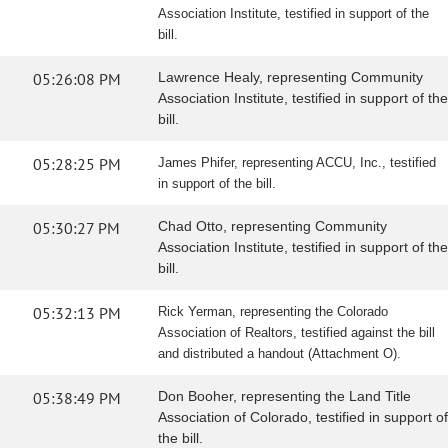
Association Institute, testified in support of the
bill.
05:26:08 PM
Lawrence Healy, representing Community
Association Institute, testified in support of the
bill.
05:28:25 PM
James Phifer, representing ACCU, Inc., testified
in support of the bill.
05:30:27 PM
Chad Otto, representing Community
Association Institute, testified in support of the
bill.
05:32:13 PM
Rick Yerman, representing the Colorado
Association of Realtors, testified against the bill
and distributed a handout (Attachment O).
05:38:49 PM
Don Booher, representing the Land Title
Association of Colorado, testified in support of
the bill.