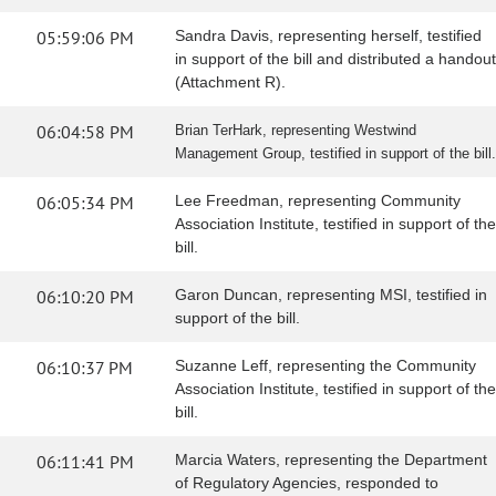
05:59:06 PM
Sandra Davis, representing herself, testified
in support of the bill and distributed a handout
(Attachment R).
06:04:58 PM
Brian TerHark, representing Westwind
Management Group, testified in support of the bill.
06:05:34 PM
Lee Freedman, representing Community
Association Institute, testified in support of the
bill.
06:10:20 PM
Garon Duncan, representing MSI, testified in
support of the bill.
06:10:37 PM
Suzanne Leff, representing the Community
Association Institute, testified in support of the
bill.
06:11:41 PM
Marcia Waters, representing the Department
of Regulatory Agencies, responded to