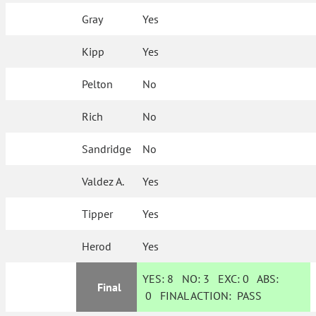
Gray
Yes
Kipp
Yes
Pelton
No
Rich
No
Sandridge
No
Valdez A.
Yes
Tipper
Yes
Herod
Yes
YES:
8
NO:
3
EXC:
0
ABS:
Final
0
FINAL ACTION:
PASS