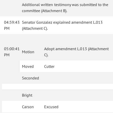
Additional written testimony was submitted to the
committee (Attachment B).
04:59:43
Senator Gonzalez explained amendment L.013
PM
(Attachment C).
05:00:41
Adopt amendment L.013 (Attachment
Motion
PM
C).
Moved
Cutter
Seconded
Bright
Carson
Excused