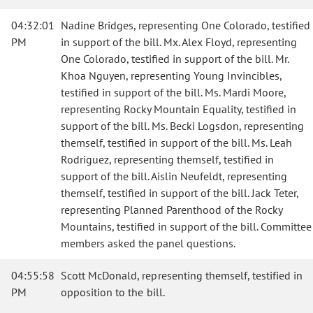
04:32:01
Nadine Bridges, representing One Colorado, testified
PM
in support of the bill. Mx. Alex Floyd, representing
One Colorado, testified in support of the bill. Mr.
Khoa Nguyen, representing Young Invincibles,
testified in support of the bill. Ms. Mardi Moore,
representing Rocky Mountain Equality, testified in
support of the bill. Ms. Becki Logsdon, representing
themself, testified in support of the bill. Ms. Leah
Rodriguez, representing themself, testified in
support of the bill. Aislin Neufeldt, representing
themself, testified in support of the bill. Jack Teter,
representing Planned Parenthood of the Rocky
Mountains, testified in support of the bill. Committee
members asked the panel questions.
04:55:58
Scott McDonald, representing themself, testified in
PM
opposition to the bill.