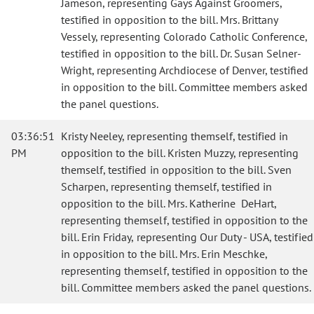
Jameson, representing Gays Against Groomers,
testified in opposition to the bill. Mrs. Brittany
Vessely, representing Colorado Catholic Conference,
testified in opposition to the bill. Dr. Susan Selner-
Wright, representing Archdiocese of Denver, testified
in opposition to the bill. Committee members asked
the panel questions.
03:36:51
Kristy Neeley, representing themself, testified in
PM
opposition to the bill. Kristen Muzzy, representing
themself, testified in opposition to the bill. Sven
Scharpen, representing themself, testified in
opposition to the bill. Mrs. Katherine DeHart,
representing themself, testified in opposition to the
bill. Erin Friday, representing Our Duty - USA, testified
in opposition to the bill. Mrs. Erin Meschke,
representing themself, testified in opposition to the
bill. Committee members asked the panel questions.