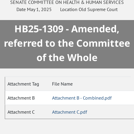
SENATE
COMMITTEE ON
HEALTH & HUMAN SERVICES
Date
May 1, 2025
Location
Old Supreme Court
HB25-1309 - Amended,
referred to the Committee
of the Whole
Attachment Tag
File Name
Attachment B
Attachment B - Combined.pdf
Attachment C
Attachment C.pdf