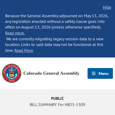
Hide
Because the General Assembly adjourned on May 13, 2026,
any legislation enacted without a safety clause goes into
effect on August 12, 2026 (unless otherwise specified).
Read more.
We are currently migrating legacy session data to a new
location. Links to said data may not be functional at this
time.
Read More
Colorado General Assembly
Menu
PUBLIC
BILL SUMMARY For HB25-1309