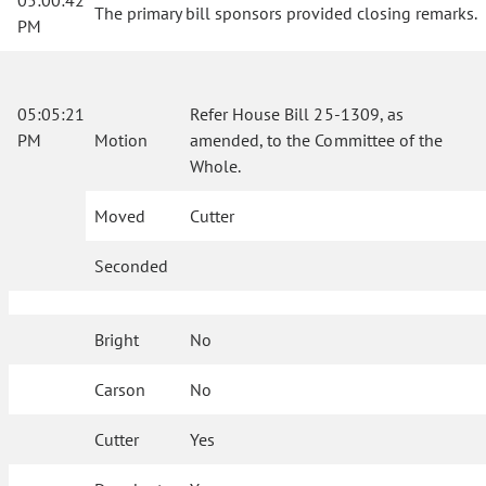
05:00:42
The primary bill sponsors provided closing remarks.
PM
05:05:21
Refer House Bill 25-1309, as
PM
Motion
amended, to the Committee of the
Whole.
Moved
Cutter
Seconded
Bright
No
Carson
No
Cutter
Yes