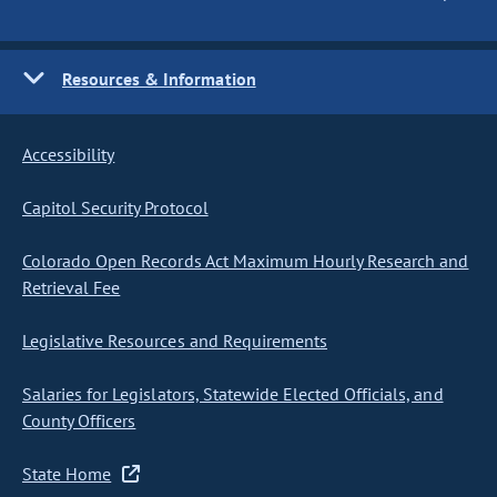
Resources & Information
Accessibility
Capitol Security Protocol
Colorado Open Records Act Maximum Hourly Research and
Retrieval Fee
Legislative Resources and Requirements
Salaries for Legislators, Statewide Elected Officials, and
County Officers
State Home