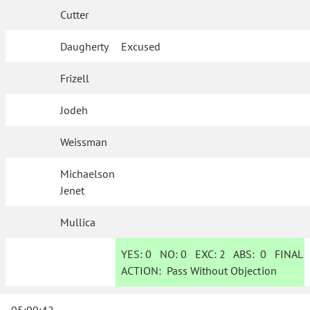
Cutter
Daugherty
Excused
Frizell
Jodeh
Weissman
Michaelson
Jenet
Mullica
YES:
0
NO:
0
EXC:
2
ABS:
0
FINAL
ACTION:
Pass Without Objection