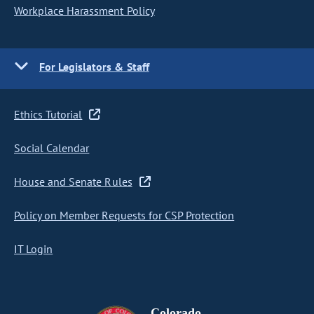
Workplace Harassment Policy
For Legislators & Staff
Ethics Tutorial
Social Calendar
House and Senate Rules
Policy on Member Requests for CSP Protection
IT Login
Colorado