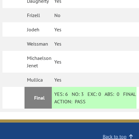
Daugherty
Yes
Frizell
No
Jodeh
Yes
Weissman
Yes
Michaelson
Yes
Jenet
Mullica
Yes
YES:
6
NO:
3
EXC:
0
ABS:
0
FINAL
Final
ACTION:
PASS
Back to top