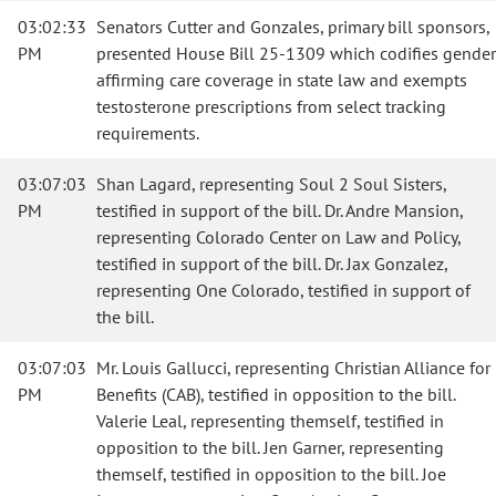
03:02:33
Senators Cutter and Gonzales, primary bill sponsors,
PM
presented House Bill 25-1309 which codifies gender
affirming care coverage in state law and exempts
testosterone prescriptions from select tracking
requirements.
03:07:03
Shan Lagard, representing Soul 2 Soul Sisters,
PM
testified in support of the bill. Dr. Andre Mansion,
representing Colorado Center on Law and Policy,
testified in support of the bill. Dr. Jax Gonzalez,
representing One Colorado, testified in support of
the bill.
03:07:03
Mr. Louis Gallucci, representing Christian Alliance for
PM
Benefits (CAB), testified in opposition to the bill.
Valerie Leal, representing themself, testified in
opposition to the bill. Jen Garner, representing
themself, testified in opposition to the bill. Joe