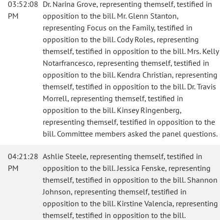
03:52:08
Dr. Narina Grove, representing themself, testified in
PM
opposition to the bill. Mr. Glenn Stanton,
representing Focus on the Family, testified in
opposition to the bill. Cody Roles, representing
themself, testified in opposition to the bill. Mrs. Kelly
Notarfrancesco, representing themself, testified in
opposition to the bill. Kendra Christian, representing
themself, testified in opposition to the bill. Dr. Travis
Morrell, representing themself, testified in
opposition to the bill. Kinsey Ringenberg,
representing themself, testified in opposition to the
bill. Committee members asked the panel questions.
04:21:28
Ashlie Steele, representing themself, testified in
PM
opposition to the bill. Jessica Fenske, representing
themself, testified in opposition to the bill. Shannon
Johnson, representing themself, testified in
opposition to the bill. Kirstine Valencia, representing
themself, testified in opposition to the bill.