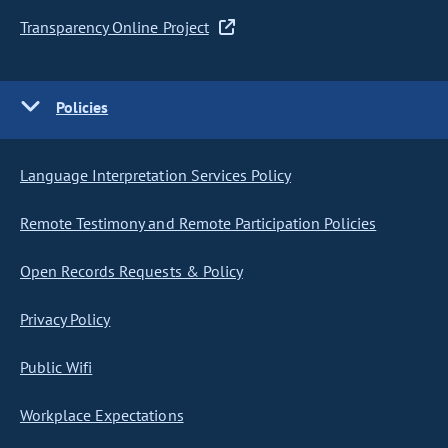
Transparency Online Project
Policies
Language Interpretation Services Policy
Remote Testimony and Remote Participation Policies
Open Records Requests & Policy
Privacy Policy
Public Wifi
Workplace Expectations