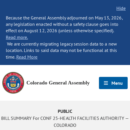
Hide
Because the General Assembly adjourned on May 13, 2026,
any legislation enacted without a safety clause goes into
effect on August 12, 2026 (unless otherwise specified).
Read more.
We are currently migrating legacy session data to a new
location. Links to said data may not be functional at this
time.
Read More
Colorado General Assembly
Menu
PUBLIC
BILL SUMMARY For CONF 25-HEALTH FACILITIES AUTHORITY —
COLORADO