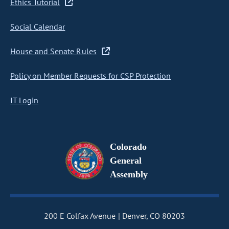
Ethics Tutorial
Social Calendar
House and Senate Rules
Policy on Member Requests for CSP Protection
IT Login
Colorado
General
Assembly
200 E Colfax Avenue
Denver, CO 80203