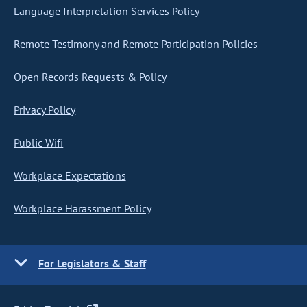
Language Interpretation Services Policy
Remote Testimony and Remote Participation Policies
Open Records Requests & Policy
Privacy Policy
Public Wifi
Workplace Expectations
Workplace Harassment Policy
For Legislators & Staff