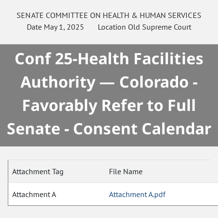
SENATE
COMMITTEE ON
HEALTH & HUMAN SERVICES
Date
May 1, 2025
Location
Old Supreme Court
Conf 25-Health Facilities
Authority — Colorado -
Favorably Refer to Full
Senate - Consent Calendar
Attachment Tag
File Name
Attachment A
Attachment A.pdf