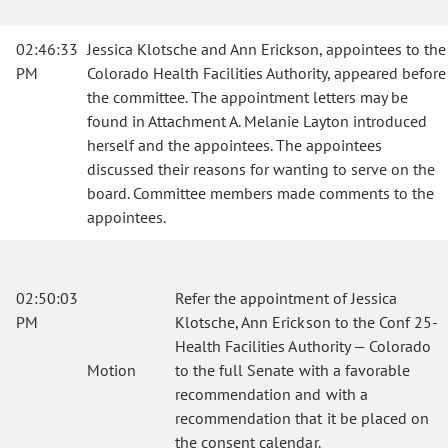
02:46:33
Jessica Klotsche and Ann Erickson, appointees to the
PM
Colorado Health Facilities Authority, appeared before
the committee. The appointment letters may be
found in Attachment A. Melanie Layton introduced
herself and the appointees. The appointees
discussed their reasons for wanting to serve on the
board. Committee members made comments to the
appointees.
02:50:03
Refer the appointment of Jessica
PM
Klotsche, Ann Erickson to the Conf 25-
Health Facilities Authority — Colorado
Motion
to the full Senate with a favorable
recommendation and with a
recommendation that it be placed on
the consent calendar.