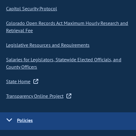
Capitol Security Protocol
Colorado Open Records Act Maximum Hourly Research and
Retrieval Fee
Legislative Resources and Requirements
Salaries for Legislators, Statewide Elected Officials, and
County Officers
State Home
Transparency Online Project
Policies