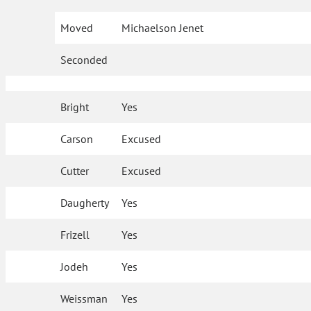
Moved
Michaelson Jenet
Seconded
Bright
Yes
Carson
Excused
Cutter
Excused
Daugherty
Yes
Frizell
Yes
Jodeh
Yes
Weissman
Yes