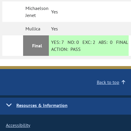
Michaelson
Yes
Jenet
Mullica
Yes
YES:
7
NO:
0
EXC:
2
ABS:
0
FINAL
Final
ACTION:
PASS
Back to top
Resources & Information
Accessibility