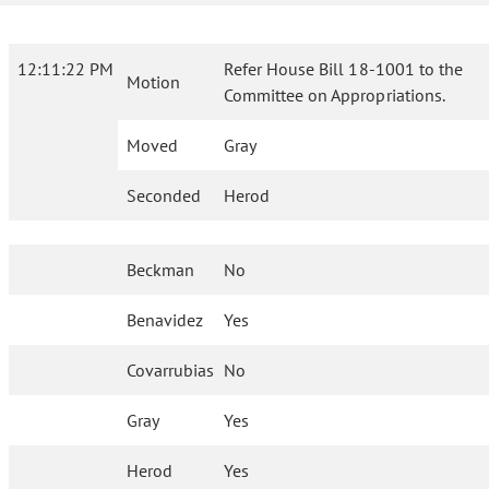
12:11:22 PM
Refer House Bill 18-1001 to the
Motion
Committee on Appropriations.
Moved
Gray
Seconded
Herod
Beckman
No
Benavidez
Yes
Covarrubias
No
Gray
Yes
Herod
Yes