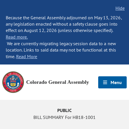
Hide
Because the General Assembly adjourned on May 13, 2026,
any legislation enacted without a safety clause goes into
effect on August 12, 2026 (unless otherwise specified).
Read more.
We are currently migrating legacy session data to a new
location. Links to said data may not be functional at this
time.
Read More
Colorado General Assembly
Menu
PUBLIC
BILL SUMMARY For HB18-1001