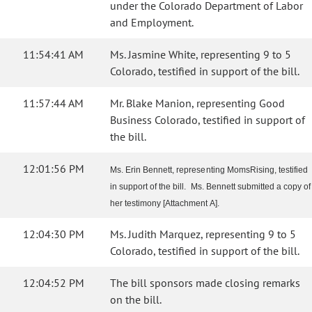
under the Colorado Department of Labor
and Employment.
11:54:41 AM
Ms. Jasmine White, representing 9 to 5
Colorado, testified in support of the bill.
11:57:44 AM
Mr. Blake Manion, representing Good
Business Colorado, testified in support of
the bill.
12:01:56 PM
Ms. Erin Bennett, representing MomsRising, testified
in support of the bill. Ms. Bennett submitted a copy of
her testimony [Attachment A].
12:04:30 PM
Ms. Judith Marquez, representing 9 to 5
Colorado, testified in support of the bill.
12:04:52 PM
The bill sponsors made closing remarks
on the bill.