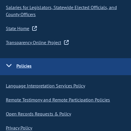
Salaries for Legislators, Statewide Elected Officials, and
County Officers
State Home
Transparency Online Project
Policies
Language Interpretation Services Policy
Remote Testimony and Remote Participation Policies
Open Records Requests & Policy
Privacy Policy