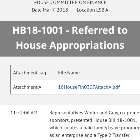
HOUSE
COMMITTEE ON
FINANCE
Date
Mar 7, 2018
Location
LSB A
HB18-1001 - Referred to
House Appropriations
Attachment Tag
File Name
Attachment A
18HouseFin0307AttachA.pdf
11:52:06 AM
Representatives Winter and Gray, co-prime
sponsors, presented House Bill 18-1001,
which creates a paid family leave program
as an enterprise and a Type 2 Transfer