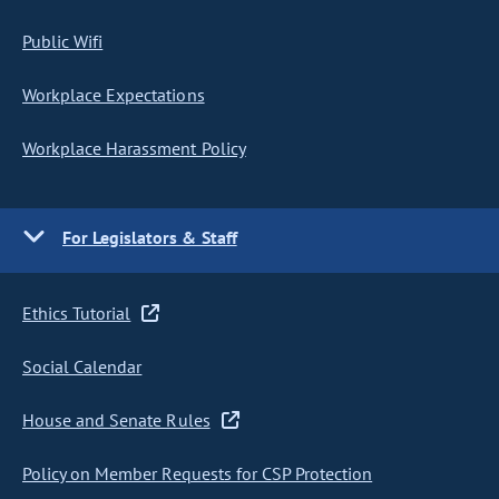
Public Wifi
Workplace Expectations
Workplace Harassment Policy
For Legislators & Staff
Ethics Tutorial
Social Calendar
House and Senate Rules
Policy on Member Requests for CSP Protection