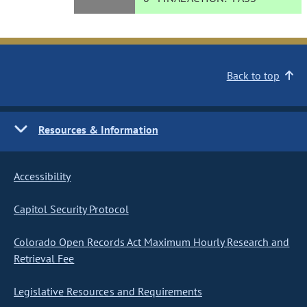
Back to top
Resources & Information
Accessibility
Capitol Security Protocol
Colorado Open Records Act Maximum Hourly Research and
Retrieval Fee
Legislative Resources and Requirements