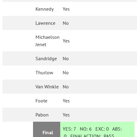
Kennedy
Yes
Lawrence
No
Michaelson
Yes
Jenet
Sandridge
No
Thurlow
No
Van Winkle
No
Foote
Yes
Pabon
Yes
YES:
7
NO:
6
EXC:
0
ABS:
Final
0
FINAL ACTION:
PASS