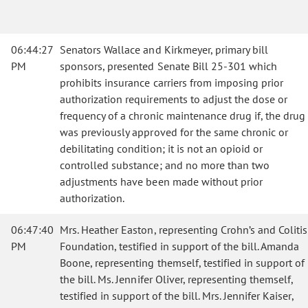
06:44:27
Senators Wallace and Kirkmeyer, primary bill
PM
sponsors, presented Senate Bill 25-301 which
prohibits insurance carriers from imposing prior
authorization requirements to adjust the dose or
frequency of a chronic maintenance drug if, the drug
was previously approved for the same chronic or
debilitating condition; it is not an opioid or
controlled substance; and no more than two
adjustments have been made without prior
authorization.
06:47:40
Mrs. Heather Easton, representing Crohn’s and Colitis
PM
Foundation, testified in support of the bill. Amanda
Boone, representing themself, testified in support of
the bill. Ms. Jennifer Oliver, representing themself,
testified in support of the bill. Mrs. Jennifer Kaiser,