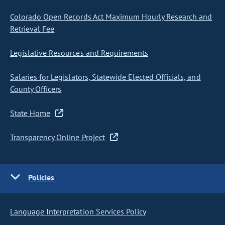
Colorado Open Records Act Maximum Hourly Research and
Retrieval Fee
Legislative Resources and Requirements
Salaries for Legislators, Statewide Elected Officials, and
County Officers
State Home
Transparency Online Project
Policies
Language Interpretation Services Policy