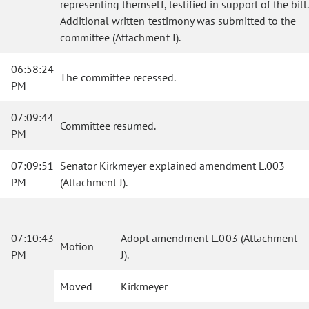
representing themself, testified in support of the bill.
Additional written testimony was submitted to the
committee (Attachment I).
06:58:24
The committee recessed.
PM
07:09:44
Committee resumed.
PM
07:09:51
Senator Kirkmeyer explained amendment L.003
PM
(Attachment J).
07:10:43
Adopt amendment L.003 (Attachment
Motion
PM
J).
Moved
Kirkmeyer