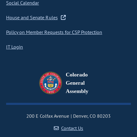
Social Calendar
House and Senate Rules
Policy on Member Requests for CSP Protection
IT Login
Colorado
General
Assembly
200 E Colfax Avenue
Denver, CO 80203
Contact Us