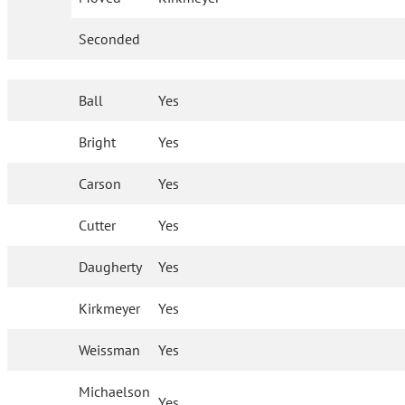
Seconded
Ball
Yes
Bright
Yes
Carson
Yes
Cutter
Yes
Daugherty
Yes
Kirkmeyer
Yes
Weissman
Yes
Michaelson
Yes