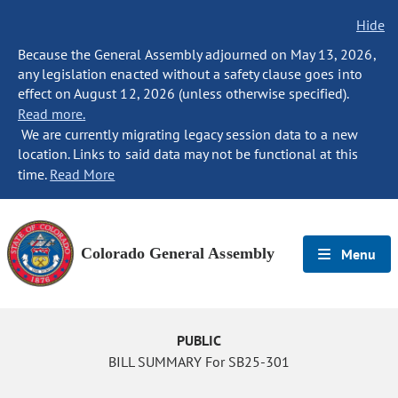
Hide
Because the General Assembly adjourned on May 13, 2026,
any legislation enacted without a safety clause goes into
effect on August 12, 2026 (unless otherwise specified).
Read more.
We are currently migrating legacy session data to a new
location. Links to said data may not be functional at this
time.
Read More
Colorado General Assembly
Menu
PUBLIC
BILL SUMMARY For SB25-301