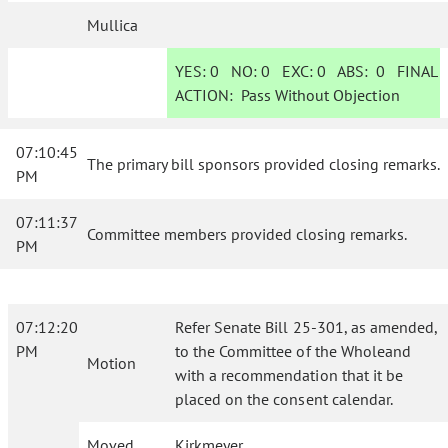
Mullica
YES:
0
NO:
0
EXC:
0
ABS:
0
FINAL
ACTION:
Pass Without Objection
07:10:45
The primary bill sponsors provided closing remarks.
PM
07:11:37
Committee members provided closing remarks.
PM
07:12:20
Refer Senate Bill 25-301, as amended,
PM
to the Committee of the Wholeand
Motion
with a recommendation that it be
placed on the consent calendar.
Moved
Kirkmeyer