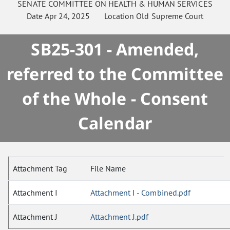
SENATE
COMMITTEE ON
HEALTH & HUMAN SERVICES
Date
Apr 24, 2025
Location
Old Supreme Court
SB25-301 - Amended,
referred to the Committee
of the Whole - Consent
Calendar
Attachment Tag
File Name
Attachment I
Attachment I - Combined.pdf
Attachment J
Attachment J.pdf