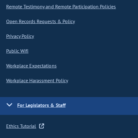
Remote Testimony and Remote Participation Policies
Open Records Requests & Policy
Privacy Policy
Public Wifi
Workplace Expectations
Workplace Harassment Policy
For Legislators & Staff
Ethics Tutorial