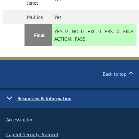
Jenet
Mullica
Yes
YES:
9
NO:
0
EXC:
0
ABS:
0
FINAL
Final
ACTION:
PASS
Back to top
Resources & Information
Accessibility
Capitol Security Protocol