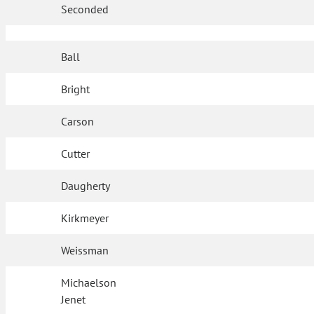
Seconded
Ball
Bright
Carson
Cutter
Daugherty
Kirkmeyer
Weissman
Michaelson
Jenet