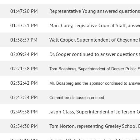
01:47:20 PM
Representative Young answered questions
01:57:51 PM
Marc Carey, Legislative Council Staff, ans
01:58:57 PM
Walt Cooper, Superintendent of Cheyenne Mo
02:09:24 PM
Dr. Cooper continued to answer questions 
02:21:58 PM
Tom Boasberg, Superintendent of Denver Public Sc
02:32:42 PM
Mr. Boasberg and the sponsor continued to answ
02:42:54 PM
Committee discussion ensued.
02:49:38 PM
Jason Glass, Superintendent of Jefferson C
02:54:30 PM
Tom Norton, representing Greeley School Dist