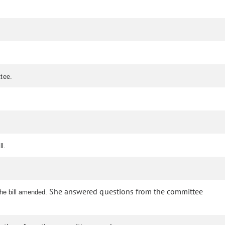
ttee.
l.
She answered questions from the committee
the bill amended.