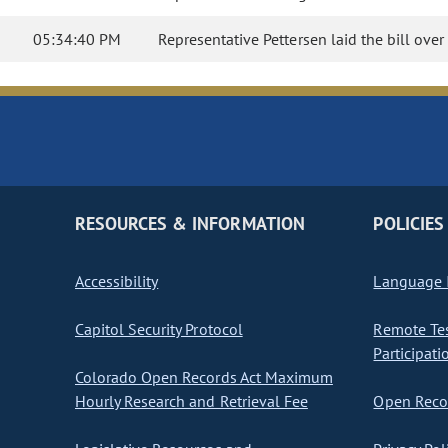
05:34:40 PM
Representative Pettersen laid the bill over
RESOURCES & INFORMATION
POLICIES
Accessibility
Language I
Capitol Security Protocol
Remote Te
Participati
Colorado Open Records Act Maximum
Hourly Research and Retrieval Fee
Open Recor