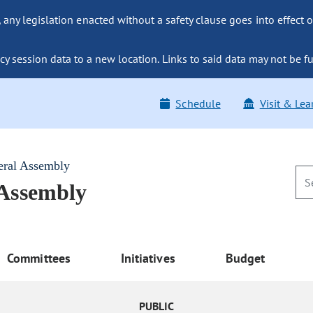
ny legislation enacted without a safety clause goes into effect o
y session data to a new location. Links to said data may not be fu
Schedule
Visit & Lea
eral Assembly
 Assembly
Committees
Initiatives
Budget
PUBLIC