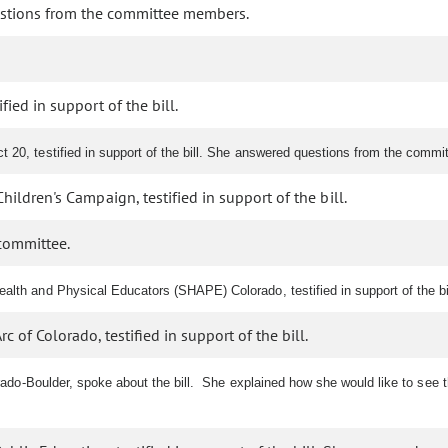
stions from the committee members.
ied in support of the bill.
 20, testified in support of the bill. She answered questions from the commi
hildren's Campaign, testified in support of the bill.
committee.
alth and Physical Educators (SHAPE) Colorado, testified in support of the bil
c of Colorado, testified in support of the bill.
orado-Boulder, spoke about the bill. She explained how she would like to see 