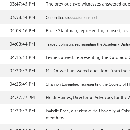
03:47:45 PM
The previous two witnesses answered que
03:58:54 PM
Committee discussion ensued.
04:03:16 PM
Bruce Stahlman, representing himself, testif
04:08:44 PM
Tracey Johnson, representing the Academy District
04:15:13 PM
Leslie Colwell, representing the Colorado C
04:20:42 PM
Ms. Colwell answered questions from the 
04:23:49 PM
Shannon Loveridge, representing the Society of He
04:27:27 PM
Heidi Haines, Director of Advocacy for the Ar
04:29:42 PM
Isabelle Boes, a student at the University of Col
members.