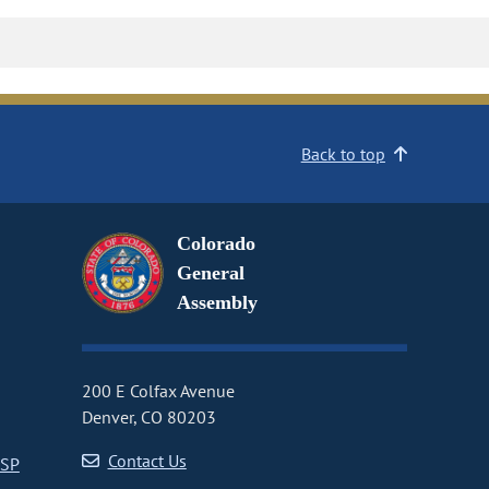
Back to top
Colorado
General
Assembly
200 E Colfax Avenue
Denver, CO 80203
Contact Us
CSP