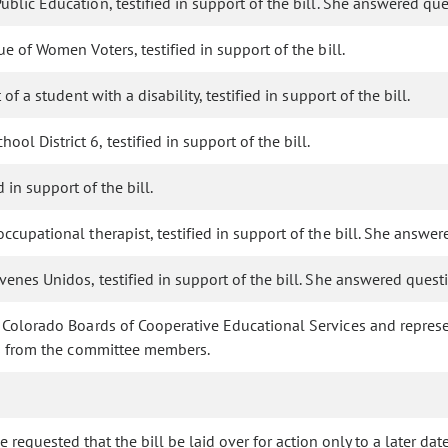
Public Education, testified in support of the bill. She answered 
e of Women Voters, testified in support of the bill.
f a student with a disability, testified in support of the bill.
ol District 6, testified in support of the bill.
 in support of the bill.
occupational therapist, testified in support of the bill. She ans
ovenes Unidos, testified in support of the bill. She answered que
t Colorado Boards of Cooperative Educational Services and represe
ns from the committee members.
requested that the bill be laid over for action only to a later date