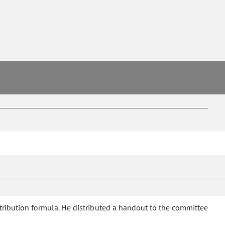
ibution formula. He distributed a handout to the committee