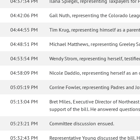
04:37:34 PM
Ilana Spiegel, representing Taxpayers for 
04:42:06 PM
Gail Nuth, representing the Colorado Leagu
04:44:55 PM
Tim Krug, representing himself as a parent o
04:48:51 PM
Michael Matthews, representing Greeley Scho
04:53:54 PM
Wendy Strom, representing herself, testified
04:58:09 PM
Nicole Daddio, representing herself as an 
05:05:19 PM
Corrine Fowler, representing Padres and J
05:13:04 PM
Bret Miles, Executive Director of Northeas
support of the bill. He answered questio
05:23:21 PM
Committee discussion ensued.
05:32:43 PM
Representative Young discussed the bill. He 