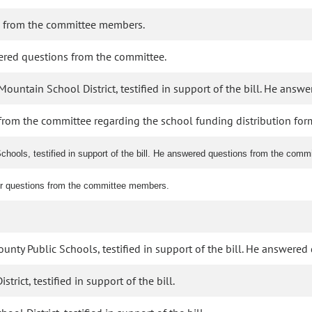
 from the committee members.
wered questions from the committee.
untain School District, testified in support of the bill. He answ
from the committee regarding the school funding distribution for
hools, testified in support of the bill. He answered questions from the com
er questions from the committee members.
ounty Public Schools, testified in support of the bill. He answere
rict, testified in support of the bill.