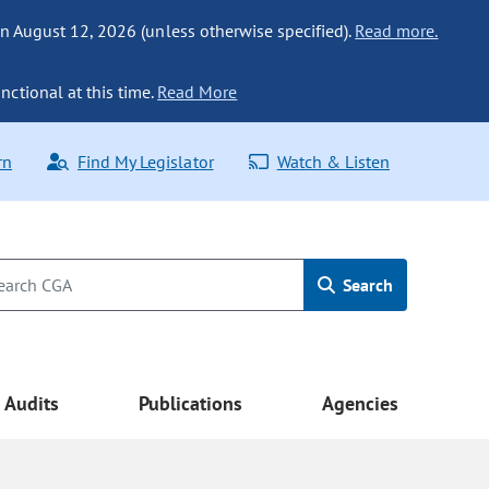
n August 12, 2026 (unless otherwise specified).
Read more.
nctional at this time.
Read More
rn
Find My Legislator
Watch & Listen
Search
Audits
Publications
Agencies