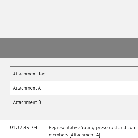
Attachment Tag
Attachment A
Attachment B
01:37:43 PM
Representative Young presented and summa
members [Attachment A].