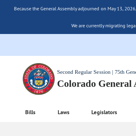
Because the General Assembly adjourned on May 13, 2026, a
We are currently migrating legac
Second Regular Session | 75th Gen
Colorado General
Bills
Laws
Legislators