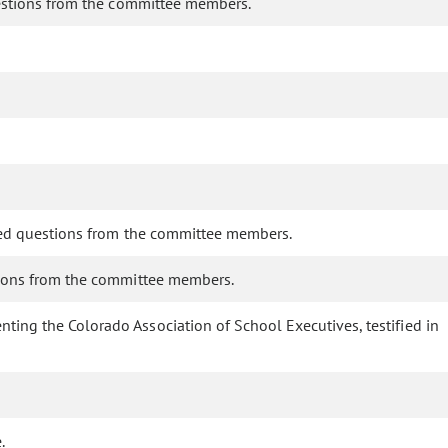
questions from the committee members.
wered questions from the committee members.
stions from the committee members.
nting the Colorado Association of School Executives, testified in
.