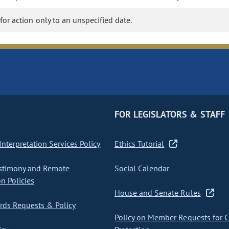
 for action only to an unspecified date.
FOR LEGISLATORS & STAFF
nterpretation Services Policy
Ethics Tutorial
stimony and Remote
Social Calendar
on Policies
House and Senate Rules
ds Requests & Policy
Policy on Member Requests for 