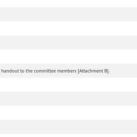
ed a handout to the committee members [Attachment B].