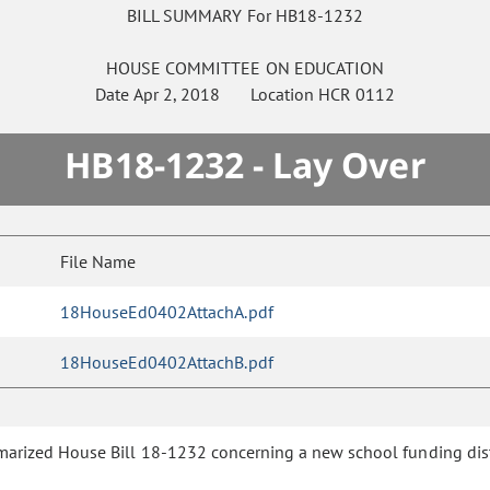
BILL SUMMARY For HB18-1232
HOUSE
COMMITTEE ON
EDUCATION
Date
Apr 2, 2018
Location
HCR 0112
HB18-1232 - Lay Over
File Name
18HouseEd0402AttachA.pdf
18HouseEd0402AttachB.pdf
rized House Bill 18-1232 concerning a new school funding distr