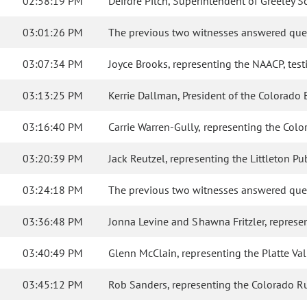
02:58:19 PM
Deirdre Pilch, Superintendent of Greeley Scho
03:01:26 PM
The previous two witnesses answered que
03:07:34 PM
Joyce Brooks, representing the NAACP, testif
03:13:25 PM
Kerrie Dallman, President of the Colorado Ed
03:16:40 PM
Carrie Warren-Gully, representing the Color
03:20:39 PM
Jack Reutzel, representing the Littleton P
03:24:18 PM
The previous two witnesses answered que
03:36:48 PM
Jonna Levine and Shawna Fritzler, represent
03:40:49 PM
Glenn McClain, representing the Platte Valle
03:45:12 PM
Rob Sanders, representing the Colorado Rural