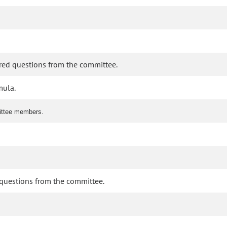
ered questions from the committee.
mula.
mittee members.
d questions from the committee.