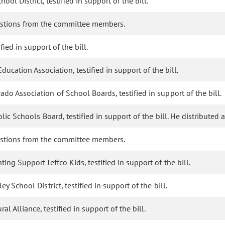
ol District, testified in support of the bill.
stions from the committee members.
ied in support of the bill.
ucation Association, testified in support of the bill.
ado Association of School Boards, testified in support of the bill.
ublic Schools Board, testified in support of the bill. He distribut
stions from the committee members.
ing Support Jeffco Kids, testified in support of the bill.
y School District, testified in support of the bill.
 Alliance, testified in support of the bill.