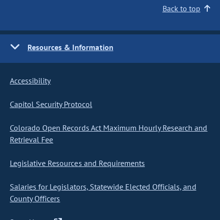
Back to top
Resources & Information
Accessibility
Capitol Security Protocol
Colorado Open Records Act Maximum Hourly Research and
Retrieval Fee
Legislative Resources and Requirements
Salaries for Legislators, Statewide Elected Officials, and
County Officers