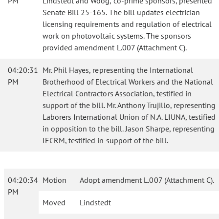
PM
Lindstedt and Woog, co-prime sponsors, presented
Senate Bill 25-165. The bill updates electrician
licensing requirements and regulation of electrical
work on photovoltaic systems. The sponsors
provided amendment L.007 (Attachment C).
04:20:31
Mr. Phil Hayes, representing the International
PM
Brotherhood of Electrical Workers and the National
Electrical Contractors Association, testified in
support of the bill. Mr. Anthony Trujillo, representing
Laborers International Union of N.A. LIUNA, testified
in opposition to the bill. Jason Sharpe, representing
IECRM, testified in support of the bill.
04:20:34
Motion
Adopt amendment L.007 (Attachment C).
PM
Moved
Lindstedt