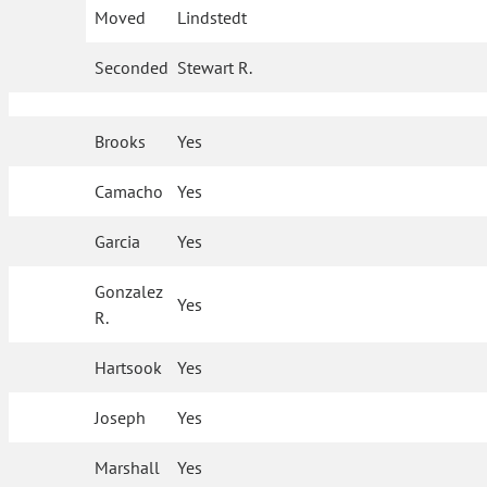
Moved
Lindstedt
Seconded
Stewart R.
Brooks
Yes
Camacho
Yes
Garcia
Yes
Gonzalez
Yes
R.
Hartsook
Yes
Joseph
Yes
Marshall
Yes