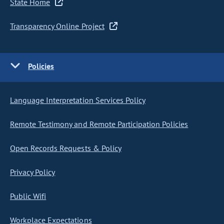
State Home
Transparency Online Project
Policies
Language Interpretation Services Policy
Remote Testimony and Remote Participation Policies
Open Records Requests & Policy
Privacy Policy
Public Wifi
Workplace Expectations