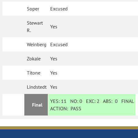
Soper
Excused
Stewart
Yes
R.
Weinberg
Excused
Zokaie
Yes
Titone
Yes
Lindstedt
Yes
YES:
11
NO:
0
EXC:
2
ABS:
0
FINAL
Final
ACTION:
PASS