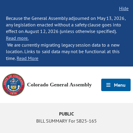
Hide
Because the General Assembly adjourned on May 13, 2026,
any legislation enacted without a safety clause goes into
effect on August 12, 2026 (unless otherwise specified).
Read more.
We are currently migrating legacy session data to a new
location. Links to said data may not be functional at this
time.
Read More
Colorado General Assembly
Menu
PUBLIC
BILL SUMMARY For SB25-165