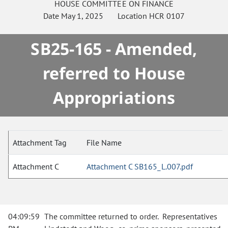
HOUSE
COMMITTEE ON
FINANCE
Date
May 1, 2025
Location
HCR 0107
SB25-165 - Amended,
referred to House
Appropriations
Attachment Tag
File Name
Attachment C
Attachment C SB165_L.007.pdf
04:09:59
The committee returned to order. Representatives