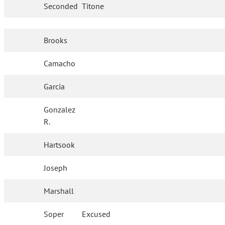
Seconded
Titone
Brooks
Camacho
Garcia
Gonzalez
R.
Hartsook
Joseph
Marshall
Soper
Excused