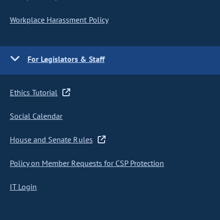
Workplace Harassment Policy
For Legislators & Staff
Ethics Tutorial
Social Calendar
House and Senate Rules
Policy on Member Requests for CSP Protection
IT Login