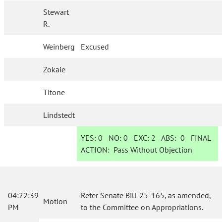
Stewart
R.
Weinberg
Excused
Zokaie
Titone
Lindstedt
YES:
0
NO:
0
EXC:
2
ABS:
0
FINAL
ACTION:
Pass Without Objection
04:22:39
Refer Senate Bill 25-165, as amended,
Motion
PM
to the Committee on Appropriations.