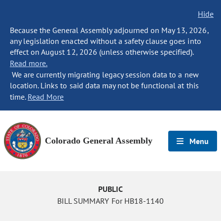
Hide
Because the General Assembly adjourned on May 13, 2026,
any legislation enacted without a safety clause goes into
effect on August 12, 2026 (unless otherwise specified).
Read more.
We are currently migrating legacy session data to a new
location. Links to said data may not be functional at this
time.
Read More
Colorado General Assembly
Menu
PUBLIC
BILL SUMMARY For HB18-1140