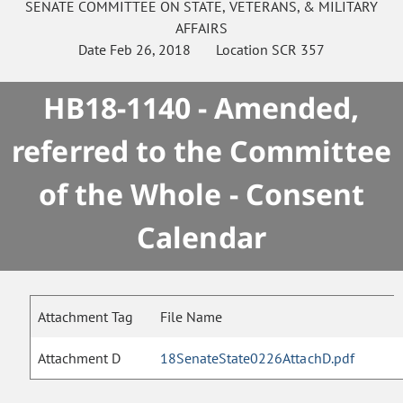
SENATE
COMMITTEE ON
STATE, VETERANS, & MILITARY
AFFAIRS
Date
Feb 26, 2018
Location
SCR 357
HB18-1140 - Amended,
referred to the Committee
of the Whole - Consent
Calendar
Attachment Tag
File Name
Attachment D
18SenateState0226AttachD.pdf