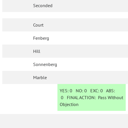
Seconded
Court
Fenberg
Hill
Sonnenberg
Marble
YES:
0
NO:
0
EXC:
0
ABS:
0
FINAL ACTION:
Pass Without
Objection