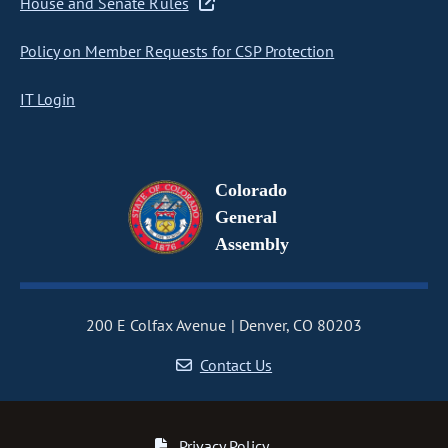
House and Senate Rules
Policy on Member Requests for CSP Protection
IT Login
Colorado
General
Assembly
200 E Colfax Avenue
Denver, CO 80203
Contact Us
Privacy Policy