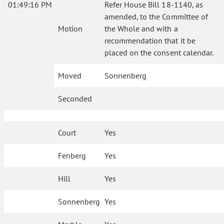
01:49:16 PM
Refer House Bill 18-1140, as
amended, to the Committee of
Motion
the Whole and with a
recommendation that it be
placed on the consent calendar.
Moved
Sonnenberg
Seconded
Court
Yes
Fenberg
Yes
Hill
Yes
Sonnenberg
Yes