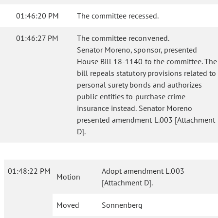
01:46:20 PM
The committee recessed.
01:46:27 PM
The committee reconvened.
Senator Moreno, sponsor, presented
House Bill 18-1140 to the committee. The
bill repeals statutory provisions related to
personal surety bonds and authorizes
public entities to purchase crime
insurance instead. Senator Moreno
presented amendment L.003 [Attachment
D].
01:48:22 PM
Adopt amendment L.003
Motion
[Attachment D].
Moved
Sonnenberg