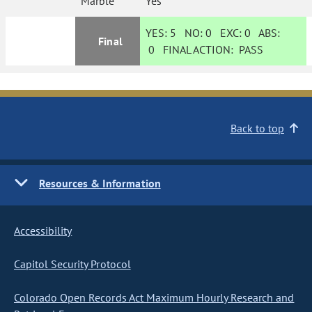
Marble
Yes
YES:
5
NO:
0
EXC:
0
ABS:
Final
0
FINAL ACTION:
PASS
Back to top
Resources & Information
Accessibility
Capitol Security Protocol
Colorado Open Records Act Maximum Hourly Research and