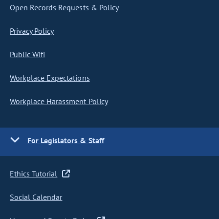
Open Records Requests & Policy
Privacy Policy
Public Wifi
Workplace Expectations
Workplace Harassment Policy
For Legislators & Staff
Ethics Tutorial
Social Calendar