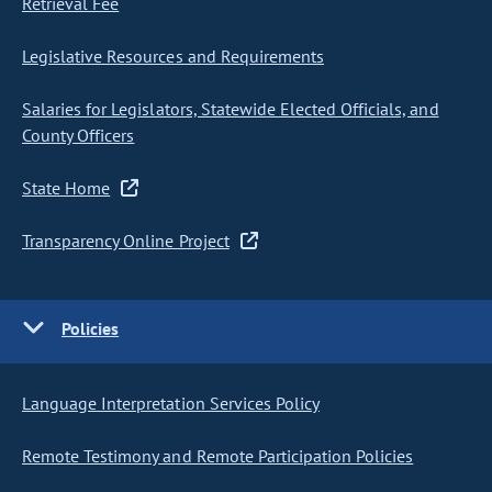
Retrieval Fee
Legislative Resources and Requirements
Salaries for Legislators, Statewide Elected Officials, and
County Officers
State Home
Transparency Online Project
Policies
Language Interpretation Services Policy
Remote Testimony and Remote Participation Policies