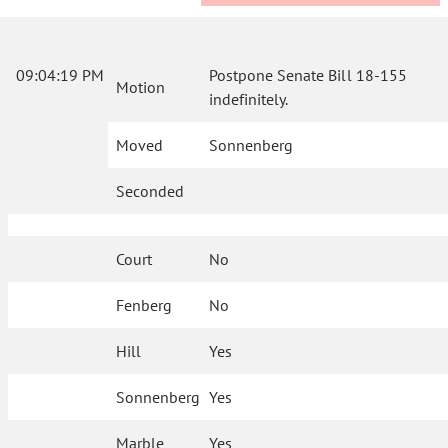
09:04:19 PM
Postpone Senate Bill 18-155
Motion
indefinitely.
Moved
Sonnenberg
Seconded
Court
No
Fenberg
No
Hill
Yes
Sonnenberg
Yes
Marble
Yes