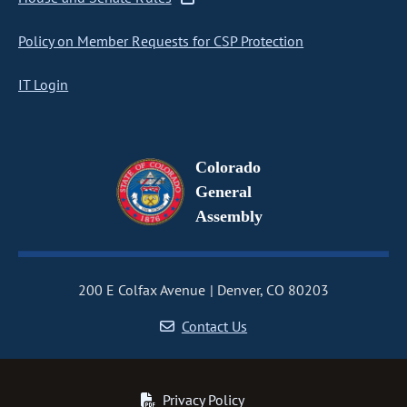
Policy on Member Requests for CSP Protection
IT Login
Colorado
General
Assembly
200 E Colfax Avenue
Denver, CO 80203
Contact Us
Privacy Policy