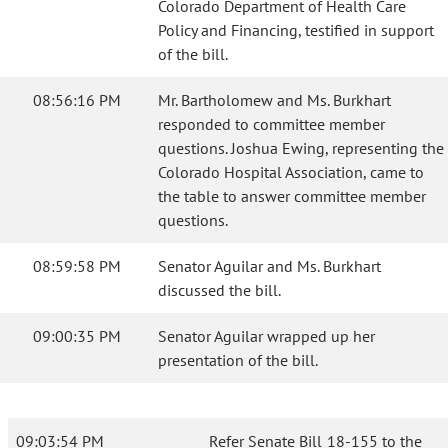
Colorado Department of Health Care
Policy and Financing, testified in support
of the bill.
08:56:16 PM
Mr. Bartholomew and Ms. Burkhart
responded to committee member
questions. Joshua Ewing, representing the
Colorado Hospital Association, came to
the table to answer committee member
questions.
08:59:58 PM
Senator Aguilar and Ms. Burkhart
discussed the bill.
09:00:35 PM
Senator Aguilar wrapped up her
presentation of the bill.
09:03:54 PM
Refer Senate Bill 18-155 to the