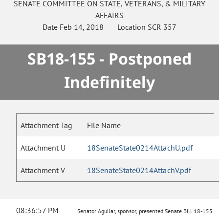
SENATE
COMMITTEE ON
STATE, VETERANS, & MILITARY
AFFAIRS
Date
Feb 14, 2018
Location
SCR 357
SB18-155 - Postponed
Indefinitely
Attachment Tag
File Name
Attachment U
18SenateState0214AttachU.pdf
Attachment V
18SenateState0214AttachV.pdf
08:36:57 PM
Senator Aguilar, sponsor, presented Senate Bill 18-155