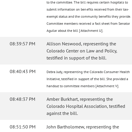
to the committee. The bill requires certain hospitals to
submit information on benefits received from their tax-
exempt status and the community benefits they provide.
Committee members received a fact sheet from Senator
Aguilar about the bill [Attachment U].
08:39:57 PM
Allison Neswood, representing the
Colorado Center on Law and Policy,
testified in support of the bill.
08:40:43 PM
Debra Judy, representing the Colorado Consumer Health
Initiative, testified in support of the bill. She provided a
handout to committee members [Attachment V].
08:48:37 PM
Amber Burkhart, representing the
Colorado Hospital Association, testified
against the bill.
08:51:50 PM
John Bartholomew, representing the