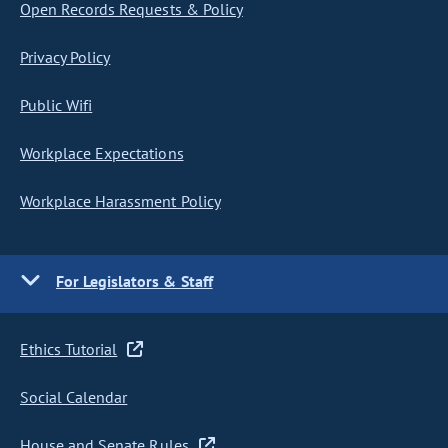
Open Records Requests & Policy
Privacy Policy
Public Wifi
Workplace Expectations
Workplace Harassment Policy
For Legislators & Staff
Ethics Tutorial
Social Calendar
House and Senate Rules