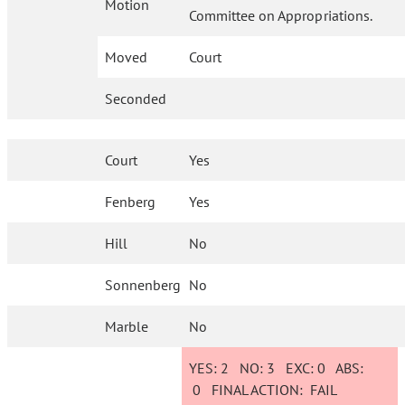
Motion
Committee on Appropriations.
Moved
Court
Seconded
Court
Yes
Fenberg
Yes
Hill
No
Sonnenberg
No
Marble
No
YES:
2
NO:
3
EXC:
0
ABS:
0
FINAL ACTION:
FAIL