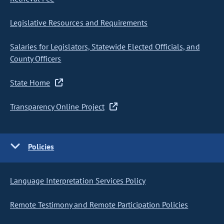
Legislative Resources and Requirements
Salaries for Legislators, Statewide Elected Officials, and
County Officers
State Home
Transparency Online Project
Policies
Language Interpretation Services Policy
Remote Testimony and Remote Participation Policies