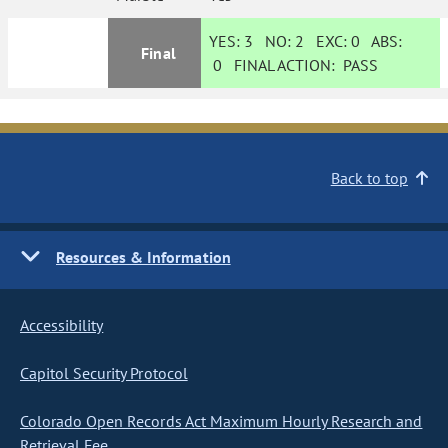
YES:
3
NO:
2
EXC:
0
ABS:
Final
0
FINAL ACTION:
PASS
Back to top
Resources & Information
Accessibility
Capitol Security Protocol
Colorado Open Records Act Maximum Hourly Research and
Retrieval Fee