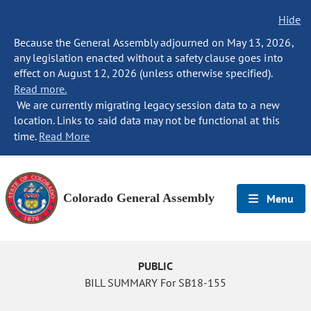
Hide
Because the General Assembly adjourned on May 13, 2026,
any legislation enacted without a safety clause goes into
effect on August 12, 2026 (unless otherwise specified).
Read more.
We are currently migrating legacy session data to a new
location. Links to said data may not be functional at this
time.
Read More
Colorado General Assembly
Menu
PUBLIC
BILL SUMMARY For SB18-155