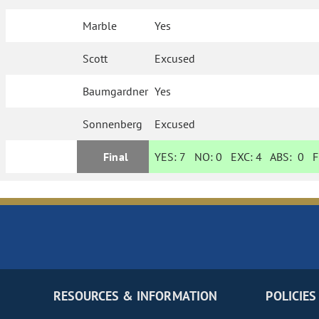
Marble
Yes
Scott
Excused
Baumgardner
Yes
Sonnenberg
Excused
Final
YES:
7
NO:
0
EXC:
4
ABS:
0
FI
RESOURCES & INFORMATION
POLICIES