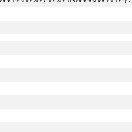
Committee of the Whole and with a recommendation that it be pla