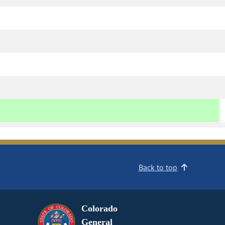
Back to top
Colorado
General