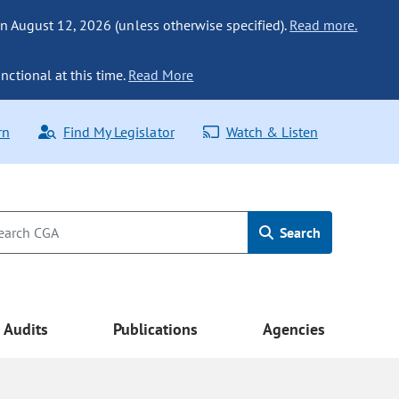
n August 12, 2026 (unless otherwise specified).
Read more.
nctional at this time.
Read More
rn
Find My Legislator
Watch & Listen
Search
Audits
Publications
Agencies