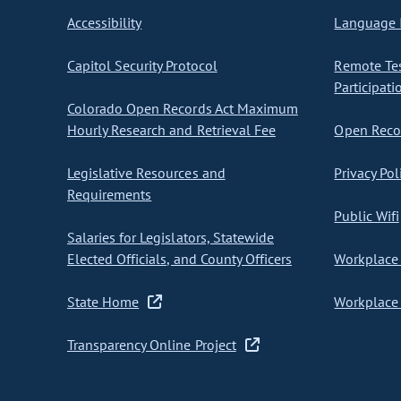
Accessibility
Language I
Capitol Security Protocol
Remote Te
Participati
Colorado Open Records Act Maximum
Hourly Research and Retrieval Fee
Open Recor
Legislative Resources and
Privacy Pol
Requirements
Public Wifi
Salaries for Legislators, Statewide
Elected Officials, and County Officers
Workplace 
State Home
Workplace 
Transparency Online Project