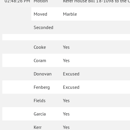
02:48:26 PM
Motion
Refer House Bill 18-1098 to the 
Moved
Marble
Seconded
Cooke
Yes
Coram
Yes
Donovan
Excused
Fenberg
Excused
Fields
Yes
Garcia
Yes
Kerr
Yes