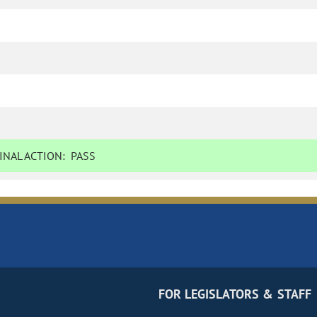
NAL ACTION:
PASS
FOR LEGISLATORS & STAFF