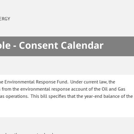
ERGY
le - Consent Calendar
the Environmental Response Fund. Under current law, the
 from the environmental response account of the Oil and Gas
operations. This bill specifies that the year-end balance of the