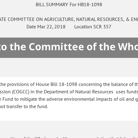
BILL SUMMARY For HB18-1098
ATE
COMMITTEE ON
AGRICULTURE, NATURAL RESOURCES, & EN
Date
Mar 22, 2018
Location
SCR 357
 to the Committee of the Who
the provisions of House Bill 18-1098 concerning the balance of 
sion (COGCC) in the Department of Natural Resources uses funds
und to mitigate the adverse environmental impacts of oil and gas 
t transfer to the fund.