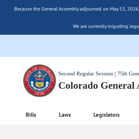
Because the General Assembly adjourned on May 13, 2026, a
We are currently migrating legac
Second Regular Session | 75th Gen
Colorado General
Bills
Laws
Legislators