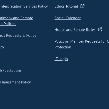
nterpretation Services Policy
Ethics Tutorial
stimony and Remote
Social Calendar
on Policies
House and Senate Rules
ds Requests & Policy
Policy on Member Requests for 
icy
Protection
IT Login
Expectations
Harassment Policy