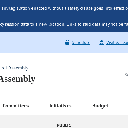
ny legislation enacted without a safety clause goes into effect o
y session data to a new location. Links to said data may not be fu
Schedule
Visit & Lea
eral Assembly
 Assembly
Committees
Initiatives
Budget
PUBLIC