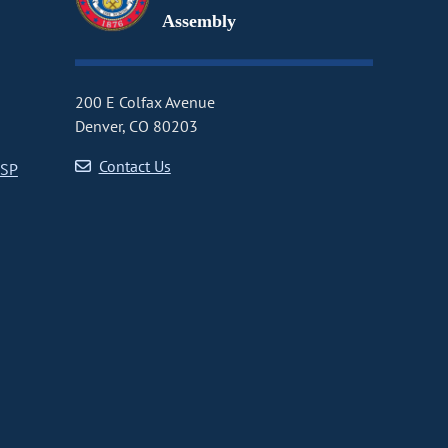
Assembly
200 E Colfax Avenue
Denver, CO 80203
Contact Us
CSP