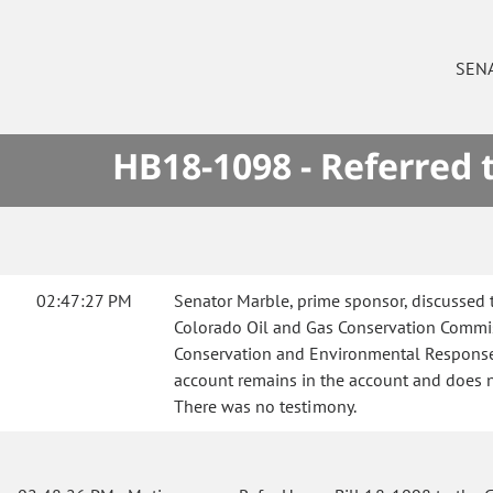
SEN
HB18-1098 - Referred
02:47:27 PM
Senator Marble, prime sponsor, discussed 
Colorado Oil and Gas Conservation Commis
Conservation and Environmental Response F
account remains in the account and does no
There was no testimony.