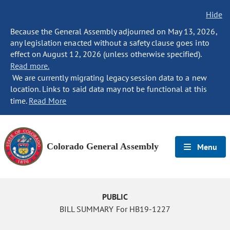
Hide
Because the General Assembly adjourned on May 13, 2026,
any legislation enacted without a safety clause goes into
effect on August 12, 2026 (unless otherwise specified).
Read more.
We are currently migrating legacy session data to a new
location. Links to said data may not be functional at this
time.
Read More
Colorado General Assembly
Menu
PUBLIC
BILL SUMMARY For HB19-1227