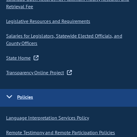
Retrieval Fee
Legislative Resources and Requirements
Salaries for Legislators, Statewide Elected Officials, and
County Officers
State Home
Transparency Online Project
Policies
Language Interpretation Services Policy
Remote Testimony and Remote Participation Policies