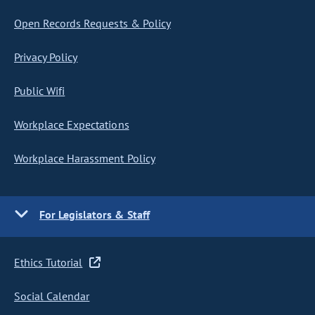
Open Records Requests & Policy
Privacy Policy
Public Wifi
Workplace Expectations
Workplace Harassment Policy
For Legislators & Staff
Ethics Tutorial
Social Calendar