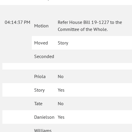
04:14:37 PM
Refer House Bill 19-1227 to the
Motion
Committee of the Whole.
Moved
Story
Seconded
Priola
No
Story
Yes
Tate
No
Danielson
Yes
Williams