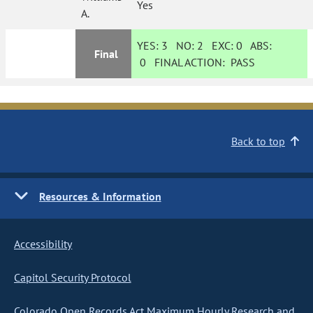
Yes
A.
YES:
3
NO:
2
EXC:
0
ABS:
Final
0
FINAL ACTION:
PASS
Back to top
Resources & Information
Accessibility
Capitol Security Protocol
Colorado Open Records Act Maximum Hourly Research and