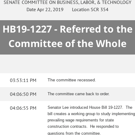
SENATE
COMMITTEE ON
BUSINESS, LABOR, & TECHNOLOGY
Date
Apr 22, 2019
Location
SCR 354
HB19-1227 - Referred to the
Committee of the Whole
03:53:11 PM
The committee recessed.
04:06:50 PM
The committee came back to order.
04:06:55 PM
Senator Lee introduced House Bill 19-1227. The
bill creates a working group to study implementing
prevailing wage requirements for state
construction contracts. He responded to
questions from the committee.