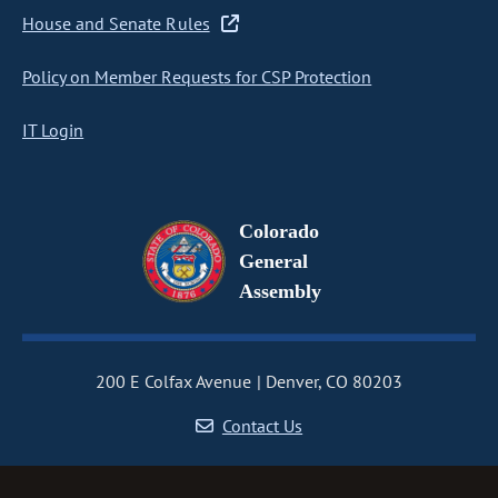
House and Senate Rules
Policy on Member Requests for CSP Protection
IT Login
Colorado
General
Assembly
200 E Colfax Avenue
Denver, CO 80203
Contact Us