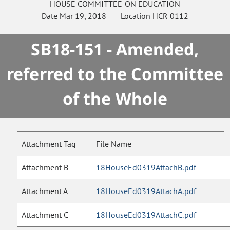
HOUSE
COMMITTEE ON
EDUCATION
Date
Mar 19, 2018
Location
HCR 0112
SB18-151 - Amended,
referred to the Committee
of the Whole
Attachment Tag
File Name
Attachment B
18HouseEd0319AttachB.pdf
Attachment A
18HouseEd0319AttachA.pdf
Attachment C
18HouseEd0319AttachC.pdf