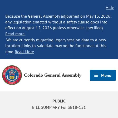
Hide
Because the General Assembly adjourned on May 13, 2026,
any legislation enacted without a safety clause goes into
effect on August 12, 2026 (unless otherwise specified).
Read more.
We are currently migrating legacy session data to a new
location. Links to said data may not be functional at this
time.
Read More
Colorado General Assembly
Menu
PUBLIC
BILL SUMMARY For SB18-151