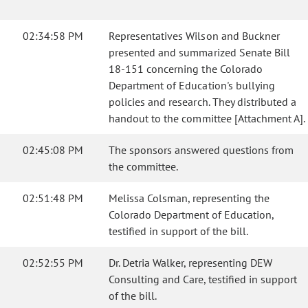
02:34:58 PM
Representatives Wilson and Buckner
presented and summarized Senate Bill
18-151 concerning the Colorado
Department of Education's bullying
policies and research. They distributed a
handout to the committee [Attachment A].
02:45:08 PM
The sponsors answered questions from
the committee.
02:51:48 PM
Melissa Colsman, representing the
Colorado Department of Education,
testified in support of the bill.
02:52:55 PM
Dr. Detria Walker, representing DEW
Consulting and Care, testified in support
of the bill.