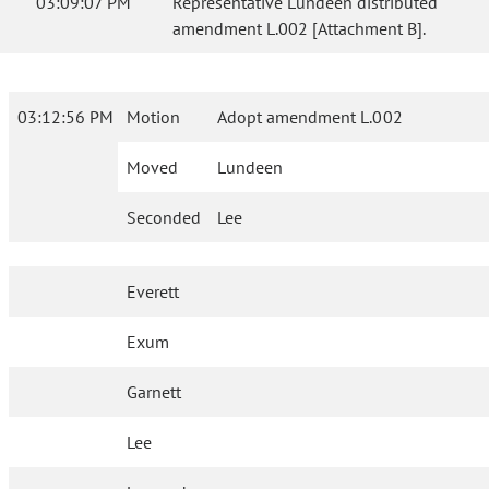
03:09:07 PM
Representative Lundeen distributed
amendment L.002 [Attachment B].
03:12:56 PM
Motion
Adopt amendment L.002
Moved
Lundeen
Seconded
Lee
Everett
Exum
Garnett
Lee