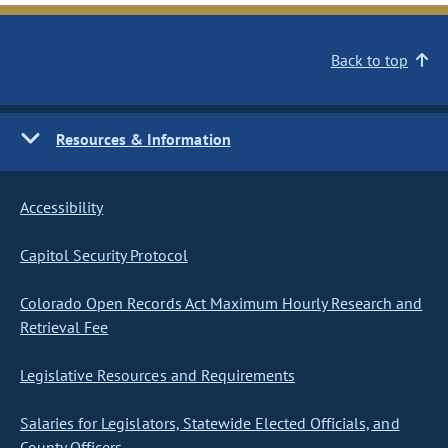
Back to top
Resources & Information
Accessibility
Capitol Security Protocol
Colorado Open Records Act Maximum Hourly Research and
Retrieval Fee
Legislative Resources and Requirements
Salaries for Legislators, Statewide Elected Officials, and
County Officers