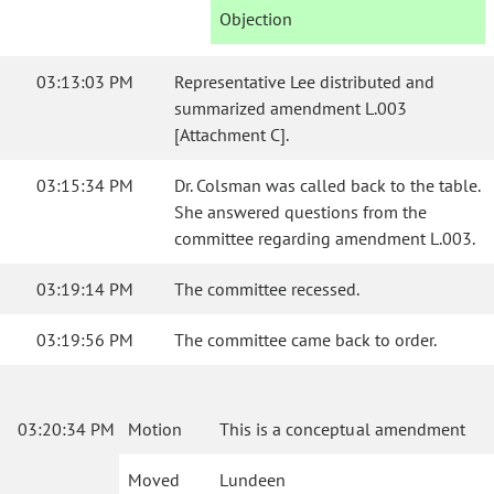
Objection
03:13:03 PM
Representative Lee distributed and
summarized amendment L.003
[Attachment C].
03:15:34 PM
Dr. Colsman was called back to the table.
She answered questions from the
committee regarding amendment L.003.
03:19:14 PM
The committee recessed.
03:19:56 PM
The committee came back to order.
03:20:34 PM
Motion
This is a conceptual amendment
Moved
Lundeen