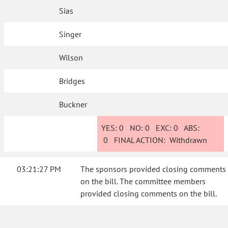
Sias
Singer
Wilson
Bridges
Buckner
YES:
0
NO:
0
EXC:
0
ABS:
0
FINAL ACTION:
Withdrawn
03:21:27 PM
The sponsors provided closing comments
on the bill. The committee members
provided closing comments on the bill.