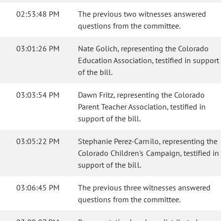
02:53:48 PM
The previous two witnesses answered
questions from the committee.
03:01:26 PM
Nate Golich, representing the Colorado
Education Association, testified in support
of the bill.
03:03:54 PM
Dawn Fritz, representing the Colorado
Parent Teacher Association, testified in
support of the bill.
03:05:22 PM
Stephanie Perez-Carnilo, representing the
Colorado Children's Campaign, testified in
support of the bill.
03:06:45 PM
The previous three witnesses answered
questions from the committee.