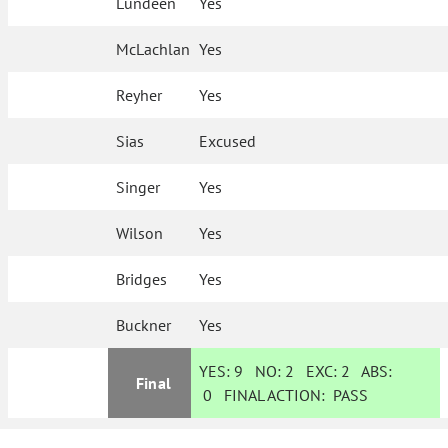
Lundeen
Yes
McLachlan
Yes
Reyher
Yes
Sias
Excused
Singer
Yes
Wilson
Yes
Bridges
Yes
Buckner
Yes
YES:
9
NO:
2
EXC:
2
ABS:
Final
0
FINAL ACTION:
PASS