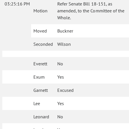
03:25:16 PM
Refer Senate Bill 18-151, as
Motion
amended, to the Committee of the
Whole.
Moved
Buckner
Seconded
Wilson
Everett
No
Exum
Yes
Garnett
Excused
Lee
Yes
Leonard
No