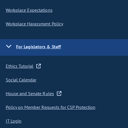
Workplace Expectations
Workplace Harassment Policy
For Legislators & Staff
Ethics Tutorial
Social Calendar
House and Senate Rules
Policy on Member Requests for CSP Protection
IT Login