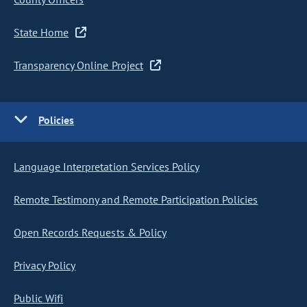
State Home
Transparency Online Project
Policies
Language Interpretation Services Policy
Remote Testimony and Remote Participation Policies
Open Records Requests & Policy
Privacy Policy
Public Wifi