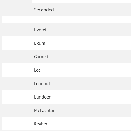
Seconded
Everett
Exum
Garnett
Lee
Leonard
Lundeen
McLachlan
Reyher