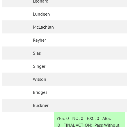
Leonard
Lundeen
McLachlan
Reyher
Sias
Singer
Wilson
Bridges
Buckner
YES:
0
NO:
0
EXC:
0
ABS:
0
FINAL ACTION:
Pass Without