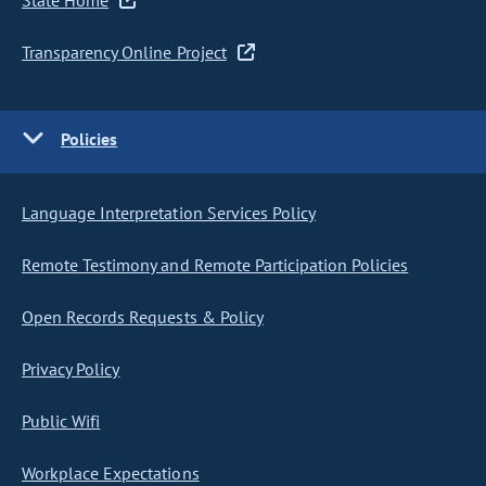
State Home
Transparency Online Project
Policies
Language Interpretation Services Policy
Remote Testimony and Remote Participation Policies
Open Records Requests & Policy
Privacy Policy
Public Wifi
Workplace Expectations