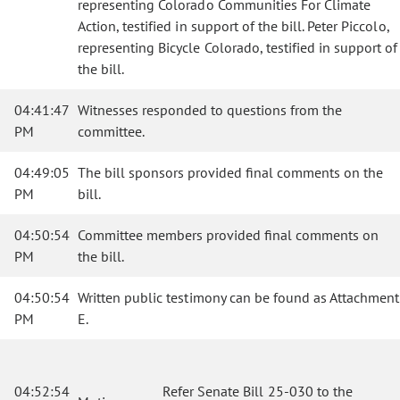
representing Colorado Communities For Climate
Action, testified in support of the bill. Peter Piccolo,
representing Bicycle Colorado, testified in support of
the bill.
04:41:47
Witnesses responded to questions from the
PM
committee.
04:49:05
The bill sponsors provided final comments on the
PM
bill.
04:50:54
Committee members provided final comments on
PM
the bill.
04:50:54
Written public testimony can be found as Attachment
PM
E.
04:52:54
Refer Senate Bill 25-030 to the