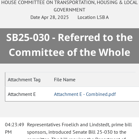
HOUSE
COMMITTEE ON
TRANSPORTATION, HOUSING & LOCAL
GOVERNMENT
Date
Apr 28, 2025
Location
LSB A
SB25-030 - Referred to the
Committee of the Whole
Attachment Tag
File Name
Attachment E
Attachment E - Combined.pdf
04:23:49
Representatives Froelich and Lindstedt, prime bill
PM
sponsors, introduced Senate Bill 25-030 to the