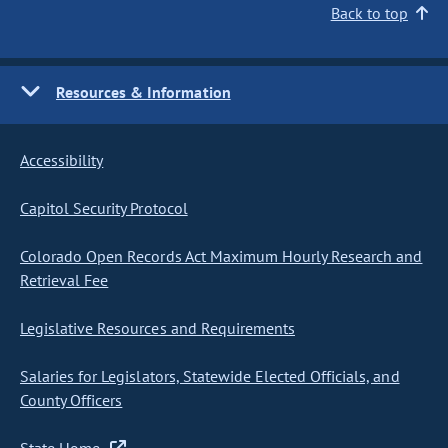
Back to top
Resources & Information
Accessibility
Capitol Security Protocol
Colorado Open Records Act Maximum Hourly Research and
Retrieval Fee
Legislative Resources and Requirements
Salaries for Legislators, Statewide Elected Officials, and
County Officers