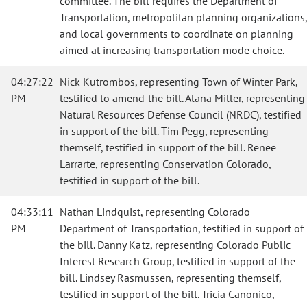
committee. The bill requires the Department of
Transportation, metropolitan planning organizations,
and local governments to coordinate on planning
aimed at increasing transportation mode choice.
04:27:22
Nick Kutrombos, representing Town of Winter Park,
PM
testified to amend the bill. Alana Miller, representing
Natural Resources Defense Council (NRDC), testified
in support of the bill. Tim Pegg, representing
themself, testified in support of the bill. Renee
Larrarte, representing Conservation Colorado,
testified in support of the bill.
04:33:11
Nathan Lindquist, representing Colorado
PM
Department of Transportation, testified in support of
the bill. Danny Katz, representing Colorado Public
Interest Research Group, testified in support of the
bill. Lindsey Rasmussen, representing themself,
testified in support of the bill. Tricia Canonico,