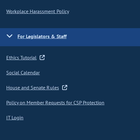
Workplace Harassment Policy
For Legislators & Staff
Ethics Tutorial
Social Calendar
House and Senate Rules
Policy on Member Requests for CSP Protection
IT Login