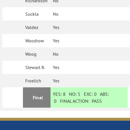
Richardson
No
Suckla
No
Valdez
Yes
Woodrow
Yes
Woog
No
Stewart R.
Yes
Froelich
Yes
YES:
8
NO:
5
EXC:
0
ABS:
Final
0
FINAL ACTION:
PASS