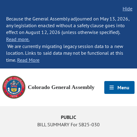
Hide
Because the General Assembly adjourned on May 13, 2026,
any legislation enacted without a safety clause goes into
effect on August 12, 2026 (unless otherwise specified).
Read more.
We are currently migrating legacy session data to a new
location. Links to said data may not be functional at this
time.
Read More
Colorado General Assembly
Menu
PUBLIC
BILL SUMMARY For SB25-030