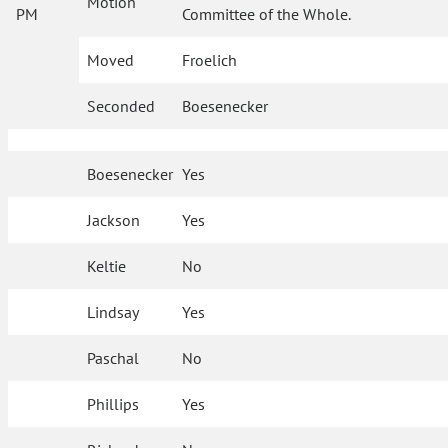
Motion
PM
Committee of the Whole.
Moved
Froelich
Seconded
Boesenecker
Boesenecker
Yes
Jackson
Yes
Keltie
No
Lindsay
Yes
Paschal
No
Phillips
Yes