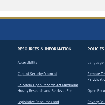
RESOURCES & INFORMATION
POLICIES
Accessibility
Language I
Capitol Security Protocol
Remote Te
Participati
Colorado Open Records Act Maximum
Hourly Research and Retrieval Fee
Open Recor
Legislative Resources and
Privacy Pol