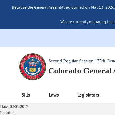
Because the General Assembly adjourned on May 13, 2026, a
We are currently migrating legac
Second Regular Session | 75th Gen
Colorado General
Bills
Laws
Legislators
Date:
02/01/2017
Location: