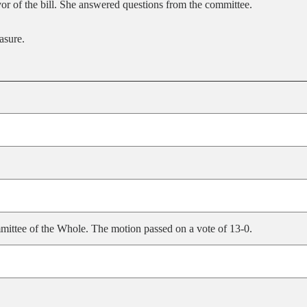
vor of the bill. She answered questions from the committee.
asure.
ittee of the Whole. The motion passed on a vote of 13-0.