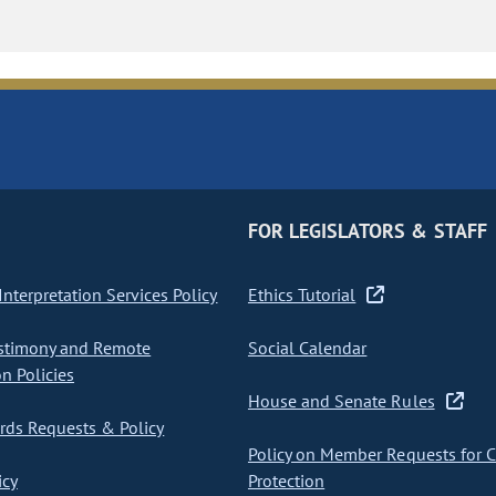
FOR LEGISLATORS & STAFF
nterpretation Services Policy
Ethics Tutorial
stimony and Remote
Social Calendar
on Policies
House and Senate Rules
ds Requests & Policy
Policy on Member Requests for 
icy
Protection