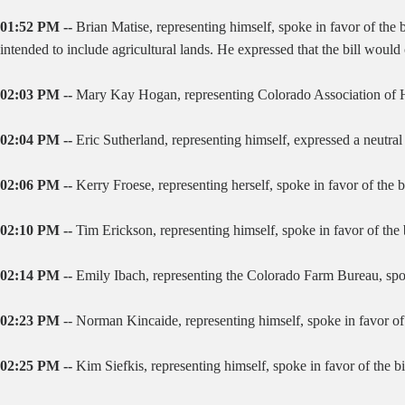
01:52 PM --
Brian Matise, representing himself, spoke in favor of the b
intended to include agricultural lands. He expressed that the bill wou
02:03 PM --
Mary Kay Hogan, representing Colorado Association of Hom
02:04 PM --
Eric Sutherland, representing himself, expressed a neutral 
02:06 PM --
Kerry Froese, representing herself, spoke in favor of the 
02:10 PM --
Tim Erickson, representing himself, spoke in favor of the
02:14 PM --
Emily Ibach, representing the Colorado Farm Bureau, spok
02:23 PM
-- Norman Kincaide, representing himself, spoke in favor of t
02:25 PM --
Kim Siefkis, representing himself, spoke in favor of the 