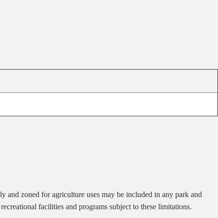
ily and zoned for agriculture uses may be included in any park and
recreational facilities and programs subject to these limitations.