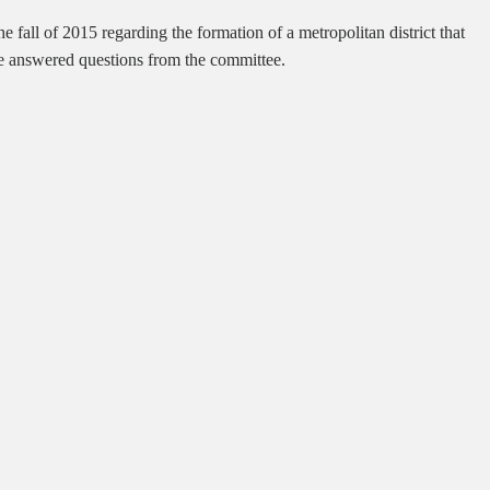
e fall of 2015 regarding the formation of a metropolitan district that
 He answered questions from the committee.