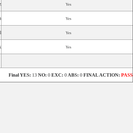
z
Yes
n
Yes
l
Yes
k
Yes
Final
YES:
13
NO:
0
EXC:
0
ABS:
0
FINAL ACTION:
PASS