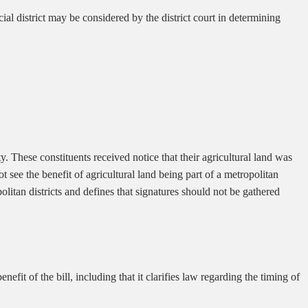
ial district may be considered by the district court in determining
. These constituents received notice that their agricultural land was
 see the benefit of agricultural land being part of a metropolitan
politan districts and defines that signatures should not be gathered
fit of the bill, including that it clarifies law regarding the timing of