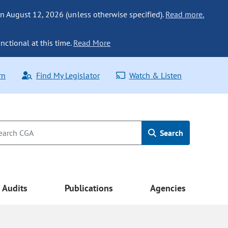
n August 12, 2026 (unless otherwise specified).
Read more.
nctional at this time.
Read More
rn
Find My Legislator
Watch & Listen
Search
Audits
Publications
Agencies