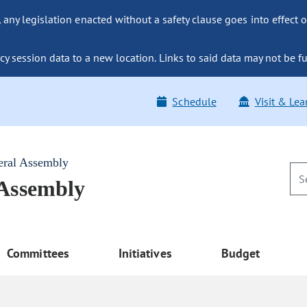
ny legislation enacted without a safety clause goes into effect o
y session data to a new location. Links to said data may not be fu
Schedule
Visit & Lea
eral Assembly
 Assembly
Committees
Initiatives
Budget