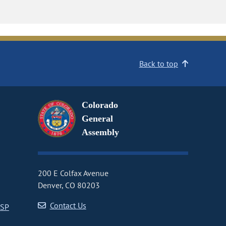
Back to top
Colorado
General
Assembly
200 E Colfax Avenue
Denver, CO 80203
Contact Us
CSP