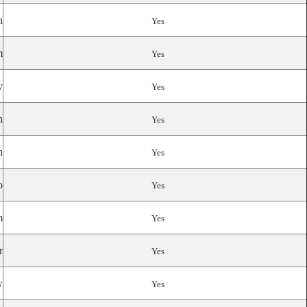
n
Yes
m
Yes
y
Yes
n
Yes
n
Yes
o
Yes
m
Yes
r
Yes
w
Yes