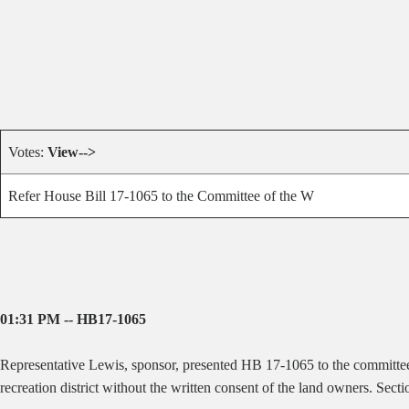
Votes:
View-->
Refer House Bill 17-1065 to the Committee of the W
01:31 PM -- HB17-1065
Representative Lewis, sponsor, presented HB 17-1065 to the committe
recreation district without the written consent of the land owners. Secti