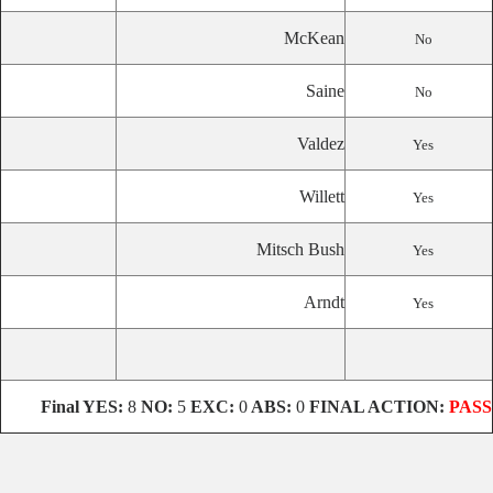
McKean
No
Saine
No
Valdez
Yes
Willett
Yes
Mitsch Bush
Yes
Arndt
Yes
Final
YES:
8
NO:
5
EXC:
0
ABS:
0
FINAL ACTION:
PASS