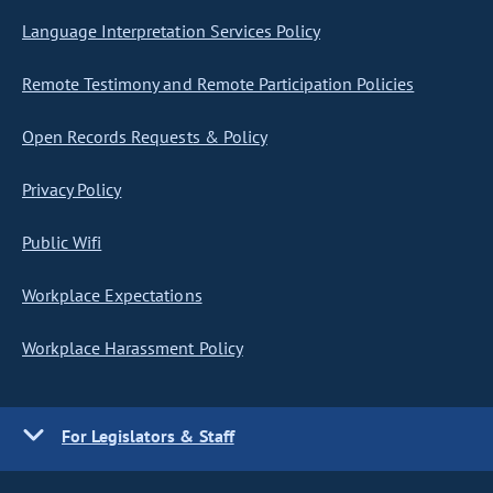
Language Interpretation Services Policy
Remote Testimony and Remote Participation Policies
Open Records Requests & Policy
Privacy Policy
Public Wifi
Workplace Expectations
Workplace Harassment Policy
For Legislators & Staff