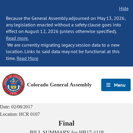
Hide
Because the General Assembly adjourned on May 13, 2026,
any legislation enacted without a safety clause goes into
effect on August 12, 2026 (unless otherwise specified).
Read more.
We are currently migrating legacy session data to a new
location. Links to said data may not be functional at this
time.
Read More
Colorado General Assembly
Menu
Date:
02/08/2017
Location:
HCR 0107
Final
BILL SUMMARY for
HB17-1118