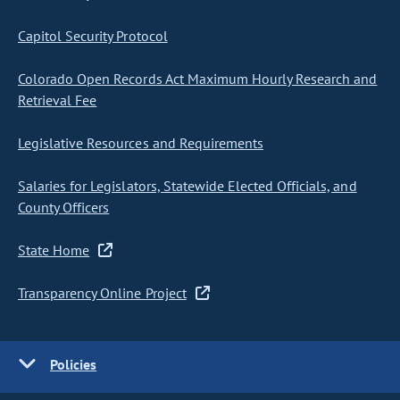
Capitol Security Protocol
Colorado Open Records Act Maximum Hourly Research and
Retrieval Fee
Legislative Resources and Requirements
Salaries for Legislators, Statewide Elected Officials, and
County Officers
State Home
Transparency Online Project
Policies