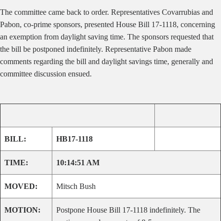
The committee came back to order. Representatives Covarrubias and
Pabon, co-prime sponsors, presented House Bill 17-1118, concerning
an exemption from daylight saving time. The sponsors requested that
the bill be postponed indefinitely. Representative Pabon made
comments regarding the bill and daylight savings time, generally and
committee discussion ensued.
BILL:
HB17-1118
TIME:
10:14:51 AM
MOVED:
Mitsch Bush
MOTION:
Postpone House Bill 17-1118 indefinitely. The