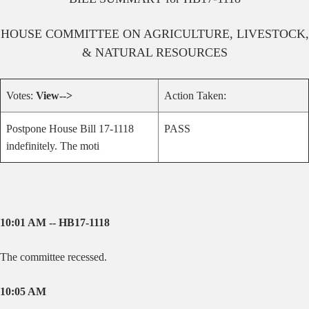
HOUSE
COMMITTEE ON
AGRICULTURE, LIVESTOCK,
& NATURAL RESOURCES
Votes:
View-->
Action Taken:
Postpone House Bill 17-1118
PASS
indefinitely. The moti
10:01 AM -- HB17-1118
The committee recessed.
10:05 AM