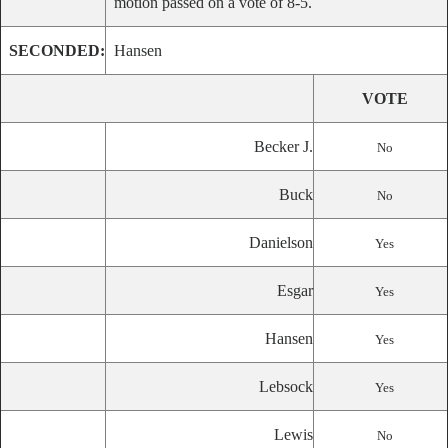
motion passed on a vote of 8-5.
SECONDED:
Hansen
VOTE
Becker J.
No
Buck
No
Danielson
Yes
Esgar
Yes
Hansen
Yes
Lebsock
Yes
Lewis
No