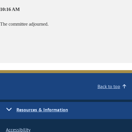
10:16 AM
The committee adjourned.
Back to top
Resources & Information
Accessibility