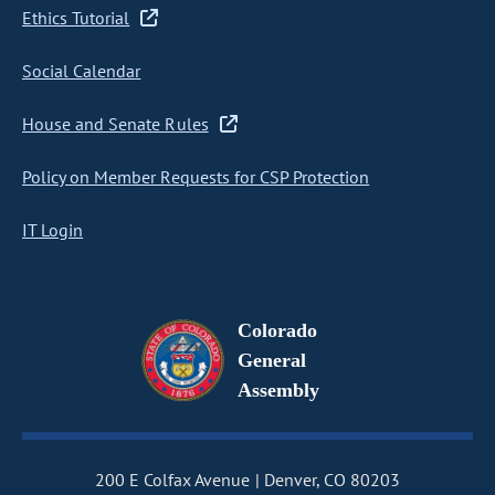
Ethics Tutorial
Social Calendar
House and Senate Rules
Policy on Member Requests for CSP Protection
IT Login
Colorado
General
Assembly
200 E Colfax Avenue
Denver, CO 80203